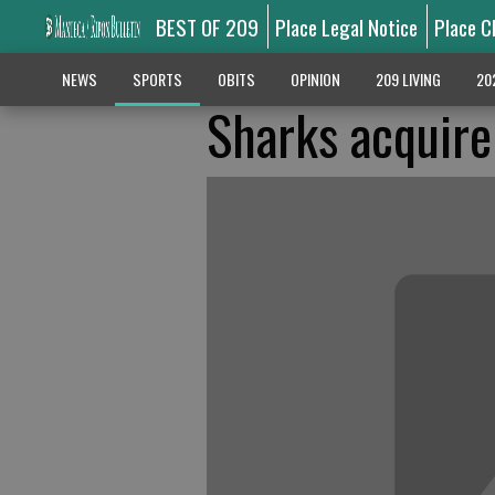
BEST OF 209
Place Legal Notice
Place C
NEWS
SPORTS
OBITS
OPINION
209 LIVING
20
Sharks acquire