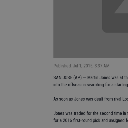
Published: Jul 1, 2015, 3:37 AM
SAN JOSE (AP) — Martin Jones was at the
into the offseason searching for a startin
As soon as Jones was dealt from rival Los
Jones was traded for the second time in 
for a 2016 first-round pick and unsigned 