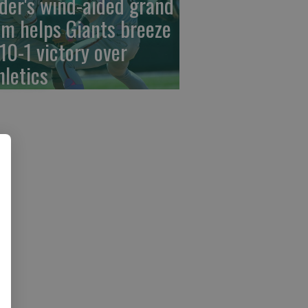
der's wind-aided grand
am helps Giants breeze
 10-1 victory over
hletics