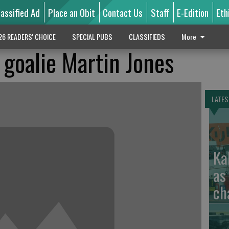
lassified Ad
Place an Obit
Contact Us
Staff
E-Edition
Eth
26 READERS' CHOICE
SPECIAL PUBS
CLASSIFIEDS
More
 goalie Martin Jones
LATES
Ka
as
ch