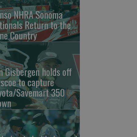
nso NHRA Sonoma
tionals Return to the
ne Country
n Gisbergen holds off
iscoe to capture
yota/Savemart 350
own