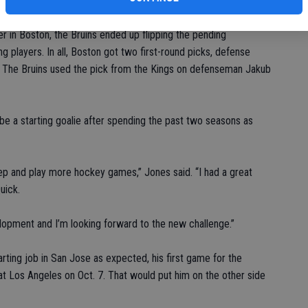
ontract.
r in Boston, the Bruins ended up flipping the pending
 players. In all, Boston got two first-round picks, defense
c. The Bruins used the pick from the Kings on defenseman Jakub
be a starting goalie after spending the past two seasons as
 step and play more hockey games,” Jones said. “I had a great
uick.
elopment and I’m looking forward to the new challenge.”
arting job in San Jose as expected, his first game for the
t Los Angeles on Oct. 7. That would put him on the other side