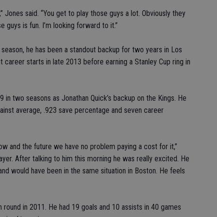
,” Jones said. “You get to play those guys a lot. Obviously they
 guys is fun. I’m looking forward to it.”
 season, he has been a standout backup for two years in Los
t career starts in late 2013 before earning a Stanley Cup ring in
9 in two seasons as Jonathan Quick’s backup on the Kings. He
gainst average, .923 save percentage and seven career
ow and the future we have no problem paying a cost for it,”
layer. After talking to him this morning he was really excited. He
and would have been in the same situation in Boston. He feels
th round in 2011. He had 19 goals and 10 assists in 40 games