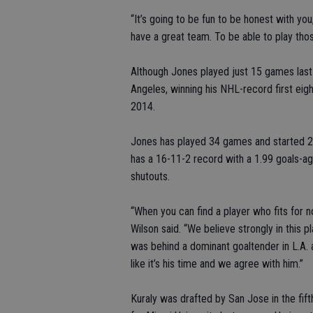
“It’s going to be fun to be honest with you
have a great team. To be able to play those
Although Jones played just 15 games last
Angeles, winning his NHL-record first eigh
2014.
Jones has played 34 games and started 2
has a 16-11-2 record with a 1.99 goals-a
shutouts.
“When you can find a player who fits for n
Wilson said. “We believe strongly in this p
was behind a dominant goaltender in L.A. 
like it’s his time and we agree with him.”
Kuraly was drafted by San Jose in the fif