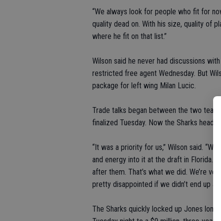
“We always look for people who fit for now
quality dead on. With his size, quality of p
where he fit on that list.”
Wilson said he never had discussions wit
restricted free agent Wednesday. But Wil
package for left wing Milan Lucic.
Trade talks began between the two teams 
finalized Tuesday. Now the Sharks head in
“It was a priority for us,” Wilson said. “W
and energy into it at the draft in Florida.
after them. That’s what we did. We’re ver
pretty disappointed if we didn’t end up acqu
The Sharks quickly locked up Jones long 