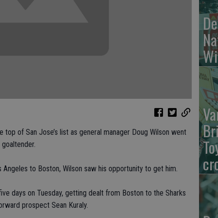
De
Na
Wi
Va
Br
 top of San Jose’s list as general manager Doug Wilson went
To
g goaltender.
cr
 Angeles to Boston, Wilson saw his opportunity to get him.
five days on Tuesday, getting dealt from Boston to the Sharks
forward prospect Sean Kuraly.