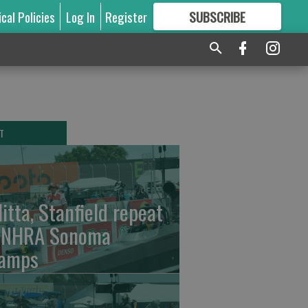
ical Policies
Log In
Register
SUBSCRIBE
FOR
MORE
GREAT CONTENT
T
litta, Stanfield repeat
 NHRA Sonoma
amps