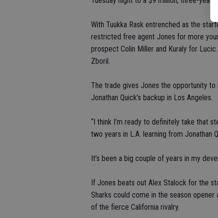
Tuesday night to a $9 million, three-year c
With Tuukka Rask entrenched as the starte
restricted free agent Jones for more young
prospect Colin Miller and Kuraly for Luci
Zboril.
The trade gives Jones the opportunity to 
Jonathan Quick’s backup in Los Angeles.
“I think I’m ready to definitely take that
two years in L.A. learning from Jonathan Q
It’s been a big couple of years in my dev
If Jones beats out Alex Stalock for the st
Sharks could come in the season opener a
of the fierce California rivalry.