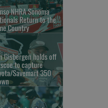
nso NHRA Sonoma
tionals Return to the
ne Country
n Gisbergen holds off
iscoe to capture
yota/Savemart 350
own