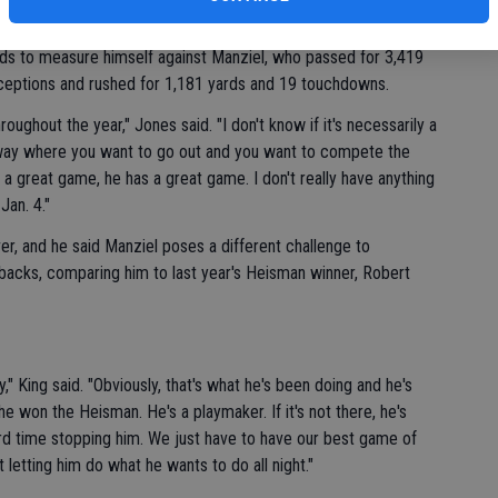
 starter, said he is curious about seeing the player dubbed
eds to measure himself against Manziel, who passed for 3,419
ceptions and rushed for 1,181 yards and 19 touchdowns.
ughout the year," Jones said. "I don't know if it's necessarily a
a way where you want to go out and you want to compete the
 great game, he has a great game. I don't really have anything
Jan. 4."
r, and he said Manziel poses a different challenge to
backs, comparing him to last year's Heisman winner, Robert
y," King said. "Obviously, that's what he's been doing and he's
he won the Heisman. He's a playmaker. If it's not there, he's
rd time stopping him. We just have to have our best game of
 letting him do what he wants to do all night."