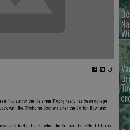
De
Na
Wi
Va
Br
To
cr
ee finalists for the Heisman Trophy really has been college
k back with the Oklahoma Sooners after the Cotton Bowl and
eisman trifecta of sorts when the Sooners face No. 10 Texas