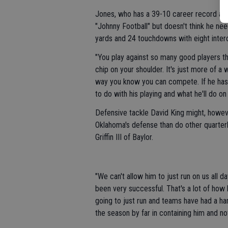
Jones, who has a 39-10 career record as a
"Johnny Football" but doesn't think he ne
yards and 24 touchdowns with eight inter
"You play against so many good players thro
chip on your shoulder. It's just more of 
way you know you can compete. If he has a
to do with his playing and what he'll do on 
Defensive tackle David King might, howeve
Oklahoma's defense than do other quarter
Griffin III of Baylor.
"We can't allow him to just run on us all da
been very successful. That's a lot of how 
going to just run and teams have had a ha
the season by far in containing him and not