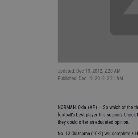
Updated: Dec 19, 2012, 2:20 AM
Published: Dec 19, 2012, 2:21 AM
NORMAN, Okla. (AP) — So which of the thr
football's best player this season? Chec
they could offer an educated opinion.
No. 12 Oklahoma (10-2) will complete a H