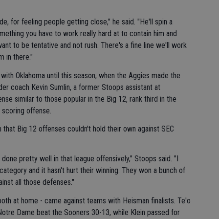
e, for feeling people getting close," he said. "He'll spin a
omething you have to work really hard at to contain him and
ant to be tentative and not rush. There's a fine line we'll work
m in there."
with Oklahoma until this season, when the Aggies made the
er coach Kevin Sumlin, a former Stoops assistant at
se similar to those popular in the Big 12, rank third in the
 scoring offense.
n that Big 12 offenses couldn't hold their own against SEC
 done pretty well in that league offensively," Stoops said. "I
 category and it hasn't hurt their winning. They won a bunch of
inst all those defenses."
both at home - came against teams with Heisman finalists. Te'o
 Notre Dame beat the Sooners 30-13, while Klein passed for