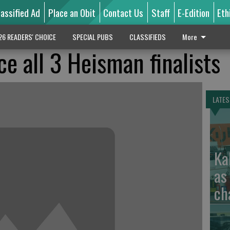
lassified Ad
Place an Obit
Contact Us
Staff
E-Edition
Eth
26 READERS' CHOICE
SPECIAL PUBS
CLASSIFIEDS
More
ce all 3 Heisman finalists
LATES
Ka
as
ch