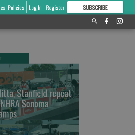
ical Policies
Log In
Register
SUBSCRIBE
FOR
MORE
GREAT CONTENT
T
litta, Stanfield repeat
 NHRA Sonoma
amps