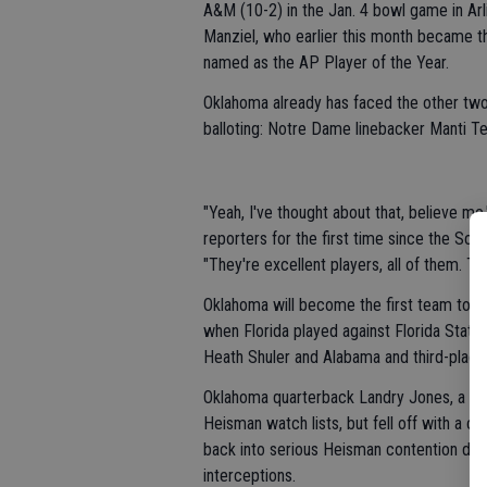
A&M (10-2) in the Jan. 4 bowl game in Ar
Manziel, who earlier this month became t
named as the AP Player of the Year.
Oklahoma already has faced the other two 
balloting: Notre Dame linebacker Manti Te
"Yeah, I've thought about that, believe 
reporters for the first time since the So
"They're excellent players, all of them. Th
Oklahoma will become the first team to fa
when Florida played against Florida Stat
Heath Shuler and Alabama and third-place 
Oklahoma quarterback Landry Jones, a fou
Heisman watch lists, but fell off with a
back into serious Heisman contention des
interceptions.