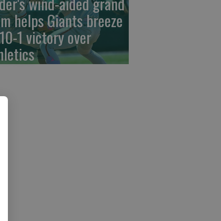
der's wind-aided grand
am helps Giants breeze
 10-1 victory over
hletics