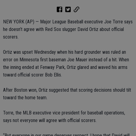
NEW YORK (AP) — Major League Baseball executive Joe Torre says
he doesn’t agree with Red Sox slugger David Ortiz about official
scorers.
Ortiz was upset Wednesday when his hard grounder was ruled an
error on Minnesota first baseman Joe Mauer instead of a hit. When
the inning ended at Fenway Park, Ortiz glared and waved his arms
toward official scorer Bob Ellis.
After Boston won, Ortiz suggested that scoring decisions should tilt
toward the home team.
Torre, the MLB executive vice president for baseball operations,
says not everyone will agree with official scorers.
“But everyone in our game deserves respect. I hope that David will