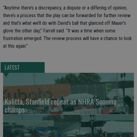
“Anytime there’s a discrepancy, a dispute or a differing of opinion,
there’s a process that the play can be forwarded for further review
and that’s what we’ll do with David’s ball that glanced off Mauer’s
glove the other day,” Farrell said. “It was a time when some
frustration emerged. The review process will have a chance to look
at this again.”
LATEST
Kalitta, Stanfield repeat as NHRA Sonoma
champs