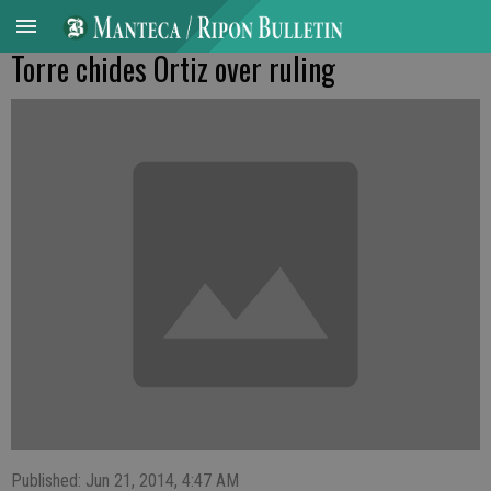
Torre chides Ortiz over ruling
Published: Jun 21, 2014, 4:47 AM