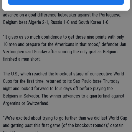
While the U.S. defeated Ghana 2-1 and drew Portugal 2-2 to
advance on a goal-difference tiebreaker against the Portuguese,
Belgium beat Algeria 2-1, Russia 1-0 and South Korea 1-0.
“It gives us so much confidence to get those nine points with only
10 men and prepare for the Americans in that mood,” defender Jan
Vertonghen said Sunday after scoring the only goal as Belgium
finished a man short.
The U.S., which reached the knockout stage of consecutive World
Cups for the first time, returned to its Sao Paulo base Thursday
night and looked forward to four days off before playing the
Belgians in Salvador. The winner advances to a quarterfinal against
Argentina or Switzerland.
“We’re excited about trying to go further than we did last World Cup
and getting past this first game (of the knockout rounds),” captain