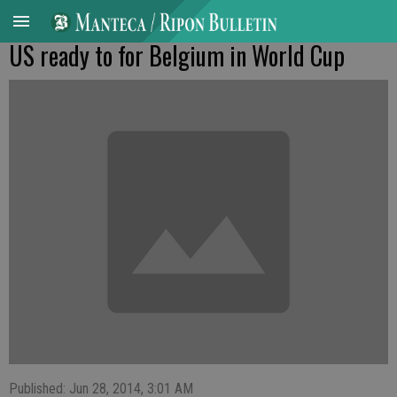
US ready to for Belgium in World Cup
Published: Jun 28, 2014, 3:01 AM