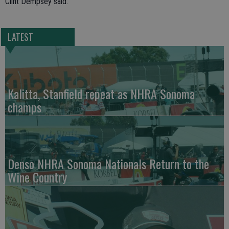
Clint Dempsey said.
LATEST
Kalitta, Stanfield repeat as NHRA Sonoma
champs
Denso NHRA Sonoma Nationals Return to the
Wine Country