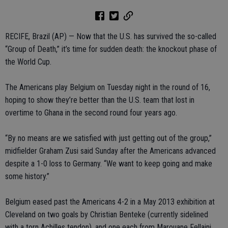
RECIFE, Brazil (AP) — Now that the U.S. has survived the so-called
“Group of Death,” it’s time for sudden death: the knockout phase of
the World Cup.
The Americans play Belgium on Tuesday night in the round of 16,
hoping to show they’re better than the U.S. team that lost in
overtime to Ghana in the second round four years ago.
“By no means are we satisfied with just getting out of the group,”
midfielder Graham Zusi said Sunday after the Americans advanced
despite a 1-0 loss to Germany. “We want to keep going and make
some history.”
Belgium eased past the Americans 4-2 in a May 2013 exhibition at
Cleveland on two goals by Christian Benteke (currently sidelined
with a torn Achilles tendon), and one each from Marouane Fellaini