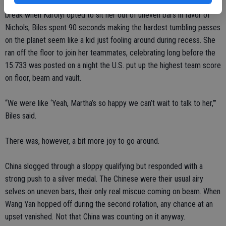
That honor, however, falls to the incomparable Biles. Given a bit of a
break when Karolyi opted to sit her out of uneven bars in favor of
Nichols, Biles spent 90 seconds making the hardest tumbling passes
on the planet seem like a kid just fooling around during recess. She
ran off the floor to join her teammates, celebrating long before the
15.733 was posted on a night the U.S. put up the highest team score
on floor, beam and vault.
“We were like ‘Yeah, Martha’s so happy we can’t wait to talk to her,’”
Biles said.
There was, however, a bit more joy to go around.
China slogged through a sloppy qualifying but responded with a
strong push to a silver medal. The Chinese were their usual airy
selves on uneven bars, their only real miscue coming on beam. When
Wang Yan hopped off during the second rotation, any chance at an
upset vanished. Not that China was counting on it anyway.