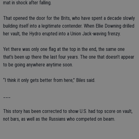
mat in shock after falling.
That opened the door for the Brits, who have spent a decade slowly
building itself into a legitimate contender. When Ellie Downing drilled
her vault, the Hydro erupted into a Union Jack-waving frenzy.
Yet there was only one flag at the top in the end, the same one
that’s been up there the last four years. The one that doesn’t appear
to be going anywhere anytime soon.
“I think it only gets better from here,” Biles said.
___
This story has been corrected to show U.S. had top score on vault,
not bars, as well as the Russians who competed on beam.