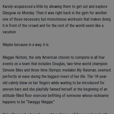
Karolyi acquiesced a little by allowing them to get out and explore
Glasgow on Monday. Then it was right back in the gym for another
one of those necessary but monotonous workouts that makes doing
it in front of the crowd and for the rest of the world seem like a
vacation.
Maybe because in a way, it is.
Maggie Nichols, the only American chosen to compete in all four
events on a team that includes Douglas, two-time world champion
Simone Biles and three-time Olympic medalist Aly Raisman, seemed
perfectly at ease during the biggest meet of her life. The 18-year-
old calmly blew on her fingers while waiting to be introduced for
uneven bars and she playfully fanned herself at the beginning of an
attitude-filled floor exercise befitting of someone whose nickname
happens to be “Swaggy Maggie.”