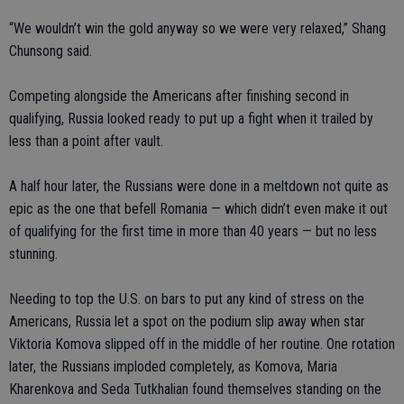
“We wouldn’t win the gold anyway so we were very relaxed,” Shang
Chunsong said.
Competing alongside the Americans after finishing second in
qualifying, Russia looked ready to put up a fight when it trailed by
less than a point after vault.
A half hour later, the Russians were done in a meltdown not quite as
epic as the one that befell Romania — which didn’t even make it out
of qualifying for the first time in more than 40 years — but no less
stunning.
Needing to top the U.S. on bars to put any kind of stress on the
Americans, Russia let a spot on the podium slip away when star
Viktoria Komova slipped off in the middle of her routine. One rotation
later, the Russians imploded completely, as Komova, Maria
Kharenkova and Seda Tutkhalian found themselves standing on the