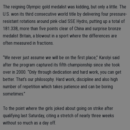
The reigning Olympic gold medalist was kidding, but only a little. The
U.S. won its third consecutive world title by delivering four pressure-
resistant rotations around pink-clad SSE Hydro, putting up a total of
181.338, more than five points clear of China and surprise bronze
medalist Britain, a blowout in a sport where the differences are
often measured in fractions.
“We never just assume we will be on the first place,” Karolyi said
after the program captured its fifth championship since she took
over in 2000. “Only through dedication and hard work, you can get
better. That’s our philosophy. Hard work, discipline and also high
number of repetition which takes patience and can be boring
sometimes.”
To the point where the girls joked about going on strike after
qualifying last Saturday, citing a stretch of nearly three weeks
without so much as a day off.