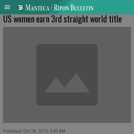
US women earn 3rd straight world title
Published: Oct 28, 2015, 4:40 AM