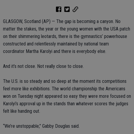
GLASGOW, Scotland (AP) — The gap is becoming a canyon. No
matter the stakes, the year or the young women with the USA patch
on their shimmering leotards, there is the gymnastics’ powerhouse
constructed and relentlessly maintained by national team
coordinator Martha Karolyi and there is everybody else.
And it’s not close. Not really close to close.
The U.S. is so steady and so deep at the moment its competitions
feel more like exhibitions. The world championship the Americans
won on Tuesday night appeared so easy they were more focused on
Karolyi’s approval up in the stands than whatever scores the judges
felt like handing out.
“We’re unstoppable,” Gabby Douglas said.