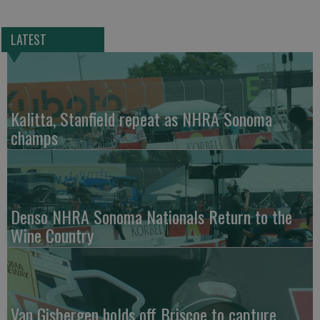
LATEST
Kalitta, Stanfield repeat as NHRA Sonoma
champs
Denso NHRA Sonoma Nationals Return to the
Wine Country
Van Gisbergen holds off Briscoe to capture