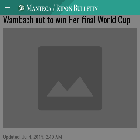
Wambach out to win Her final World Cup
Updated: Jul 4, 2015, 2:40 AM