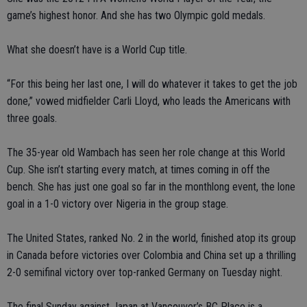
game’s highest honor. And she has two Olympic gold medals.
What she doesn’t have is a World Cup title.
“For this being her last one, I will do whatever it takes to get the job
done,” vowed midfielder Carli Lloyd, who leads the Americans with
three goals.
The 35-year old Wambach has seen her role change at this World
Cup. She isn’t starting every match, at times coming in off the
bench. She has just one goal so far in the monthlong event, the lone
goal in a 1-0 victory over Nigeria in the group stage.
The United States, ranked No. 2 in the world, finished atop its group
in Canada before victories over Colombia and China set up a thrilling
2-0 semifinal victory over top-ranked Germany on Tuesday night.
The final Sunday against Japan at Vancouver’s BC Place is a