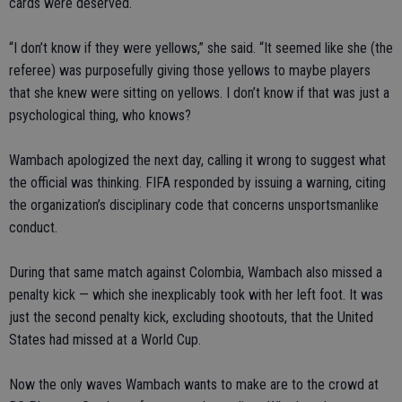
cards were deserved.
“I don’t know if they were yellows,” she said. “It seemed like she (the
referee) was purposefully giving those yellows to maybe players
that she knew were sitting on yellows. I don’t know if that was just a
psychological thing, who knows?
Wambach apologized the next day, calling it wrong to suggest what
the official was thinking. FIFA responded by issuing a warning, citing
the organization’s disciplinary code that concerns unsportsmanlike
conduct.
During that same match against Colombia, Wambach also missed a
penalty kick — which she inexplicably took with her left foot. It was
just the second penalty kick, excluding shootouts, that the United
States had missed at a World Cup.
Now the only waves Wambach wants to make are to the crowd at