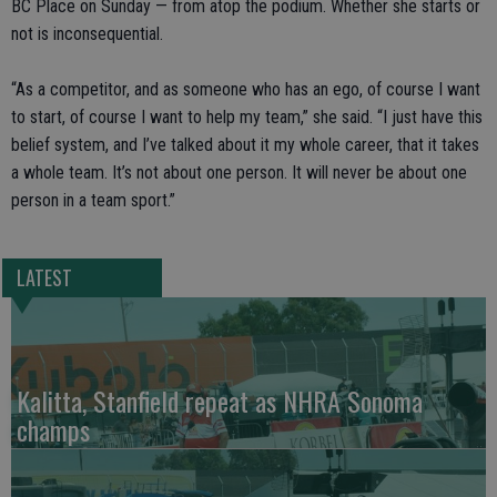
BC Place on Sunday — from atop the podium. Whether she starts or
not is inconsequential.
“As a competitor, and as someone who has an ego, of course I want
to start, of course I want to help my team,” she said. “I just have this
belief system, and I’ve talked about it my whole career, that it takes
a whole team. It’s not about one person. It will never be about one
person in a team sport.”
LATEST
Kalitta, Stanfield repeat as NHRA Sonoma
champs