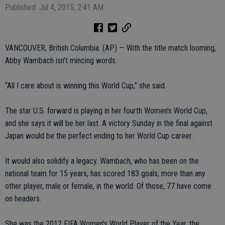
Published: Jul 4, 2015, 2:41 AM
VANCOUVER, British Columbia. (AP) — With the title match looming,
Abby Wambach isn’t mincing words.
“All I care about is winning this World Cup,” she said.
The star U.S. forward is playing in her fourth Women’s World Cup,
and she says it will be her last. A victory Sunday in the final against
Japan would be the perfect ending to her World Cup career.
It would also solidify a legacy. Wambach, who has been on the
national team for 15 years, has scored 183 goals, more than any
other player, male or female, in the world. Of those, 77 have come
on headers.
She was the 2012 FIFA Women’s World Player of the Year, the