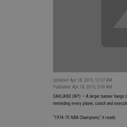
Updated: Apr 18, 2015, 12:57 AM
Published: Apr 18, 2015, 5:09 AM
OAKLAND (AP) — A larger banner hangs on
reminding every player, coach and executiv
“1974-75 NBA Champions,” it reads.