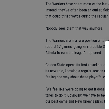
The Warriors have spent most of the last 
Instead, they’ve often been an outlier, f
that could thrill crowds during the regular
Nobody sees them that way anymore.
The Warriors are in a rare position enteri
record 67 games, going an incredible 39-
Atlanta to earn the league’s top seed.
Golden State opens its first-round series
its new role, knowing a regular season un
feeling one way about these playoffs: cha
“We feel like we’re going to get it done,” 
takes to do it. Obviously, we have to take
our best game and New Orleans plays thei