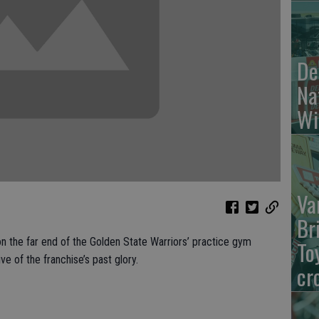
De
Na
Wi
Va
Br
 the far end of the Golden State Warriors’ practice gym
To
e of the franchise’s past glory.
cr