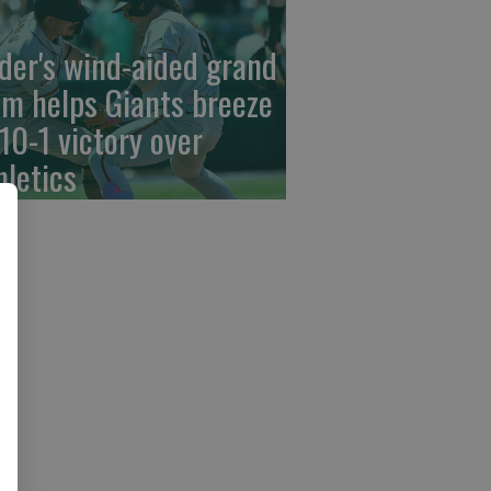
der's wind-aided grand
am helps Giants breeze
 10-1 victory over
hletics