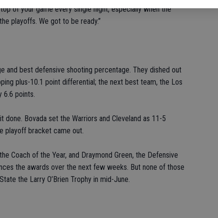
n top of your game every single night, especially when the
he playoffs. We got to be ready.”
ge and best defensive shooting percentage. They dished out
ing plus-10.1 point differential; the next best team, the Los
 6.6 points.
it done. Bovada set the Warriors and Cleveland as 11-5
he playoff bracket came out.
 the Coach of the Year, and Draymond Green, the Defensive
unces the awards over the next few weeks. But none of those
State the Larry O’Brien Trophy in mid-June.