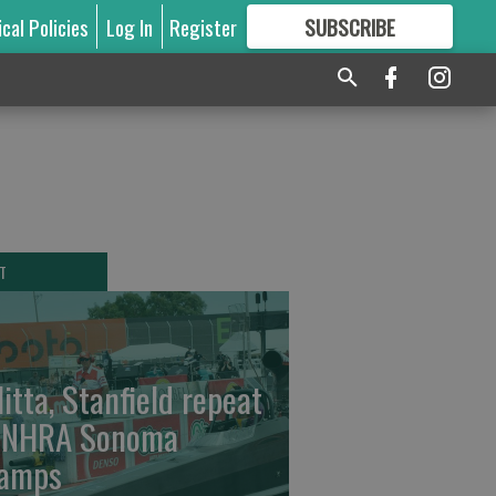
ical Policies
Log In
Register
SUBSCRIBE
FOR
MORE
GREAT CONTENT
T
litta, Stanfield repeat
 NHRA Sonoma
amps