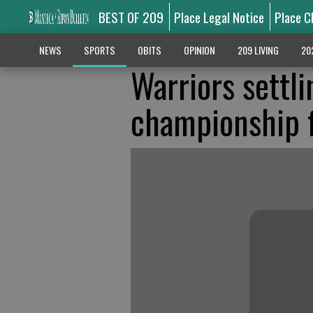
BEST OF 209
Place Legal Notice
Place C
NEWS
SPORTS
OBITS
OPINION
209 LIVING
20
Warriors settli
championship f