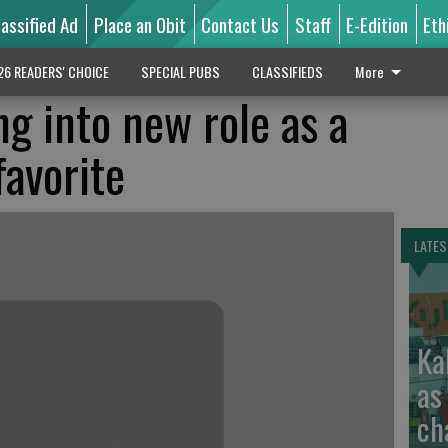
lassified Ad
Place an Obit
Contact Us
Staff
E-Edition
Eth
26 READERS' CHOICE
SPECIAL PUBS
CLASSIFIEDS
More
ng into new role as a
avorite
LATES
Ka
as
ch