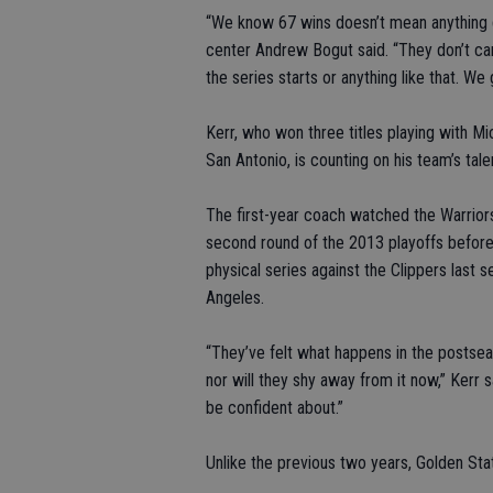
“We know 67 wins doesn’t mean anything g
center Andrew Bogut said. “They don’t ca
the series starts or anything like that. We
Kerr, who won three titles playing with 
San Antonio, is counting on his team’s tal
The first-year coach watched the Warrior
second round of the 2013 playoffs befor
physical series against the Clippers last s
Angeles.
“They’ve felt what happens in the postsea
nor will they shy away from it now,” Kerr s
be confident about.”
Unlike the previous two years, Golden Stat