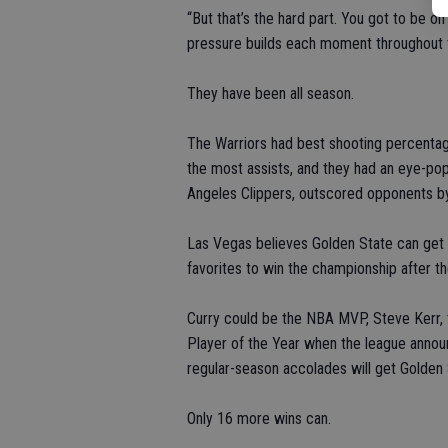
“But that’s the hard part. You got to be o
pressure builds each moment throughout t
They have been all season.
The Warriors had best shooting percenta
the most assists, and they had an eye-popp
Angeles Clippers, outscored opponents by
Las Vegas believes Golden State can get 
favorites to win the championship after t
Curry could be the NBA MVP, Steve Kerr,
Player of the Year when the league anno
regular-season accolades will get Golden 
Only 16 more wins can.