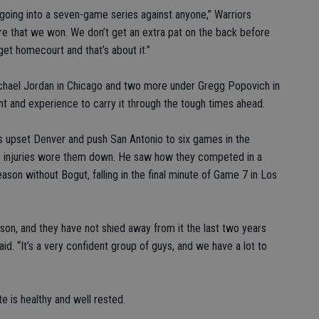
oing into a seven-game series against anyone,” Warriors
re that we won. We don’t get an extra pat on the back before
 get homecourt and that’s about it.”
Michael Jordan in Chicago and two more under Gregg Popovich in
ent and experience to carry it through the tough times ahead.
s upset Denver and push San Antonio to six games in the
e injuries wore them down. He saw how they competed in a
eason without Bogut, falling in the final minute of Game 7 in Los
son, and they have not shied away from it the last two years
aid. “It’s a very confident group of guys, and we have a lot to
e is healthy and well rested.