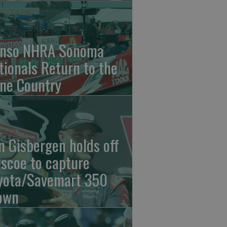
nso NHRA Sonoma
tionals Return to the
ne Country
n Gisbergen holds off
iscoe to capture
yota/Savemart 350
own