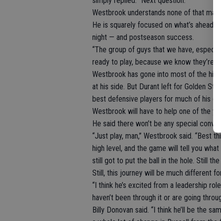
simply replied: “Next question.”
Westbrook understands none of that matt
He is squarely focused on what’s ahead: t
night — and postseason success.
“The group of guys that we have, especia
ready to play, because we know they’re (H
Westbrook has gone into most of the high
at his side. But Durant left for Golden Sta
best defensive players for much of his ca
Westbrook will have to help one of the yo
He said there won’t be any special conve
“Just play, man,” Westbrook said. “Best th
high level, and the game will tell you what
still got to put the ball in the hole. Still
Still, this journey will be much different 
“I think he’s excited from a leadership rol
haven’t been through it or are going throug
Billy Donovan said. “I think he’ll be the s