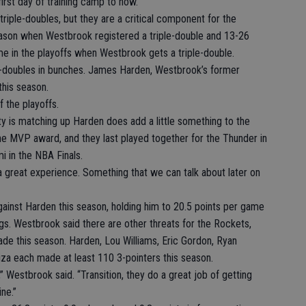
irst day of training camp to now.”
riple-doubles, but they are a critical component for the
ason when Westbrook registered a triple-double and 13-26
ime in the playoffs when Westbrook gets a triple-double.
le-doubles in bunches. James Harden, Westbrook’s former
this season.
f the playoffs.
y is matching up Harden does add a little something to the
he MVP award, and they last played together for the Thunder in
i in the NBA Finals.
’s a great experience. Something that we can talk about later on
gainst Harden this season, holding him to 20.5 points per game
gs. Westbrook said there are other threats for the Rockets,
de this season. Harden, Lou Williams, Eric Gordon, Ryan
iza each made at least 110 3-pointers this season.
” Westbrook said. “Transition, they do a great job of getting
ine.”