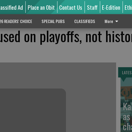
lassified Ad
Place an Obit
Contact Us
Staff
E-Edition
Eth
26 READERS' CHOICE
SPECIAL PUBS
CLASSIFIEDS
More
sed on playoffs, not histo
LATES
Ka
as
ch