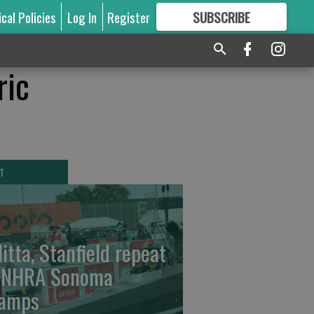
ical Policies
Log In
Register
SUBSCRIBE
FOR
MORE
GREAT CONTENT
ric
T
litta, Stanfield repeat
 NHRA Sonoma
amps