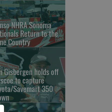
nso NHRA Sonoma
tionals Return to the
ne Country
n Gisbergen holds off
iscoe to capture
yota/Savemart 350
own