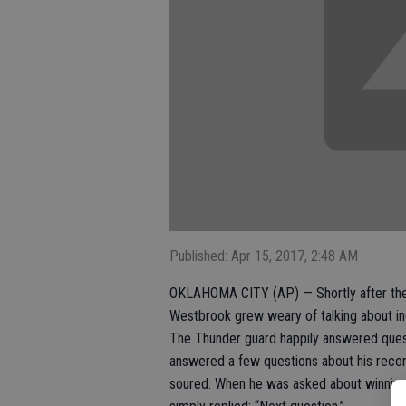
Published: Apr 15, 2017, 2:48 AM
OKLAHOMA CITY (AP) — Shortly after the T
Westbrook grew weary of talking about in
The Thunder guard happily answered que
answered a few questions about his recor
soured. When he was asked about winning h