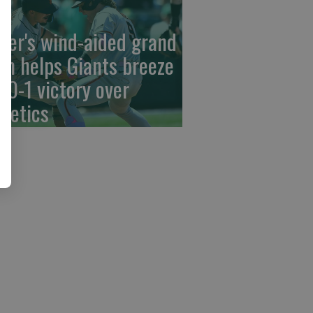
der's wind-aided grand
am helps Giants breeze
 10-1 victory over
hletics