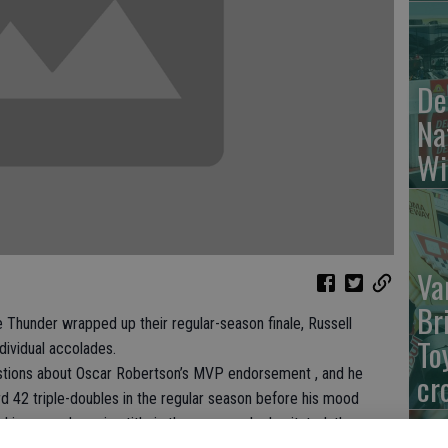
De
Na
Wi
Va
Br
hunder wrapped up their regular-season finale, Russell
To
dividual accolades.
stions about Oscar Robertson’s MVP endorsement , and he
cr
d 42 triple-doubles in the regular season before his mood
is second scoring title in three years , he hesitated, then