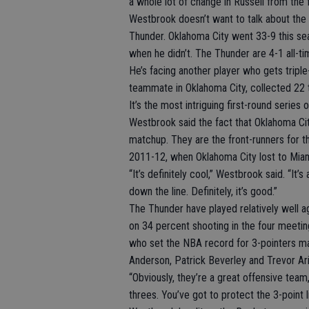
a whole lot of change in Russell from the f
Westbrook doesn’t want to talk about the t
Thunder. Oklahoma City went 33-9 this se
when he didn’t. The Thunder are 4-1 all-t
He’s facing another player who gets trip
teammate in Oklahoma City, collected 22 
It’s the most intriguing first-round series o
Westbrook said the fact that Oklahoma Cit
matchup. They are the front-runners for t
2011-12, when Oklahoma City lost to Miam
“It’s definitely cool,” Westbrook said. “It
down the line. Definitely, it’s good.”
The Thunder have played relatively well a
on 34 percent shooting in the four meetin
who set the NBA record for 3-pointers ma
Anderson, Patrick Beverley and Trevor Ar
“Obviously, they’re a great offensive team,
threes. You’ve got to protect the 3-point l