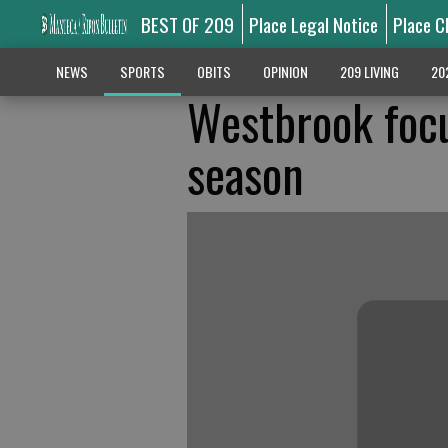
BEST OF 209
Place Legal Notice
Place C
NEWS
SPORTS
OBITS
OPINION
209 LIVING
20
Westbrook focu
season