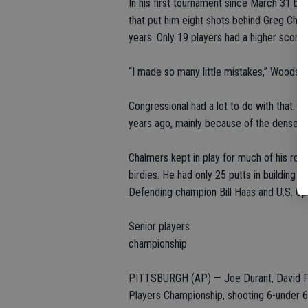
In his first tournament since March 31 b
that put him eight shots behind Greg Chalm
years. Only 19 players had a higher score.
“I made so many little mistakes,” Woods sa
Congressional had a lot to do with that. T
years ago, mainly because of the dense r
Chalmers kept in play for much of his roun
birdies. He had only 25 putts in building
Defending champion Bill Haas and U.S. O
Senior players
championship
PITTSBURGH (AP) — Joe Durant, David Fro
Players Championship, shooting 6-under 6