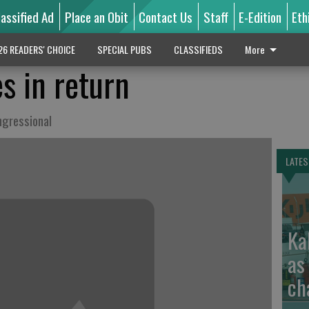
lassified Ad
Place an Obit
Contact Us
Staff
E-Edition
Eth
26 READERS' CHOICE
SPECIAL PUBS
CLASSIFIEDS
More
s in return
ngressional
LATES
Ka
as
ch