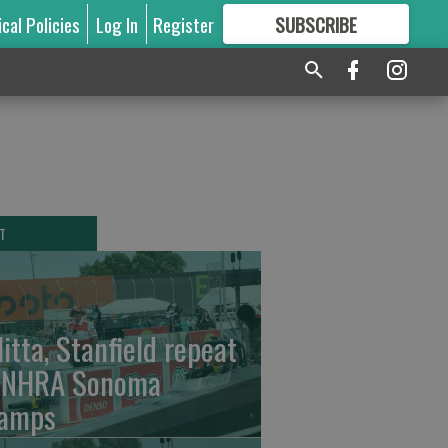
ical Policies
Log In
Register
SUBSCRIBE
FOR
MORE
GREAT CONTENT
T
litta, Stanfield repeat
 NHRA Sonoma
amps