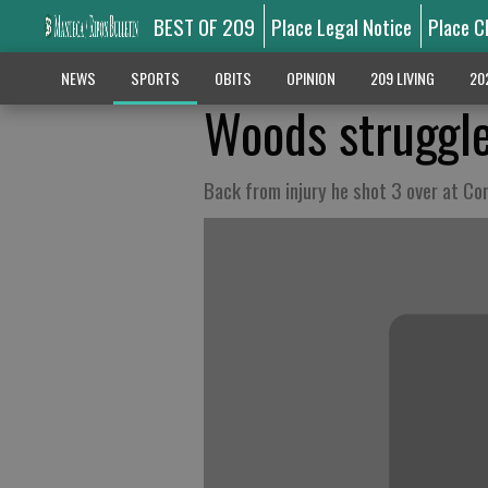
BEST OF 209
Place Legal Notice
Place C
NEWS
SPORTS
OBITS
OPINION
209 LIVING
20
Woods struggle
Back from injury he shot 3 over at Co