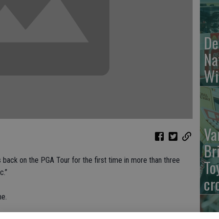
De
Na
Wi
Va
Br
ck on the PGA Tour for the first time in more than three
To
c.”
cr
me.