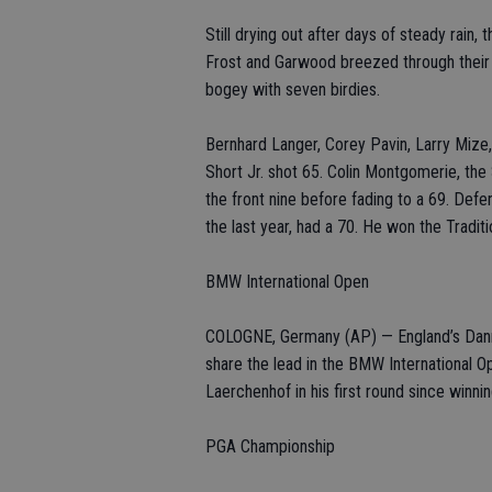
Still drying out after days of steady rain, 
Frost and Garwood breezed through their 
bogey with seven birdies.
Bernhard Langer, Corey Pavin, Larry Mize
Short Jr. shot 65. Colin Montgomerie, th
the front nine before fading to a 69. Defe
the last year, had a 70. He won the Traditi
BMW International Open
COLOGNE, Germany (AP) — England’s Danny 
share the lead in the BMW International O
Laerchenhof in his first round since winni
PGA Championship