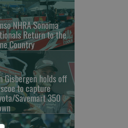
nso NHRA Sonoma
tionals Return to the
ne Country
n Gisbergen holds off
iscoe to capture
yota/Savemart 350
own