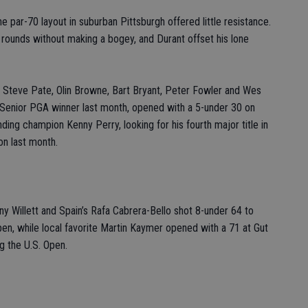
the par-70 layout in suburban Pittsburgh offered little resistance.
rounds without making a bogey, and Durant offset his lone
, Steve Pate, Olin Browne, Bart Bryant, Peter Fowler and Wes
e Senior PGA winner last month, opened with a 5-under 30 on
nding champion Kenny Perry, looking for his fourth major title in
on last month.
Willett and Spain’s Rafa Cabrera-Bello shot 8-under 64 to
pen, while local favorite Martin Kaymer opened with a 71 at Gut
ng the U.S. Open.