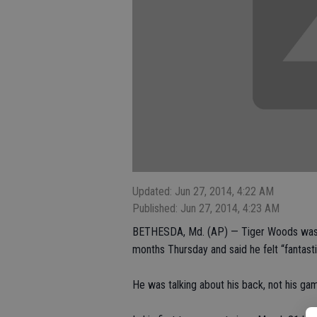
Updated: Jun 27, 2014, 4:22 AM
Published: Jun 27, 2014, 4:23 AM
BETHESDA, Md. (AP) — Tiger Woods was ba
months Thursday and said he felt “fantasti
He was talking about his back, not his ga