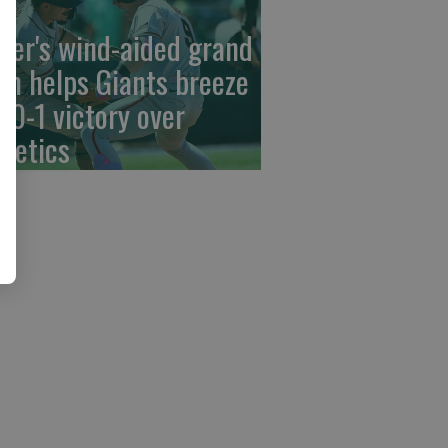
der's wind-aided grand
am helps Giants breeze
 10-1 victory over
hletics