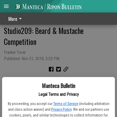
More
Studio209: Beard & Mustache
Competition
Frankie Tovar
Published: Nov 21, 2018, 3:23 PM
Manteca Bulletin
Legal Terms and Privacy
By proceeding, you accept our
Terms of Service
(including arbitration
and class action waiver) and
Privacy Policy
. We and our partners use
cookies, pixels, and similar technologies to collect information for