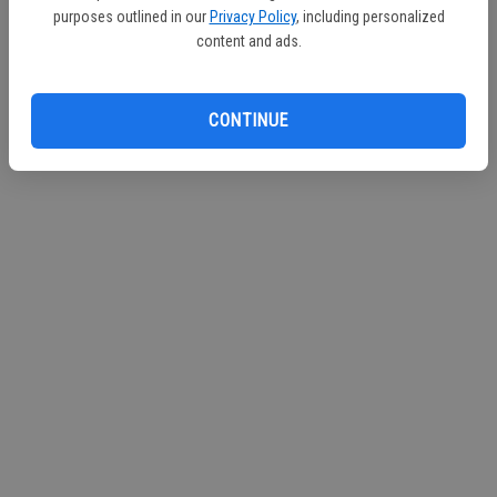
purposes outlined in our
Privacy Policy
, including personalized
content and ads.
CONTINUE