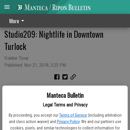
More
Studio209: Nightlife in Downtown
Turlock
Frankie Tovar
Published: Nov 21, 2018, 3:23 PM
Manteca Bulletin
Legal Terms and Privacy
By proceeding, you accept our
Terms of Service
(including arbitration
and class action waiver) and
Privacy Policy
. We and our partners use
cookies, pixels, and similar technologies to collect information for