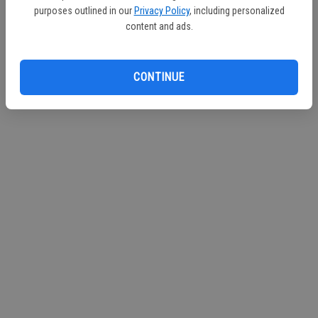
purposes outlined in our
Privacy Policy
, including personalized
content and ads.
CONTINUE