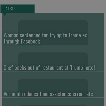
LATEST
Woman sentenced for trying to frame ex
through Facebook
Chef backs out of restaurant at Trump hotel
Vermont reduces food assistance error rate