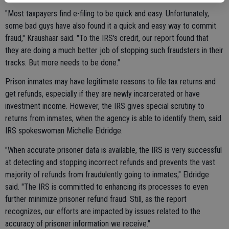
"Most taxpayers find e-filing to be quick and easy. Unfortunately,
some bad guys have also found it a quick and easy way to commit
fraud," Kraushaar said. "To the IRS's credit, our report found that
they are doing a much better job of stopping such fraudsters in their
tracks. But more needs to be done."
Prison inmates may have legitimate reasons to file tax returns and
get refunds, especially if they are newly incarcerated or have
investment income. However, the IRS gives special scrutiny to
returns from inmates, when the agency is able to identify them, said
IRS spokeswoman Michelle Eldridge.
"When accurate prisoner data is available, the IRS is very successful
at detecting and stopping incorrect refunds and prevents the vast
majority of refunds from fraudulently going to inmates," Eldridge
said. "The IRS is committed to enhancing its processes to even
further minimize prisoner refund fraud. Still, as the report
recognizes, our efforts are impacted by issues related to the
accuracy of prisoner information we receive."