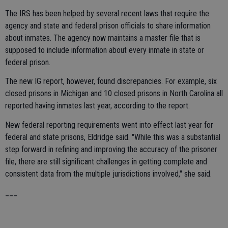
The IRS has been helped by several recent laws that require the
agency and state and federal prison officials to share information
about inmates. The agency now maintains a master file that is
supposed to include information about every inmate in state or
federal prison.
The new IG report, however, found discrepancies. For example, six
closed prisons in Michigan and 10 closed prisons in North Carolina all
reported having inmates last year, according to the report.
New federal reporting requirements went into effect last year for
federal and state prisons, Eldridge said. "While this was a substantial
step forward in refining and improving the accuracy of the prisoner
file, there are still significant challenges in getting complete and
consistent data from the multiple jurisdictions involved," she said.
___