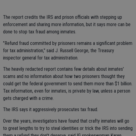
The report credits the IRS and prison officials with stepping up
enforcement and sharing more information, but it says more can be
done to stop tax fraud among inmates.
"Refund fraud committed by prisoners remains a significant problem
for tax administration," said J. Russell George, the Treasury
inspector general for tax administration.
The heavily redacted report contains few details about inmates'
scams and no information about how two prisoners thought they
could get the federal government to send them more than $1 billion.
Tax information, even for inmates, is private by law, unless a person
gets charged with a crime.
The IRS says it aggressively prosecutes tax fraud.
Over the years, investigators have found that crafty inmates will go
to great lengths to try to steal identities or trick the IRS into sending
them a refund they don't deserve, said IG spokeswoman Karen