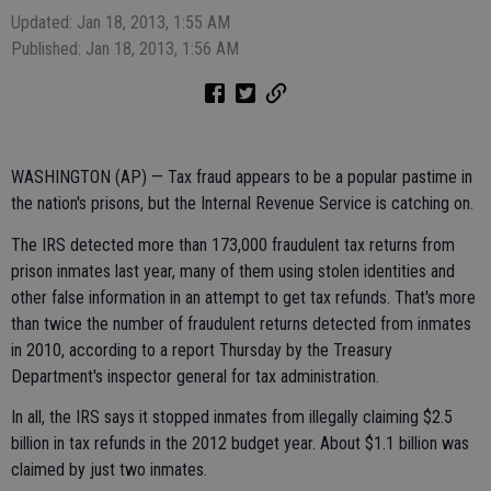
Updated: Jan 18, 2013, 1:55 AM
Published: Jan 18, 2013, 1:56 AM
WASHINGTON (AP) — Tax fraud appears to be a popular pastime in
the nation's prisons, but the Internal Revenue Service is catching on.
The IRS detected more than 173,000 fraudulent tax returns from
prison inmates last year, many of them using stolen identities and
other false information in an attempt to get tax refunds. That's more
than twice the number of fraudulent returns detected from inmates
in 2010, according to a report Thursday by the Treasury
Department's inspector general for tax administration.
In all, the IRS says it stopped inmates from illegally claiming $2.5
billion in tax refunds in the 2012 budget year. About $1.1 billion was
claimed by just two inmates.