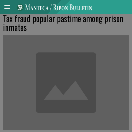
Tax fraud popular pastime among prison
inmates