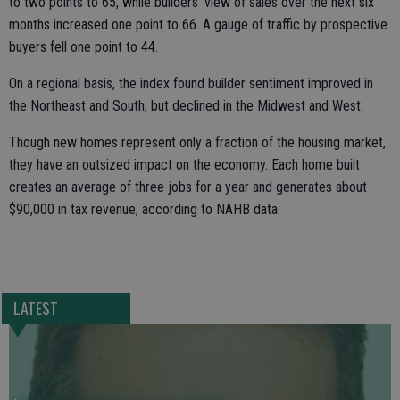
to two points to 65, while builders’ view of sales over the next six
months increased one point to 66. A gauge of traffic by prospective
buyers fell one point to 44.
On a regional basis, the index found builder sentiment improved in
the Northeast and South, but declined in the Midwest and West.
Though new homes represent only a fraction of the housing market,
they have an outsized impact on the economy. Each home built
creates an average of three jobs for a year and generates about
$90,000 in tax revenue, according to NAHB data.
LATEST