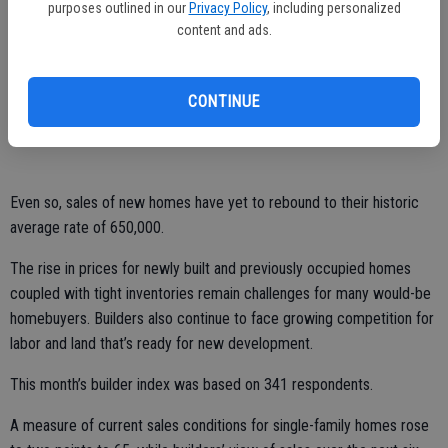
Freddie Mac. The benchmark for the 30-year, fixed-rate mortgage
purposes outlined in our
Privacy Policy
, including personalized
content and ads.
remains close to its all-time low of 3.31 percent set in November
2012.
Those trends should keep housing “on an upward path during the
CONTINUE
rest of the year,” said Robert Dietz, the NAHB’s chief economist.
Even so, sales of new homes have yet to rebound to their historic
average rate of 650,000.
The rise in prices for newly built and previously occupied homes
coupled with tight inventories remain challenges for many would-be
homebuyers. Builders also continue to face growing competition for
labor and land that’s ready for new development.
This month’s builder index was based on 341 respondents.
A measure of current sales conditions for single-family homes rose