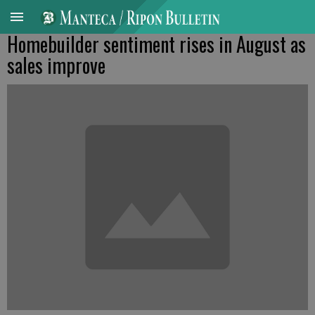
Homebuilder sentiment rises in August as
sales improve