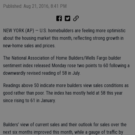
Published: Aug 21, 2016, 8:41 PM
NEW YORK (AP) — U.S. homebuilders are feeling more optimistic
about the housing market this month, reflecting strong growth in
new-home sales and prices.
The National Association of Home Builders/Wells Fargo builder
sentiment index released Monday rose two points to 60 following a
downwardly revised reading of 58 in July.
Readings above 50 indicate more builders view sales conditions as
good rather than poor. The index has mostly held at 58 this year
since rising to 61 in January.
Builders’ view of current sales and their outlook for sales over the
next six months improved this month, while a gauge of traffic by