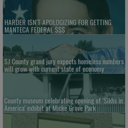
HARDER ISN’T APOLOGIZING FOR GETTING
MANTECA FEDERAL $$$
SJ County grand jury expects homeless numbers
will grow with current state of economy
County museum celebrating opening of ‘Sikhs in
America’ exhibit at Micke Grove Park