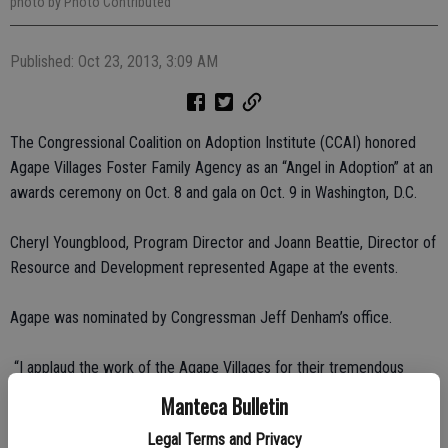
photo by Photo Contributed
Published: Oct 23, 2013, 3:09 AM
The Congressional Coalition on Adoption Institute (CCAI) honored
Agape Villages Foster Family Agency as an “Angel in Adoption” at an
awards ceremony on Oct. 8 and gala on Oct. 9 in Washington, D.C.
Cheryl Youngblood, Program Director and Joann Beattie, Director of
Resource and Development represented Agape at the events.
Agape was nominated by Congressman Jeff Denham’s office.
“I applaud the work of the Agape Villages for their tremendous
dedication and commitment to foster families,” said Rep. Denham.
Manteca Bulletin
“Providing a safe and warm environment for children is what we
Legal Terms and Privacy
should all strive to obtain.”