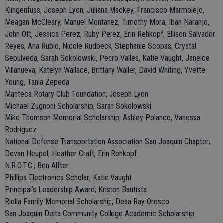
Klingenfuss, Joseph Lyon, Juliana Mackey, Francisco Marmolejo,
Meagan McCleary, Manuel Montanez, Timothy Mora, Iban Naranjo,
John Ott, Jessica Perez, Ruby Perez, Erin Rehkopf, Ellison Salvador
Reyes, Ana Rubio, Nicole Rudbeck, Stephanie Scopas, Crystal
Sepulveda, Sarah Sokolowski, Pedro Valles, Katie Vaught, Janeice
Villanueva, Katelyn Wallace, Brittany Waller, David Whiting, Yvette
Young, Tania Zepeda
Manteca Rotary Club Foundation; Joseph Lyon
Michael Zugnoni Scholarship; Sarah Sokolowski
Mike Thomson Memorial Scholarship; Ashley Polanco, Vanessa
Rodriguez
National Defense Transportation Association San Joaquin Chapter;
Devan Heupel, Heather Craft, Erin Rehkopf
N.R.O.T.C.; Ben Alfter
Phillips Electronics Scholar; Katie Vaught
Principal’s Leadership Award; Kristen Bautista
Riella Family Memorial Scholarship; Desa Ray Orosco
San Joaquin Delta Community College Academic Scholarship