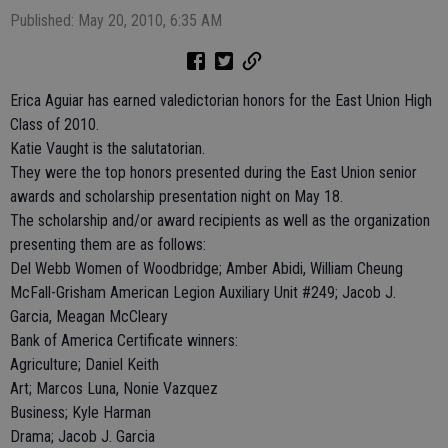
Published: May 20, 2010, 6:35 AM
Erica Aguiar has earned valedictorian honors for the East Union High
Class of 2010.
Katie Vaught is the salutatorian.
They were the top honors presented during the East Union senior
awards and scholarship presentation night on May 18.
The scholarship and/or award recipients as well as the organization
presenting them are as follows:
Del Webb Women of Woodbridge; Amber Abidi, William Cheung
McFall-Grisham American Legion Auxiliary Unit #249; Jacob J.
Garcia, Meagan McCleary
Bank of America Certificate winners:
Agriculture; Daniel Keith
Art; Marcos Luna, Nonie Vazquez
Business; Kyle Harman
Drama; Jacob J. Garcia