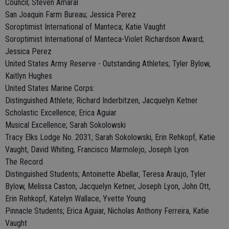
Council; Steven Amaral
San Joaquin Farm Bureau; Jessica Perez
Soroptimist International of Manteca; Katie Vaught
Soroptimist International of Manteca-Violet Richardson Award;
Jessica Perez
United States Army Reserve - Outstanding Athletes; Tyler Bylow,
Kaitlyn Hughes
United States Marine Corps:
Distinguished Athlete; Richard Inderbitzen, Jacquelyn Ketner
Scholastic Excellence; Erica Aguiar
Musical Excellence; Sarah Sokolowski
Tracy Elks Lodge No. 2031; Sarah Sokolowski, Erin Rehkopf, Katie
Vaught, David Whiting, Francisco Marmolejo, Joseph Lyon
The Record
Distinguished Students; Antoinette Abellar, Teresa Araujo, Tyler
Bylow, Melissa Caston, Jacquelyn Ketner, Joseph Lyon, John Ott,
Erin Rehkopf, Katelyn Wallace, Yvette Young
Pinnacle Students; Erica Aguiar, Nicholas Anthony Ferreira, Katie
Vaught