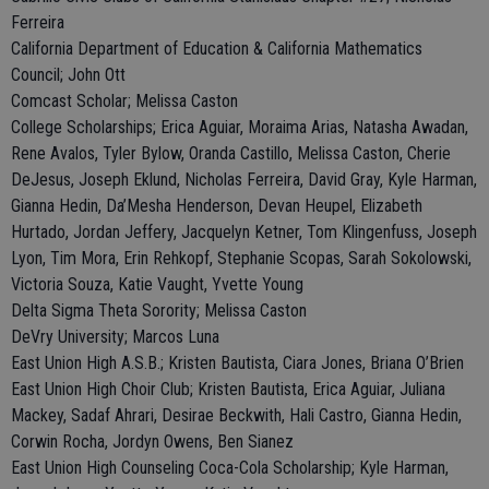
Ferreira
California Department of Education & California Mathematics
Council; John Ott
Comcast Scholar; Melissa Caston
College Scholarships; Erica Aguiar, Moraima Arias, Natasha Awadan,
Rene Avalos, Tyler Bylow, Oranda Castillo, Melissa Caston, Cherie
DeJesus, Joseph Eklund, Nicholas Ferreira, David Gray, Kyle Harman,
Gianna Hedin, Da’Mesha Henderson, Devan Heupel, Elizabeth
Hurtado, Jordan Jeffery, Jacquelyn Ketner, Tom Klingenfuss, Joseph
Lyon, Tim Mora, Erin Rehkopf, Stephanie Scopas, Sarah Sokolowski,
Victoria Souza, Katie Vaught, Yvette Young
Delta Sigma Theta Sorority; Melissa Caston
DeVry University; Marcos Luna
East Union High A.S.B.; Kristen Bautista, Ciara Jones, Briana O’Brien
East Union High Choir Club; Kristen Bautista, Erica Aguiar, Juliana
Mackey, Sadaf Ahrari, Desirae Beckwith, Hali Castro, Gianna Hedin,
Corwin Rocha, Jordyn Owens, Ben Sianez
East Union High Counseling Coca-Cola Scholarship; Kyle Harman,