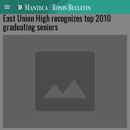
East Union High recognizes top 2010
graduating seniors