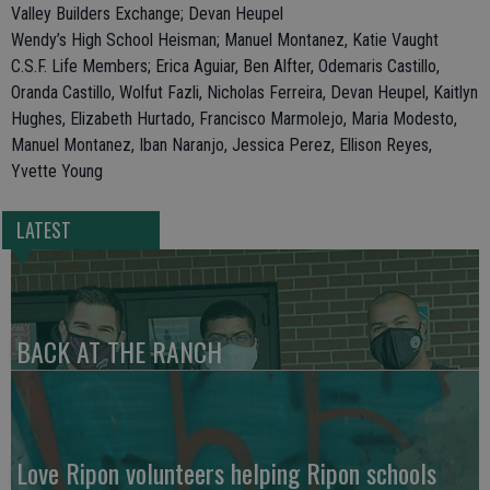
Valley Builders Exchange; Devan Heupel
Wendy’s High School Heisman; Manuel Montanez, Katie Vaught
C.S.F. Life Members; Erica Aguiar, Ben Alfter, Odemaris Castillo,
Oranda Castillo, Wolfut Fazli, Nicholas Ferreira, Devan Heupel, Kaitlyn
Hughes, Elizabeth Hurtado, Francisco Marmolejo, Maria Modesto,
Manuel Montanez, Iban Naranjo, Jessica Perez, Ellison Reyes,
Yvette Young
LATEST
BACK AT THE RANCH
Love Ripon volunteers helping Ripon schools