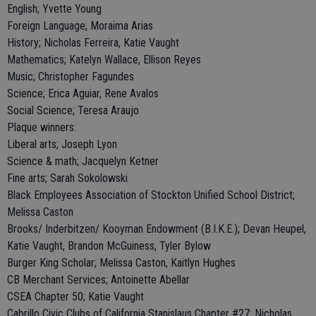
English; Yvette Young
Foreign Language; Moraima Arias
History; Nicholas Ferreira, Katie Vaught
Mathematics; Katelyn Wallace, Ellison Reyes
Music; Christopher Fagundes
Science; Erica Aguiar, Rene Avalos
Social Science; Teresa Araujo
Plaque winners:
Liberal arts; Joseph Lyon
Science & math; Jacquelyn Ketner
Fine arts; Sarah Sokolowski
Black Employees Association of Stockton Unified School District;
Melissa Caston
Brooks/ Inderbitzen/ Kooyman Endowment (B.I.K.E.); Devan Heupel,
Katie Vaught, Brandon McGuiness, Tyler Bylow
Burger King Scholar; Melissa Caston, Kaitlyn Hughes
CB Merchant Services; Antoinette Abellar
CSEA Chapter 50; Katie Vaught
Cabrillo Civic Clubs of California Stanislaus Chapter #27; Nicholas