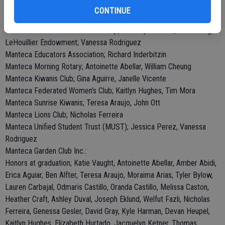
Health Plan of San Joaquin County; Vanessa Sanchez
CONTINUE
Hughes Scholarship; Katie Vaught
Jeff Gonsalez Memorial Scholarship; Christopher Hunt, Katie Vaught
LeHouillier Endowment; Vanessa Rodriguez
Manteca Educators Association; Richard Inderbitzin
Manteca Morning Rotary; Antoinette Abellar, William Cheung
Manteca Kiwanis Club; Gina Aguirre, Janelle Vicente
Manteca Federated Women’s Club; Kaitlyn Hughes, Tim Mora
Manteca Sunrise Kiwanis; Teresa Araujo, John Ott
Manteca Lions Club; Nicholas Ferreira
Manteca Unified Student Trust (MUST); Jessica Perez, Vanessa
Rodriguez
Manteca Garden Club Inc.:
Honors at graduation; Katie Vaught, Antoinette Abellar, Amber Abidi,
Erica Aguiar, Ben Alfter, Teresa Araujo, Moraima Arias, Tyler Bylow,
Lauren Carbajal, Odmaris Castillo, Oranda Castillo, Melissa Caston,
Heather Craft, Ashley Duval, Joseph Eklund, Welfut Fazli, Nicholas
Ferreira, Genessa Gesler, David Gray, Kyle Harman, Devan Heupel,
Kaitlyn Hughes, Elizabeth Hurtado, Jacquelyn Ketner, Thomas