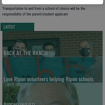
Transportation to and from a school of choice will be the
responsibility of the parent/student applicant.
LATEST
BACK AT THE RANCH
Love Ripon volunteers helping Ripon schools
RIPON UNIFIED