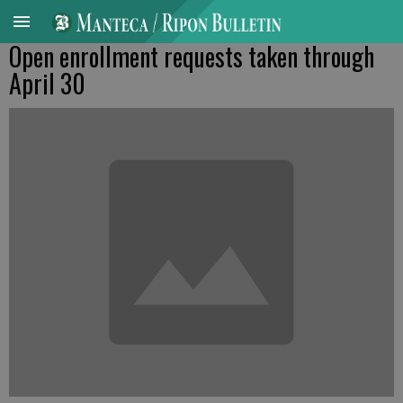
Open enrollment requests taken through
April 30