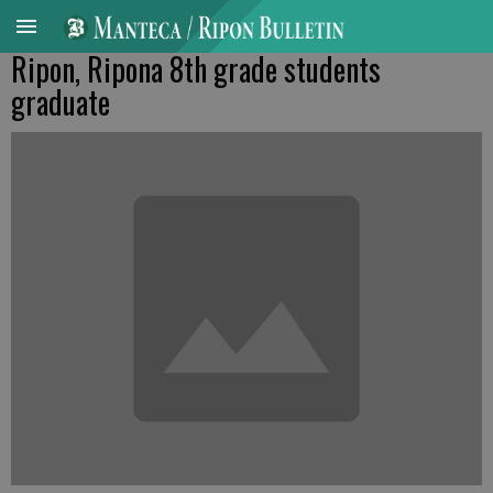
Ripon, Ripona 8th grade students
graduate