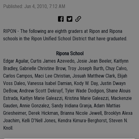
Published: Jun 4, 2010, 7:12 AM
RIPON - The following are eighth graders at Ripon and Ripona
schools in the Ripon Unified School District that have graduated.
Ripona School
Edgar Aguilar, Curtis James Azevedo, Josie Jean Beeler, Kaitlynn
Bradley, Gabrielle Christine Brow, Troy Joseph Burth, Chuy Calvo,
Carlos Campos, Maci Lee Christian, Josuah Matthew Clark, Elijah
Voss Daleo, Vanessa Isabel Damian, Kody W. Day, Justin Dwayn
DeBow, Andrew Scott Dekruyf, Tyler Wade Dodgion, Shane Alouis
Estrada, Kaitlyn Marie Galeazzi, Kristina Marie Galeazzi, Mackenzie
Gauden, Annie Gonzalez, Sandy Iridiana Granja, Adam Mattias
Griesheimer, Derek Hickman, Brianna Nicole Jewell, Brooklyn Alexa
Joachim, Kelli D’Nell Jones, Kendra Kimura-Berghorst, Steven N.
Knoll.