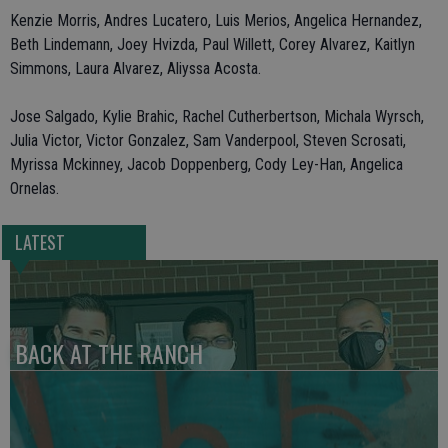
Kenzie Morris, Andres Lucatero, Luis Merios, Angelica Hernandez,
Beth Lindemann, Joey Hvizda, Paul Willett, Corey Alvarez, Kaitlyn
Simmons, Laura Alvarez, Aliyssa Acosta.
Jose Salgado, Kylie Brahic, Rachel Cutherbertson, Michala Wyrsch,
Julia Victor, Victor Gonzalez, Sam Vanderpool, Steven Scrosati,
Myrissa Mckinney, Jacob Doppenberg, Cody Ley-Han, Angelica
Ornelas.
LATEST
BACK AT THE RANCH