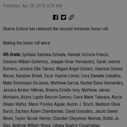
Published: Apr 28, 2010, 6:29 AM
Shasta School has released the second trimester honor roll.
Making the honor roll were:
4th Grade
; Epifanio Santana Estrada, Hannah Victoria Franco,
Dionicio William Gutierrez, Joaquin Omar Hernandez, Sarah Jazmin
Romero, Jessica Ellie Tamez, Miguel Angel Urizarri, Vanessa Denise
Alicea, Katelynn Botell, DaJe Yazmin Carter, Cera Danielle Ceballos,
Malia Dominique DeJesus, Matthew Garcia, Rachel Elena Hernandez,
Jessica Amber Hillman, Brianna Estelle Ivey, Matthew James
Montalvo, Atziry Lupita Rascon Gomez, Ciera Marie Talavera, Alycia
Shiann Walter, Mario Presley Aguiar, Austin J. Bruch, Madison Olivia
Burch, Zachary Adam Chamberlain, David Gonzalez, Jacob Daniel
Moon, Taylor Nicole Nemie, Chandler Cheyenne Nieman, Bobbi Jo
Ries, Andrew William Wong, Lilliana Beatriz Covarrubias.