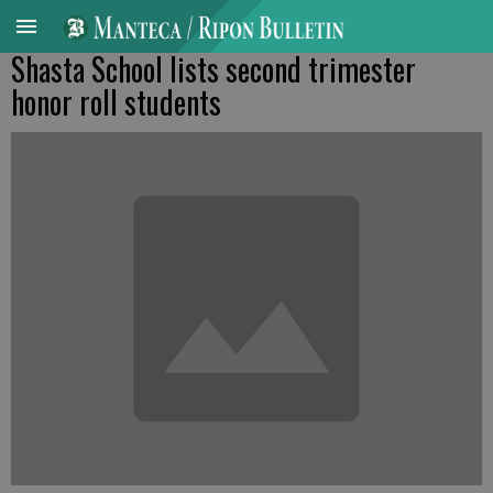
Shasta School lists second trimester
honor roll students