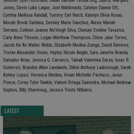
Jennifer Lynn Hoffmann, Isaiah Samuel Timdla Ilog, Jaymz Marquez
Jones, Devin Luke Laque, Joel Maldonado, Catelyn Dianne Ott,
Cynthia Mellissa Randall, Tommy Earl Reich, Katelyn Olivia Rosas,
Moriah Brook Saldana, Destiny Marie Sanchez, Alexis Mariah
Serrano, Colleen Jeanne McVeigh Silva, Chenayi Eveline Tavaziva,
Carly Anne Thissen, Logan Matthew Thompson, Chloe Jane Torres,
Jacob Ke An Walter Webb, Elizabeth Medina Zuniga, David Ramirez,
Tristan Alexander Stone, Hayley Nicole Anglin, Sara Janette Aranda,
Salvador Arias, Jessica G. Carrasco, Taleah Valentina Garza, Issac R.
Gutierrez, Brandon Allen Landwehr, Dillon Anthony Lauborough, Sarah
Ashley Lopez, Veronica Medina, Vivian Michelle Pacheco, Jesus
Ponce, Corey Tylor Rankin, Valenti Ortega Saavedra, Michael Andrew
Sephos, Billy Sharmoug, Jessica Trinity Williams.
LATEST