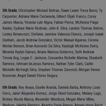
5th Grade
; Christopher Michael Beltran, Dawn Leann Treva Burns, Ty
Carpenter, Adriana Marie Castaneda, Gilbert Elijah Franco, Corey
James Massa, Yesenia Lule Nigoa, Fabian Perez, McKenna Paige
Rankin, Sydnee Marie Redman, John A. Silva, Landon Thomas Batres,
Lesley Betancourt, Stefanie Jasmine Valencia Chavez, Joseph Isaiah
Dunham, Jacob Andrew Gonzalez, Victor Manuel Aguiree, Cerena
Morlan Benson, Brian Azevedo Da Silva, Kayleigh McKenna Dutra,
Miranda Raylyn Gamez, Ariana Marissa Gutierrez, Seth Andrew
Timola Ilog, Logan C. Jackson, Cassandra Richelle Marlow, Elizabeth
Ramirez, Ishmael deJesus Ramirez, Nathan Tyler Clark, Caitlin
Michelle McVeigh Silva, Stephen Thomas Zarevich, Morgan Renee
Kossman, Angel Daniel Flores Segura.
6th Grade
; Rey Anaya, Giselle Aranda, Daniela Barba, Anthony Louis
Ferro, Janet Alejandra Gomez, Jorge Obed Gonzalez, Melany Lugo,
Britney Nicola Massa, Alexander Mendoza, Megan Marie Milne,
Madisyn Juliette Ramirez, Alondra Paola Ramos, Angela Hope Reich,