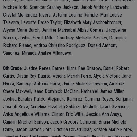
Michael Iorio, Spencer Stanley Jackson, Jacob Anthony Landwehr,
Crystal Menendez Rivera, Autumn Leanne Rumple, Mari Louise
Talavera, Lavonte Darae Taylor, Elizabeth Mary Aschenbrenner,
Alyssa Marie Burch, Jeniffer Marisabel Albisu Gomez, Jacqueline
Manzo, Joshua Scott Miller, Courtney Michelle Perales, Dominick
Richard Pisano, Andrea Christine Rodriguez, Donald Anthony
Sanchez, Miranda Analise Villanueva.
8th Grade
; Justine Renea Batres, Kiana Rae Bristow, Daniel Robert
Curtis, Dustin Ray Duarte, Athena Mariah Ferro, Alycia Victoria Jane
Garza, Santiago Antonio Horta, Jamie Michelle Lawson, Amanda
Chere Maxwell, Isaac Dominick McClain, Nathaniel James Miller,
Joshua Banales Pulido, Alejandra Ramirez, Carmina Reyes, Benjamin
Joseph Reza, Angelina Elizabeth Saldivar, Michelle Israel Swanson,
Anika Angelique Williams, Clinton Eric Willis, Jessica Ann Anaya,
Canaan Mitchell Benson, Jacob Gregory Campion, Briana Michele
Chiek, Jacob James Corn, Cristina Covarrubias, Kristen Marie Flores,