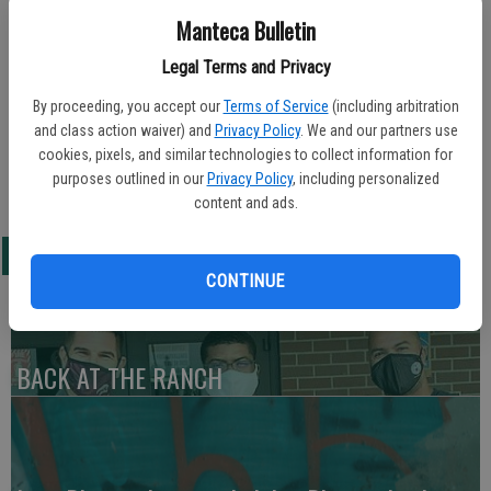
Manteca Bulletin
Updated: Feb 3, 2010, 7:58 AM
Legal Terms and Privacy
Published: Feb 3, 2010, 7:59 AM
By proceeding, you accept our
Terms of Service
(including arbitration
and class action waiver) and
Privacy Policy
. We and our partners use
cookies, pixels, and similar technologies to collect information for
Nicole Moreno was selected as the Sierra High Winterfest Princess
purposes outlined in our
Privacy Policy
, including personalized
during last Friday’s Sierra High basketball homecoming celebration.
content and ads.
LATEST
CONTINUE
BACK AT THE RANCH