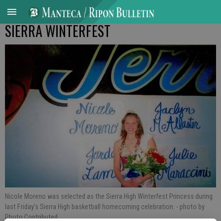
SIERRA WINTERFEST
Nicole Moreno was selected as the Sierra High Winterfest Princess during
last Friday’s Sierra High basketball homecoming celebration.
- photo by
Photo Contributed