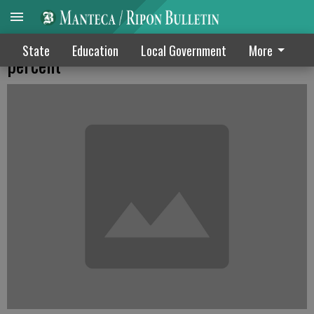
Lathrop garbage rates may jump by 2.67
State
Education
Local Government
More
percent