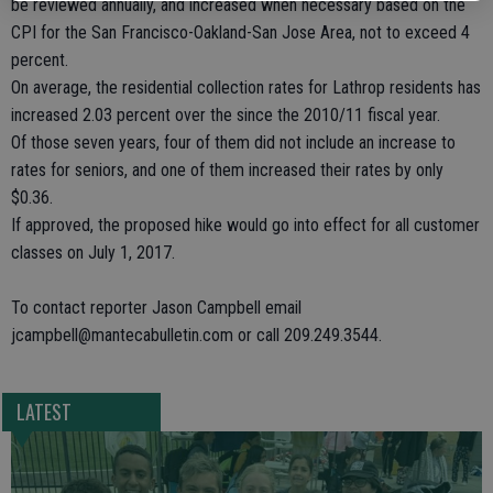
be reviewed annually, and increased when necessary based on the
CPI for the San Francisco-Oakland-San Jose Area, not to exceed 4
percent.
On average, the residential collection rates for Lathrop residents has
increased 2.03 percent over the since the 2010/11 fiscal year.
Of those seven years, four of them did not include an increase to
rates for seniors, and one of them increased their rates by only
$0.36.
If approved, the proposed hike would go into effect for all customer
classes on July 1, 2017.
To contact reporter Jason Campbell email
jcampbell@mantecabulletin.com or call 209.249.3544.
LATEST