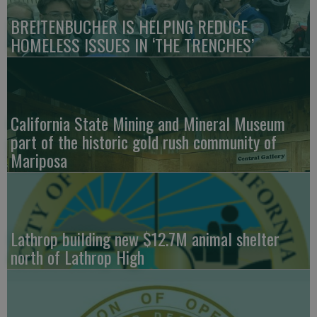
BREITENBUCHER IS HELPING REDUCE
HOMELESS ISSUES IN ‘THE TRENCHES’
California State Mining and Mineral Museum
part of the historic gold rush community of
Mariposa
Lathrop building new $12.7M animal shelter
north of Lathrop High