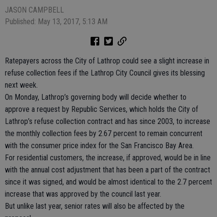
JASON CAMPBELL
Published: May 13, 2017, 5:13 AM
Ratepayers across the City of Lathrop could see a slight increase in
refuse collection fees if the Lathrop City Council gives its blessing
next week.
On Monday, Lathrop’s governing body will decide whether to
approve a request by Republic Services, which holds the City of
Lathrop’s refuse collection contract and has since 2003, to increase
the monthly collection fees by 2.67 percent to remain concurrent
with the consumer price index for the San Francisco Bay Area.
For residential customers, the increase, if approved, would be in line
with the annual cost adjustment that has been a part of the contract
since it was signed, and would be almost identical to the 2.7 percent
increase that was approved by the council last year.
But unlike last year, senior rates will also be affected by the