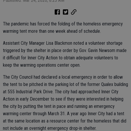
Published: Mar 24, 2020, 8:23 AM
The pandemic has forced the folding of the homeless emergency
warming tent more than one week ahead of schedule.
Assistant City Manager Lisa Blackmon noted a volunteer shortage
triggered by the shelter in place order by Gov. Gavin Newsom made
it difficult for Inner City Action to obtain adequate volunteers to
keep the warming operations center open.
The City Council had declared a local emergency in order to allow
the tent to be pitched in the parking lot of the former Qualex building
at 555 Industrial Park Drive. The city had approached Inner City
Action in early December to see if they were interested in helping
the city by putting the tent in pace and running an emergency
warming center through March 31. A year ago Inner City had a tent
at the same location as a resource center for the homeless that did
not include an overnight emergency drop-in shelter.