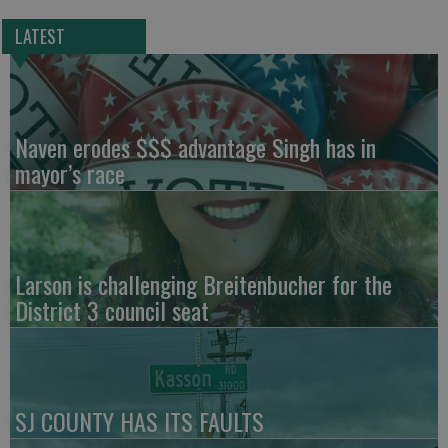
LATEST
Naven erodes $$$ advantage Singh has in
mayor’s race
Larson is challenging Breitenbucher for the
District 3 council seat
SJ COUNTY HAS ITS FAULTS