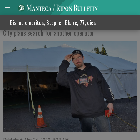
HOMELESS TENT FOLDS
Bishop emeritus, Stephen Blaire, 77, dies
City plans search for another operator