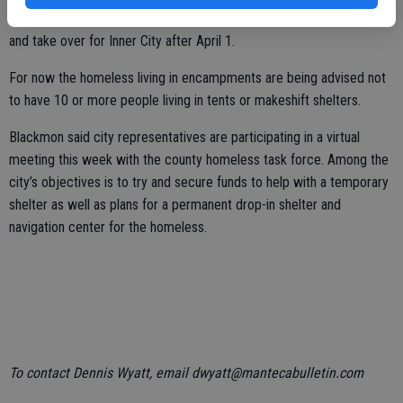
Blackmon said the city was unable to secure a local group to step in
and take over for Inner City after April 1.
For now the homeless living in encampments are being advised not
to have 10 or more people living in tents or makeshift shelters.
Blackmon said city representatives are participating in a virtual
meeting this week with the county homeless task force. Among the
city’s objectives is to try and secure funds to help with a temporary
shelter as well as plans for a permanent drop-in shelter and
navigation center for the homeless.
To contact Dennis Wyatt, email dwyatt@mantecabulletin.com