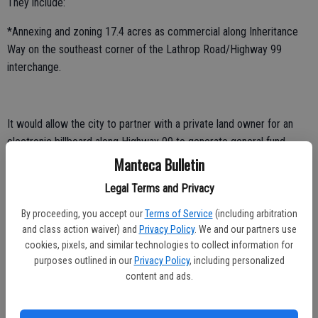
They include:
*Annexing and zoning 17.4 acres as commercial along Inheritance
Way on the southeast corner of the Lathrop Road/Highway 99
interchange.
It would allow the city to partner with a private land owner for an
electronic billboard along Highway 99 to generate general fund
revenue to help underwrite day-to-day Manteca municipal services.
Manteca Bulletin
Legal Terms and Privacy
*Zoning left over land the city purchased for right of way on the
southwest corner of the McKinley Avenue/120 Bypass interchange
By proceeding, you accept our
Terms of Service
(including arbitration
Manteca constructed.
and class action waiver) and
Privacy Policy
. We and our partners use
cookies, pixels, and similar technologies to collect information for
It will allow up to 23,136 square feet of commercial and 11
purposes outlined in our
Privacy Policy
, including personalized
residences.
content and ads.
*Rezoning 10 parcels that are 22.95 acres in total on the south side
of Yosemite Avenue roughly 500 feet west of Airport Way.