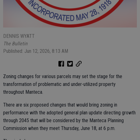
DENNIS WYATT
The Bulletin
Published: Jun 12, 2026, 8:13 AM
Zoning changes for various parcels may set the stage for the
transformation of problematic and under-utilized property
throughout Manteca.
There are six proposed changes that would bring zoning in
performance with the adopted general plan update directing growth
through 2045 that will be considered by the Manteca Planning
Commission when they meet Thursday, June 18, at 6 p.m.