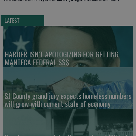
LATEST
HARDER ISN’T APOLOGIZING FOR GETTING
MANTECA FEDERAL $$$
SJ County grand jury expects homeless numbers
will grow with current state of economy