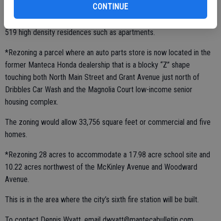
CONTINUE
It would allow upwards of 251,342 square feet of commercial and
519 high density residences such as apartments.
*Rezoning a parcel where an auto parts store is now located in the
former Manteca Honda dealership that is a blocky “Z” shape
touching both North Main Street and Grant Avenue just north of
Dribbles Car Wash and the Magnolia Court low-income senior
housing complex.
The zoning would allow 33,756 square feet or commercial and five
homes.
*Rezoning 28 acres to accommodate a 17.98 acre school site and
10.22 acres northwest of the McKinley Avenue and Woodward
Avenue.
This is in the area where the city’s sixth fire station will be built.
To contact Dennis Wyatt, email dwyatt@mantecabulletin.com