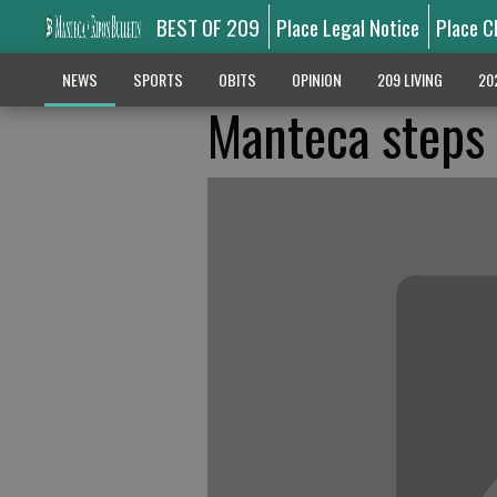
BEST OF 209
Place Legal Notice
Place C
NEWS
SPORTS
OBITS
OPINION
209 LIVING
20
Manteca steps 