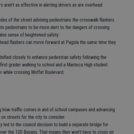
s aren’t as effective in alerting drivers as are overhead
des of the street advising pedestrians the crosswalk flashers
nts pedestrians to be more alert to the dangers of crossing
alse sense of heightened safety.
rhead flashers can move forward at Pagola the same time they
ified closely to enhance pedestrian safety following the
first grader walking to school and a Manteca High student
er while crossing Moffat Boulevard.
ng how traffic comes in and of school campuses and advancing
on streets for the city to consider.
y led to the council decision to build a separate bridge for
 over the 120 Bypass. That means they won’t have to cross on