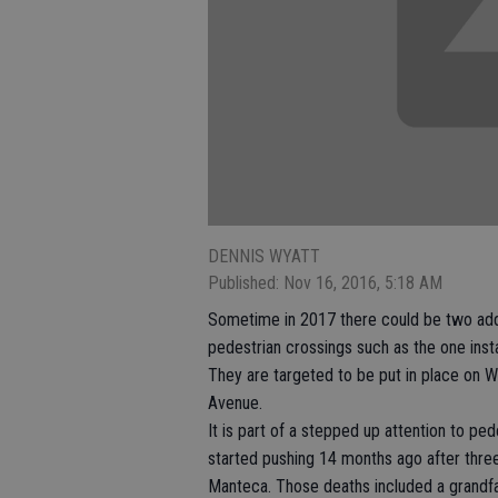
DENNIS WYATT
Published: Nov 16, 2016, 5:18 AM
Sometime in 2017 there could be two addi
pedestrian crossings such as the one instal
They are targeted to be put in place on 
Avenue.
It is part of a stepped up attention to ped
started pushing 14 months ago after thre
Manteca. Those deaths included a grandfa