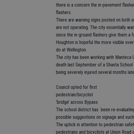
there is a concern the in-pavement flasher
flashers.
There are warning signs posted on both si
are not operating. The city essentially wa
since the in-ground flashers give them a f
Houghton is hopeful the more visible ove
do at Wellington.
The city has been working with Manteca Un
death last September of a Shasta School 
being severely injured several months lat
Council opted for first
pedestrian/bicyclist
‘bridge’ across Bypass
The school district has been re-evaluati
possible suggestions on signage and such 
The uptick in attention to pedestrian safet
pedestrians and bicyclists at Union Road