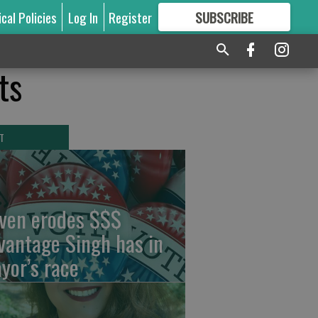
ical Policies
Log In
Register
SUBSCRIBE
FOR
MORE
GREAT CONTENT
ts
T
ven erodes $$$
vantage Singh has in
yor’s race