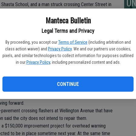
ON
 Shasta School, and a man struck crossing Center Street in
due to any unsafe road design flaws on the city’s part, the
Manteca Bulletin
pedestrian safety.
arate overpass for pedestrians and bicyclists for the Union Rad
Legal Terms and Privacy
7 and bicycle lanes in the 100 block of North Main Street.
roved a plan to put a crosswalk with temporary sign mounted
By proceeding, you accept our
Terms of Service
(including arbitration and
class action waiver) and
Privacy Policy
. We and our partners use cookies,
roaches to the Pagola intersection that is used by students to
pixels, and similar technologies to collect information for purposes outlined
s School.
in our
Privacy Policy
, including personalized content and ads.
 the city’s attention in August.
f’s quick response and advancing an effective temporary
CONTINUE
ed to move at “glacial speeds” on such requests. In
or the Pagola Avenue concern was “warp five.”
ving forward.
in-pavement crossing flashers at Wellington Avenue that have
 said the city does not intend to repair them.
ct a $150,000 improvement project for overhead warning
pected to be in place sometime next year. At the same time