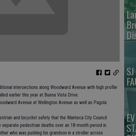
La
Br
Di
SJ
FA
tional intersections along Woodward Avenue with high profile
led earlier this year at Buena Vista Drive.
Woodward Avenue at Wellington Avenue as well as Pagola
EV
estrian and bicyclist safety that the Manteca City Council
ST
e separate pedestrian deaths over an 18-month period in
ther who was pushing his grandson in a stroller across