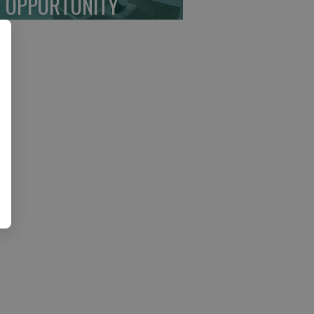
 OPPORTUNITY