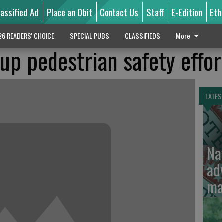
lassified Ad
Place an Obit
Contact Us
Staff
E-Edition
Eth
26 READERS' CHOICE
SPECIAL PUBS
CLASSIFIEDS
More
up pedestrian safety effor
LATES
Na
ad
ma