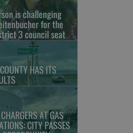
rson is challenging
eitenbucher for the
strict 3 council seat
 COUNTY HAS ITS
ULTS
 CHARGERS AT GAS
ATIONS: CITY PASSES