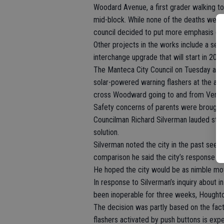
Woodard Avenue, a first grader walking to
mid-block. While none of the deaths were 
council decided to put more emphasis on 
Other projects in the works include a sep
interchange upgrade that will start in 201
The Manteca City Council on Tuesday app
solar-powered warning flashers at the app
cross Woodward going to and from Verita
Safety concerns of parents were brought to
Councilman Richard Silverman lauded staf
solution.
Silverman noted the city in the past seem
comparison he said the city’s response f
He hoped the city would be as nimble mo
In response to Silverman’s inquiry about 
been inoperable for three weeks, Houghton
The decision was partly based on the fa
flashers activated by push buttons is ex