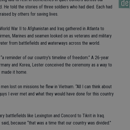
de
aid. He told the stories of three soldiers who had died. Each had
aised by others for saving lives.
World War II to Afghanistan and Iraq gathered in Atlanta to
airmen, Marines and seamen looked on as veterans and military
water from battlefields and waterways across the world.
t “a reminder of our country’s timeline of freedom.” A 26-year
Germany and Korea, Lester conceived the ceremony as a way to
r made it home.
 men lost on missions he flew in Vietnam. “All I can think about
uys I ever met and what they would have done for this country
y battlefields like Lexington and Concord to Tikrit in Iraq.
 said, because “that was a time that our country was divided.”