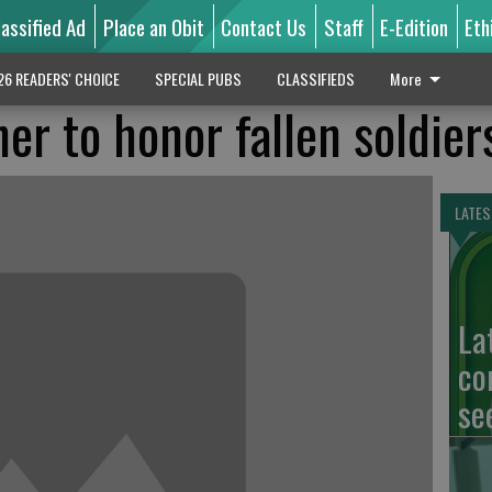
lassified Ad
Place an Obit
Contact Us
Staff
E-Edition
Eth
26 READERS' CHOICE
SPECIAL PUBS
CLASSIFIEDS
More
er to honor fallen soldier
LATES
La
co
se