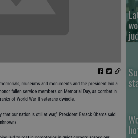
La
wo
ju
Su
st
emorials, museums and monuments and the president laid a
 honor fallen service members on Memorial Day, as combat in
ranks of World War II veterans dwindle.
 that our nation is still at war,” President Barack Obama said
Wo
Unknowns.
ho
 being laid to rest in cemeteries in quiet corners across our