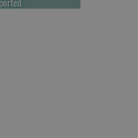
ported