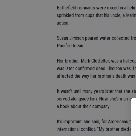
Battlefield remnants were mixed in a hel
sprinkled from cups that his uncle, a Marine
action.
Susan Jimison poured water collected fr
Pacific Ocean.
Her brother, Mark Clotfelter, was a helic
was later confirmed dead. Jimison was 14 
affected the way her brother’s death was t
It wasn’t until many years later that she s
served alongside him. Now, she’s married 
a book about their company.
It’s important, she said, for Americans to 
international conflict. “My brother died do