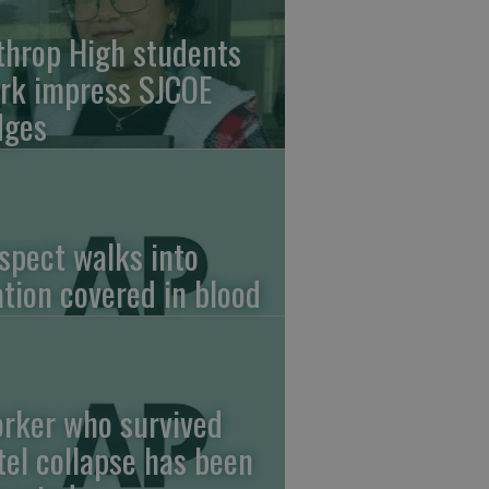
throp High students
rk impress SJCOE
dges
spect walks into
ation covered in blood
rker who survived
tel collapse has been