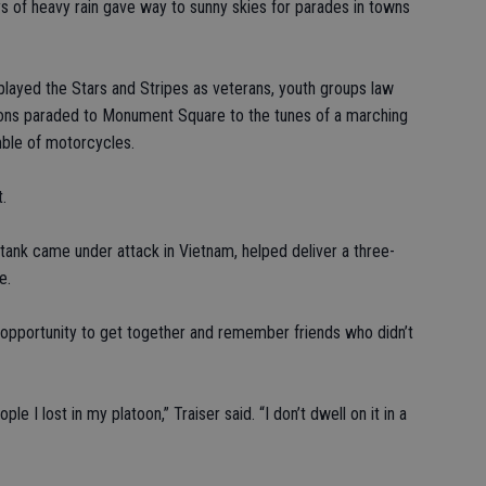
 of heavy rain gave way to sunny skies for parades in towns
splayed the Stars and Stripes as veterans, youth groups law
tions paraded to Monument Square to the tunes of a marching
mble of motorcycles.
.
 tank came under attack in Vietnam, helped deliver a three-
e.
opportunity to get together and remember friends who didn’t
ple I lost in my platoon,” Traiser said. “I don’t dwell on it in a