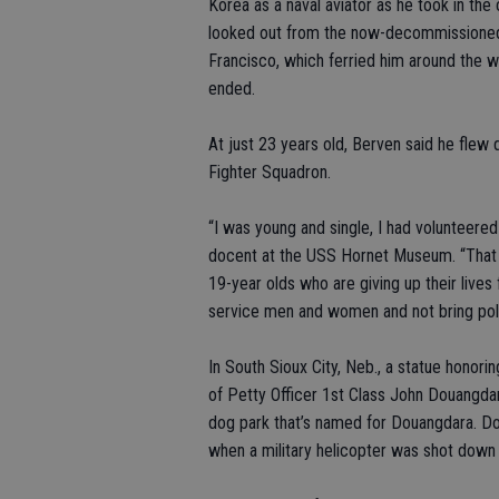
Korea as a naval aviator as he took in t
looked out from the now-decommissioned 
Francisco, which ferried him around the wo
ended.
At just 23 years old, Berven said he flew 
Fighter Squadron.
“I was young and single, I had volunteered
docent at the USS Hornet Museum. “That i
19-year olds who are giving up their lives
service men and women and not bring politi
In South Sioux City, Neb., a statue honor
of Petty Officer 1st Class John Douangdar
dog park that’s named for Douangdara. D
when a military helicopter was shot down 