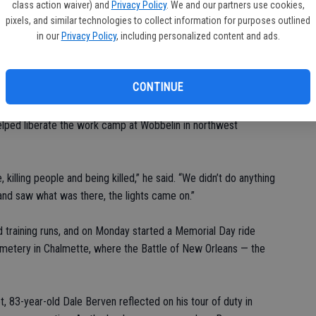
class action waiver) and
Privacy Policy
. We and our partners use cookies,
ilitary leaders and others at the Soldiers’ and Sailors’
pixels, and similar technologies to collect information for purposes outlined
in our
Privacy Policy
, including personalized content and ads.
ged New Yorkers to celebrate the day and the good weather
s made so that we could be here.”
CONTINUE
ew Orleans, about 20 bicyclists clustered around veteran and
ooper in the 82nd Airborne Division jumped at Normandy on D-
lped liberate the work camp at Wobbelin in northwest
lling people and being killed,” he said. “We didn’t do anything
and saw what was there, the lights came on.”
training runs, and on Monday started a Memorial Day ride
emetery in Chalmette, where the Battle of New Orleans — the
, 83-year-old Dale Berven reflected on his tour of duty in