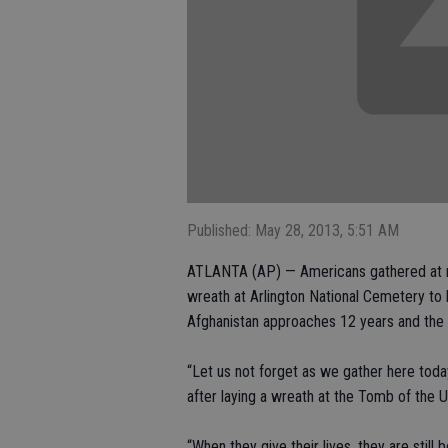
Published: May 28, 2013, 5:51 AM
ATLANTA (AP) — Americans gathered at m
wreath at Arlington National Cemetery to
Afghanistan approaches 12 years and the 
“Let us not forget as we gather here today
after laying a wreath at the Tomb of the 
“When they give their lives, they are still