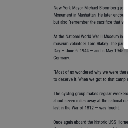
New York Mayor Michael Bloomberg joined m
Monument in Manhattan. He later encoura
but also “remember the sacrifice that wa
At the National World War II Museum in N
museum volunteer Tom Blakey. The paratr
Day — June 6, 1944 — and in May 1945 he
Germany.
“Most of us wondered why we were there, ki
to deserve it. When we got to that camp 
The cycling group makes regular weekend 
about seven miles away at the national c
last in the War of 1812 — was fought.
Once again aboard the historic USS Hornet