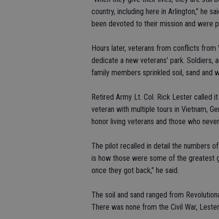
country, including here in Arlington,” he s
been devoted to their mission and were pr
Hours later, veterans from conflicts from 
dedicate a new veterans’ park. Soldiers, 
family members sprinkled soil, sand and 
Retired Army Lt. Col. Rick Lester called i
veteran with multiple tours in Vietnam, 
honor living veterans and those who neve
The pilot recalled in detail the numbers of
is how those were some of the greatest g
once they got back,” he said.
The soil and sand ranged from Revolutionar
There was none from the Civil War, Lester