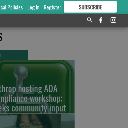
ical Policies
Log In
Register
SUBSCRIBE
FOR
MORE
GREAT CONTENT
s
T
throp hosting ADA
mpliance workshop;
eks community input