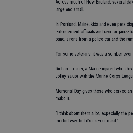
Across much of New England, several days
large and small.
In Portland, Maine, kids and even pets di
enforcement officials and civic organiza
band, sirens from a police car and the ru
For some veterans, it was a somber event
Richard Traiser, a Marine injured when his
volley salute with the Marine Corps Leagu
Memorial Day gives those who served an 
make it.
“I think about them a lot, especially the peo
morbid way, but it’s on your mind.”