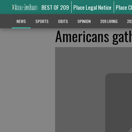
BEST OF 209
Place Legal Notice
Place C
NEWS
SPORTS
OBITS
OPINION
209 LIVING
20
Americans gath