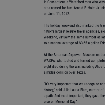
In Connecticut, a Waterford man who was
area named for him. Arnold E. Holm Jr., n
on June 11, 1972.
The holiday weekend also marked the tradi
nation’s largest leisure travel agencies, 
weekend, virtually the same number as las
to a national average of $3.65 a gallon Fri
At the American Airpower Museum on Long
WASPs, who tested and ferried completed a
eight died during the war, including Alice 
a midair collision over Texas.
“It’s very important that we recognize not
history,” said Julia Lauria-Blum, curator
a path. And most important, they gave the
else on Memorial Day.”