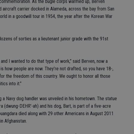
he commemoration. As the bugle corps warmed up, Berven
aircraft carrier docked in Alameda, across the bay from San
rld in a goodwill tour in 1954, the year after the Korean War
dozens of sorties as a lieutenant junior grade with the 91st
 and I wanted to do that type of work,” said Berven, now a
s how people are now. They’re not drafted, so you have 18-,
 for the freedom of this country. We ought to honor all those
cs into it.”
ing a Navy dog handler was unveiled in his hometown. The statue
a (dwung-DEHR’-ah) and his dog, Bart, is part of a five-acre
ouangdara died along with 29 other Americans in August 2011
in Afghanistan.