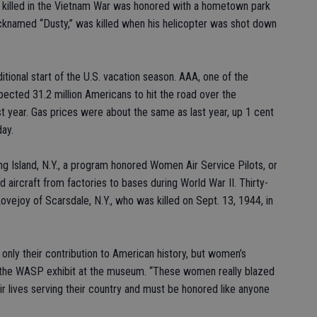
 killed in the Vietnam War was honored with a hometown park
icknamed “Dusty,” was killed when his helicopter was shot down
tional start of the U.S. vacation season. AAA, one of the
expected 31.2 million Americans to hit the road over the
t year. Gas prices were about the same as last year, up 1 cent
day.
 Island, N.Y., a program honored Women Air Service Pilots, or
ircraft from factories to bases during World War II. Thirty-
Lovejoy of Scarsdale, N.Y., who was killed on Sept. 13, 1944, in
 only their contribution to American history, but women’s
 of the WASP exhibit at the museum. “These women really blazed
ir lives serving their country and must be honored like anyone