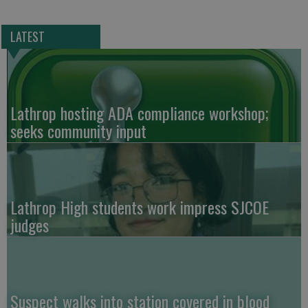
LATEST
Lathrop hosting ADA compliance workshop;
seeks community input
Lathrop High students work impress SJCOE
judges
Suspect walks into station covered in blood