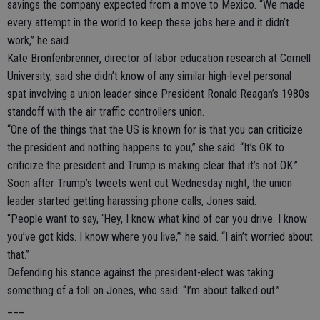
savings the company expected from a move to Mexico. “We made
every attempt in the world to keep these jobs here and it didn’t
work,” he said.
Kate Bronfenbrenner, director of labor education research at Cornell
University, said she didn’t know of any similar high-level personal
spat involving a union leader since President Ronald Reagan’s 1980s
standoff with the air traffic controllers union.
“One of the things that the US is known for is that you can criticize
the president and nothing happens to you,” she said. “It’s OK to
criticize the president and Trump is making clear that it’s not OK.”
Soon after Trump’s tweets went out Wednesday night, the union
leader started getting harassing phone calls, Jones said.
“People want to say, ‘Hey, I know what kind of car you drive. I know
you’ve got kids. I know where you live,’” he said. “I ain’t worried about
that.”
Defending his stance against the president-elect was taking
something of a toll on Jones, who said: “I’m about talked out.”
___