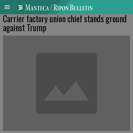
Carrier factory union chief stands ground
against Trump