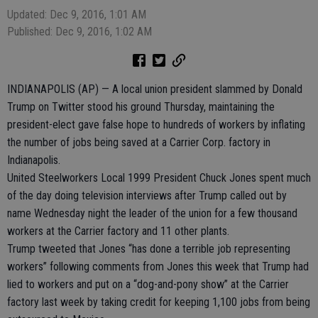
Updated: Dec 9, 2016, 1:01 AM
Published: Dec 9, 2016, 1:02 AM
INDIANAPOLIS (AP) — A local union president slammed by Donald
Trump on Twitter stood his ground Thursday, maintaining the
president-elect gave false hope to hundreds of workers by inflating
the number of jobs being saved at a Carrier Corp. factory in
Indianapolis.
United Steelworkers Local 1999 President Chuck Jones spent much
of the day doing television interviews after Trump called out by
name Wednesday night the leader of the union for a few thousand
workers at the Carrier factory and 11 other plants.
Trump tweeted that Jones “has done a terrible job representing
workers” following comments from Jones this week that Trump had
lied to workers and put on a “dog-and-pony show” at the Carrier
factory last week by taking credit for keeping 1,100 jobs from being