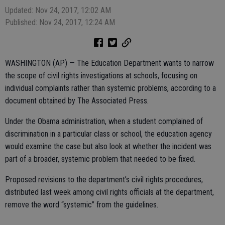
Updated: Nov 24, 2017, 12:02 AM
Published: Nov 24, 2017, 12:24 AM
WASHINGTON (AP) — The Education Department wants to narrow
the scope of civil rights investigations at schools, focusing on
individual complaints rather than systemic problems, according to a
document obtained by The Associated Press.
Under the Obama administration, when a student complained of
discrimination in a particular class or school, the education agency
would examine the case but also look at whether the incident was
part of a broader, systemic problem that needed to be fixed.
Proposed revisions to the department’s civil rights procedures,
distributed last week among civil rights officials at the department,
remove the word “systemic” from the guidelines.