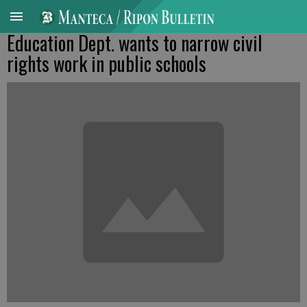
Education Dept. wants to narrow civil
rights work in public schools