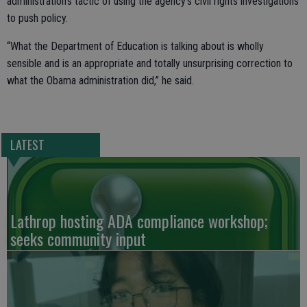
administration’s tactic of using the agency’s civil rights investigations
to push policy.
“What the Department of Education is talking about is wholly
sensible and is an appropriate and totally unsurprising correction to
what the Obama administration did,” he said.
LATEST
Lathrop hosting ADA compliance workshop;
seeks community input