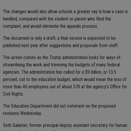
The changes would also allow schools a greater say in how a case is
handled, compared with the student or parent who filed the
complaint, and would eliminate the appeals process.
The document is only a draft; a final version is expected to be
published next year after suggestions and proposals from staff.
The action comes as the Trump administration looks for ways of
streamlining the work and trimming the budgets of many federal
agencies. The administration has called for a $9 billion, or 13.5
percent, cut to the education budget, which would mean the loss of
more than 40 employees out of about 570 at the agency’s Office for
Civil Rights.
The Education Department did not comment on the proposed
revisions Wednesday.
Seth Galanter, former principal deputy assistant secretary for human