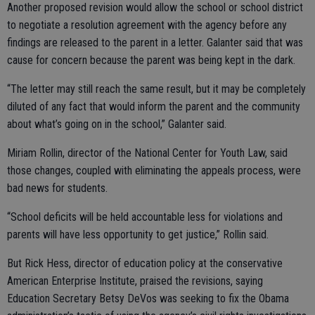
Another proposed revision would allow the school or school district
to negotiate a resolution agreement with the agency before any
findings are released to the parent in a letter. Galanter said that was
cause for concern because the parent was being kept in the dark.
“The letter may still reach the same result, but it may be completely
diluted of any fact that would inform the parent and the community
about what’s going on in the school,” Galanter said.
Miriam Rollin, director of the National Center for Youth Law, said
those changes, coupled with eliminating the appeals process, were
bad news for students.
“School deficits will be held accountable less for violations and
parents will have less opportunity to get justice,” Rollin said.
But Rick Hess, director of education policy at the conservative
American Enterprise Institute, praised the revisions, saying
Education Secretary Betsy DeVos was seeking to fix the Obama