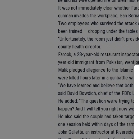
he and his wife opened fire on them last 
It was not immediately clear whether Far
gunman invades the workplace, San Berna
Two employees who survived the attack s
been trained — dropping under the tables a
“Unfortunately, the room just didn’t provid
county health director.
Farook, a 28-year-old restaurant inspector 
year-old immigrant from Pakistan, went o
Malik pledged allegiance to the Islamic S
were killed hours later in a gunbattle with 
“We have learned and believe that both s
said David Bowdich, chief of the FBI’s Los
He added: “The question we’re trying to 
happen? And I will tell you right now we 
He also said the couple had taken target 
one session held within days of the rampa
John Galletta, an instructor at Riverside