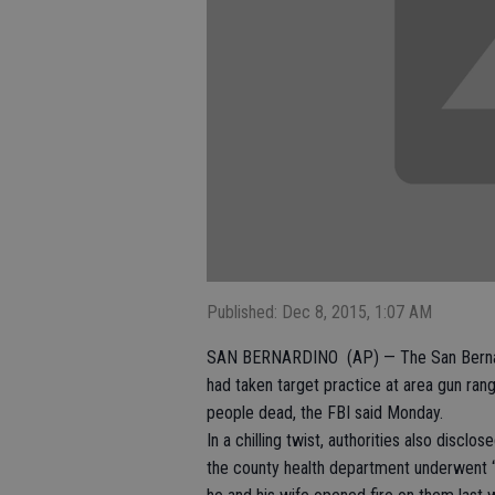
Published: Dec 8, 2015, 1:07 AM
SAN BERNARDINO (AP) — The San Bernardin
had taken target practice at area gun rang
people dead, the FBI said Monday.
In a chilling twist, authorities also disc
the county health department underwent “