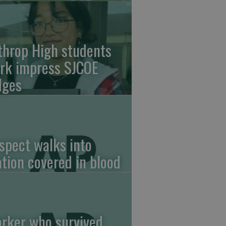
throp High students
rk impress SJCOE
dges
spect walks into
ation covered in blood
rker who survived