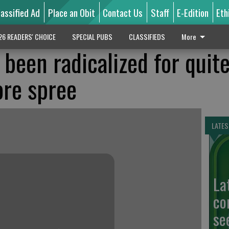
lassified Ad
Place an Obit
Contact Us
Staff
E-Edition
Eth
26 READERS' CHOICE
SPECIAL PUBS
CLASSIFIEDS
More
d been radicalized for quit
ore spree
LATES
La
co
se