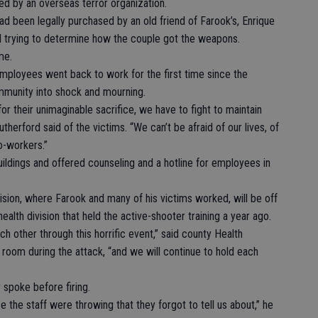
ed by an overseas terror organization.
had been legally purchased by an old friend of Farook’s, Enrique
ill trying to determine how the couple got the weapons.
me.
mployees went back to work for the first time since the
mmunity into shock and mourning.
or their unimaginable sacrifice, we have to fight to maintain
therford said of the victims. “We can’t be afraid of our lives, of
o-workers.”
uildings and offered counseling and a hotline for employees in
ision, where Farook and many of his victims worked, will be off
ealth division that held the active-shooter training a year ago.
 other through this horrific event,” said county Health
room during the attack, “and we will continue to hold each
 spoke before firing.
e the staff were throwing that they forgot to tell us about,” he