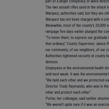
part of a larger conspiracy or were direct
The two assault rifles used in the attack 
Marquez, authorities said, but they are st
Marquez has not been charged with a cri
Meanwhile, most of the county’s 20,000 e
rampage five days earlier plunged the co
“To honor them, to express our gratitude f
that ordinary,” County Supervisor Janice Ru
our community, of our neighbors, of our c
Authorities tightened security at county b
distress.
Employees in the environmental health div
until next week. It was the environmental h
“We held each other and we protected each
Director Trudy Raymundo, who was in the 
other and protect each other.”
Porter, her colleague, said neither shooter
“We weren’t quite sure if it was an exercis