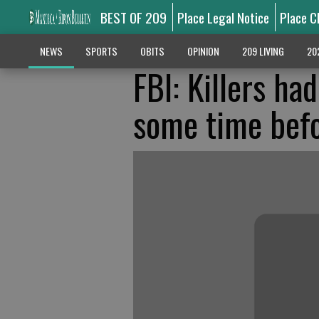
BEST OF 209
Place Legal Notice
Place C
NEWS
SPORTS
OBITS
OPINION
209 LIVING
20
FBI: Killers ha
some time bef