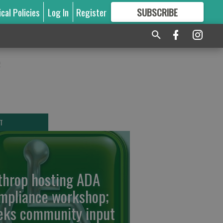
ical Policies
Log In
Register
SUBSCRIBE
FOR
MORE
GREAT CONTENT
e
T
throp hosting ADA
mpliance workshop;
eks community input