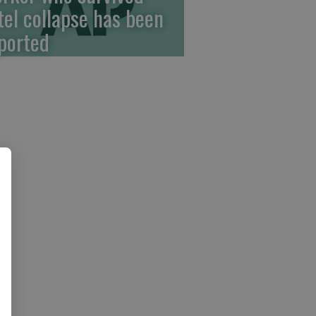
tel collapse has been
ported