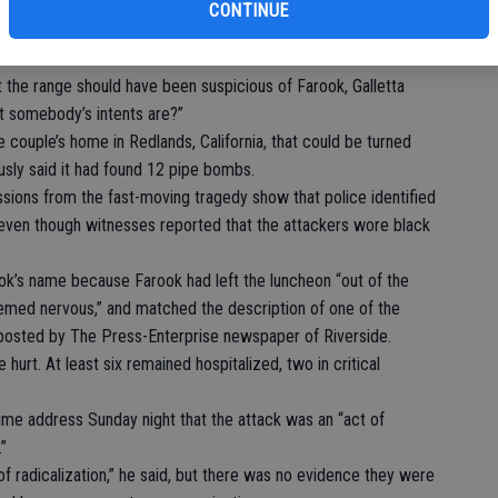
, and “nothing was out of the ordinary regarding his behavior.”
CONTINUE
ke to Farook and that no one had seen Farook’s wife around
t the range should have been suspicious of Farook, Galletta
t somebody’s intents are?”
e couple’s home in Redlands, California, that could be turned
sly said it had found 12 pipe bombs.
ions from the fast-moving tragedy show that police identified
even though witnesses reported that the attackers wore black
rook’s name because Farook had left the luncheon “out of the
eemed nervous,” and matched the description of one of the
 posted by The Press-Enterprise newspaper of Riverside.
 hurt. At least six remained hospitalized, two in critical
ime address Sunday night that the attack was an “act of
”
f radicalization,” he said, but there was no evidence they were