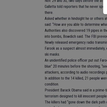
Nov. 29 and 30, two days before the attack
Galletta told reporters that he never spo
there.
Asked whether in hindsight he or others a
said: “How are you able to determine wha
Authorities also discovered 19 pipes in th
into bombs, Bowdich said. The FBI previou
Newly released emergency radio transmiss
Farook as a suspect almost immediately, 
ski masks.
An unidentified police officer put out Fa
blue” 20 minutes before the shooting, “s
attackers, according to audio recordings
In addition to the 14 killed, 21 people were
condition.
President Barack Obama said in a prime-t
terrorism designed to kill innocent people.
The killers had “gone down the dark path o