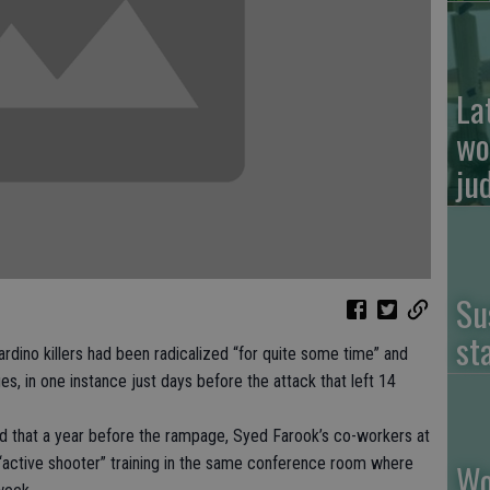
La
wo
ju
Su
st
o killers had been radicalized “for quite some time” and
es, in one instance just days before the attack that left 14
losed that a year before the rampage, Syed Farook’s co-workers at
active shooter” training in the same conference room where
Wo