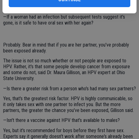
Or a woman might learn from her gynecological exam that she has it.
But there is no such testing for men.
—If a woman had an infection but subsequent tests suggest it's
gone, is it safe to have oral sex with her again?
Probably. Bear in mind that if you are her partner, you've probably
been exposed already.
The issue is not so much whether or not people are exposed to
HPV. Rather, it's that some people develop cancer from exposure
and some do not, said Dr. Maura Gillison, an HPV expert at Ohio
State University.
—Is there a greater risk from a person who's had many sex partners?
Yes, that's the greatest risk factor. HPV is highly communicable, so
it only takes sex with one partner to infect you. But the more
partners, the greater the chance you've been exposed, Gillison said.
—Isn't there a vaccine against HPV that's available to males?
Yes, but it's recommended for boys before they first have sex.
Experts say it generally doesn't work after someone's already been