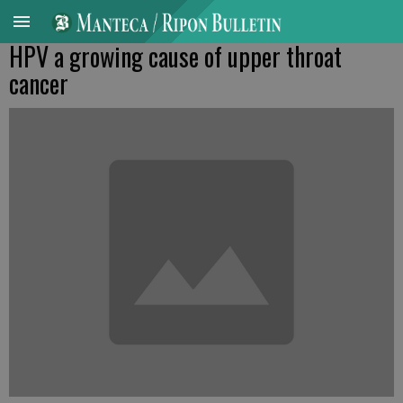
HPV a growing cause of upper throat
cancer