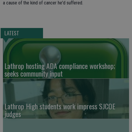
a cause of the kind of cancer he'd suffered.
LATEST
Lathrop hosting ADA compliance workshop;
seeks community input
Lathrop High students work impress SJCOE
judges