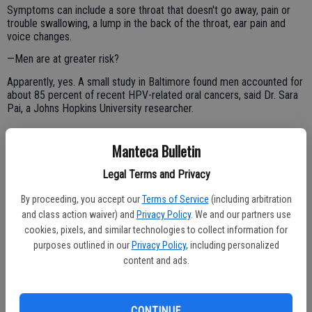
Symptoms can include a sore throat that doesn't go away, pain or
trouble swallowing, a lump in the back of the throat, ear pain and
voice changes.
—Men are at greater risk?
Apparently, yes. A small study in Baltimore found men accounted for
about 85 percent of recent HPV-related oral cancers, said Dr. Sara
Pai, a Johns Hopkins University researcher.
Manteca Bulletin
Experts believe men have lower amounts of antibody protection
against HPV, she added.
Legal Terms and Privacy
—What should I do if my girlfriend or boyfriend has an HPV
By proceeding, you accept our
Terms of Service
(including arbitration
infection?
and class action waiver) and
Privacy Policy
. We and our partners use
Abstain from oral sex, experts advise, though if you've had sex you
cookies, pixels, and similar technologies to collect information for
likely were already infected. And use condoms during vaginal
purposes outlined in our
Privacy Policy
, including personalized
intercourse.
content and ads.
—How do I know if my partner has an HPV infection?
Usually there aren't symptoms, though there may be genital warts.
CONTINUE