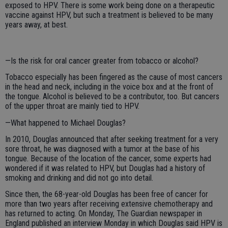
exposed to HPV. There is some work being done on a therapeutic
vaccine against HPV, but such a treatment is believed to be many
years away, at best.
—Is the risk for oral cancer greater from tobacco or alcohol?
Tobacco especially has been fingered as the cause of most cancers
in the head and neck, including in the voice box and at the front of
the tongue. Alcohol is believed to be a contributor, too. But cancers
of the upper throat are mainly tied to HPV.
—What happened to Michael Douglas?
In 2010, Douglas announced that after seeking treatment for a very
sore throat, he was diagnosed with a tumor at the base of his
tongue. Because of the location of the cancer, some experts had
wondered if it was related to HPV, but Douglas had a history of
smoking and drinking and did not go into detail.
Since then, the 68-year-old Douglas has been free of cancer for
more than two years after receiving extensive chemotherapy and
has returned to acting. On Monday, The Guardian newspaper in
England published an interview Monday in which Douglas said HPV is