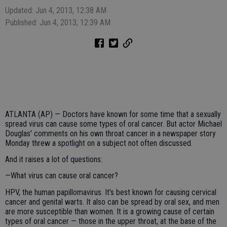
Updated: Jun 4, 2013, 12:38 AM
Published: Jun 4, 2013, 12:39 AM
ATLANTA (AP) — Doctors have known for some time that a sexually
spread virus can cause some types of oral cancer. But actor Michael
Douglas' comments on his own throat cancer in a newspaper story
Monday threw a spotlight on a subject not often discussed.
And it raises a lot of questions:
—What virus can cause oral cancer?
HPV, the human papillomavirus. It's best known for causing cervical
cancer and genital warts. It also can be spread by oral sex, and men
are more susceptible than women. It is a growing cause of certain
types of oral cancer — those in the upper throat, at the base of the