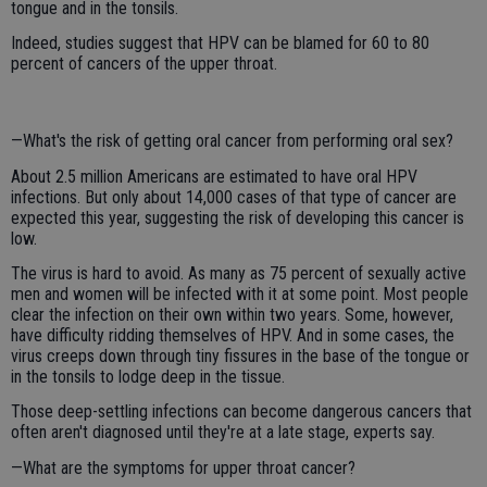
tongue and in the tonsils.
Indeed, studies suggest that HPV can be blamed for 60 to 80
percent of cancers of the upper throat.
—What's the risk of getting oral cancer from performing oral sex?
About 2.5 million Americans are estimated to have oral HPV
infections. But only about 14,000 cases of that type of cancer are
expected this year, suggesting the risk of developing this cancer is
low.
The virus is hard to avoid. As many as 75 percent of sexually active
men and women will be infected with it at some point. Most people
clear the infection on their own within two years. Some, however,
have difficulty ridding themselves of HPV. And in some cases, the
virus creeps down through tiny fissures in the base of the tongue or
in the tonsils to lodge deep in the tissue.
Those deep-settling infections can become dangerous cancers that
often aren't diagnosed until they're at a late stage, experts say.
—What are the symptoms for upper throat cancer?