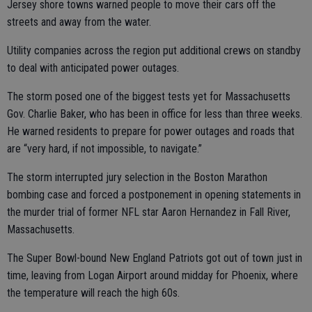
Jersey shore towns warned people to move their cars off the
streets and away from the water.
Utility companies across the region put additional crews on standby
to deal with anticipated power outages.
The storm posed one of the biggest tests yet for Massachusetts
Gov. Charlie Baker, who has been in office for less than three weeks.
He warned residents to prepare for power outages and roads that
are “very hard, if not impossible, to navigate.”
The storm interrupted jury selection in the Boston Marathon
bombing case and forced a postponement in opening statements in
the murder trial of former NFL star Aaron Hernandez in Fall River,
Massachusetts.
The Super Bowl-bound New England Patriots got out of town just in
time, leaving from Logan Airport around midday for Phoenix, where
the temperature will reach the high 60s.