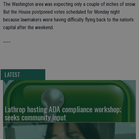
The Washington area was expecting only a couple of inches of snow.
But the House postponed votes scheduled for Monday night
because lawmakers were having difficulty flying back to the nation’s
capital after the weekend.
___
LATEST
Lathrop hosting ADA compliance workshop;
seeks community input