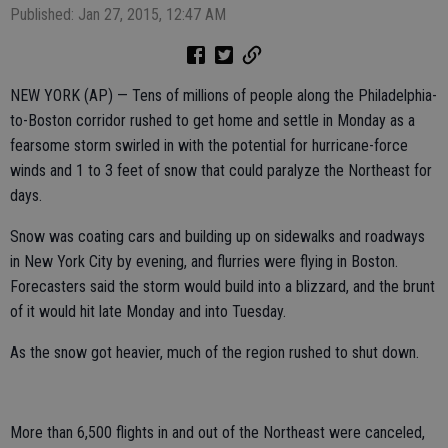
Published: Jan 27, 2015, 12:47 AM
NEW YORK (AP) — Tens of millions of people along the Philadelphia-
to-Boston corridor rushed to get home and settle in Monday as a
fearsome storm swirled in with the potential for hurricane-force
winds and 1 to 3 feet of snow that could paralyze the Northeast for
days.
Snow was coating cars and building up on sidewalks and roadways
in New York City by evening, and flurries were flying in Boston.
Forecasters said the storm would build into a blizzard, and the brunt
of it would hit late Monday and into Tuesday.
As the snow got heavier, much of the region rushed to shut down.
More than 6,500 flights in and out of the Northeast were canceled,