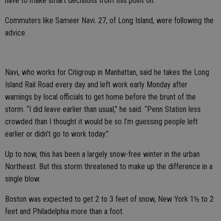
have to make smart decisions from this point on.”
Commuters like Sameer Navi. 27, of Long Island, were following the
advice.
Navi, who works for Citigroup in Manhattan, said he takes the Long
Island Rail Road every day and left work early Monday after
warnings by local officials to get home before the brunt of the
storm. “I did leave earlier than usual,” he said. “Penn Station less
crowded than I thought it would be so I’m guessing people left
earlier or didn’t go to work today.”
Up to now, this has been a largely snow-free winter in the urban
Northeast. But this storm threatened to make up the difference in a
single blow.
Boston was expected to get 2 to 3 feet of snow, New York 1½ to 2
feet and Philadelphia more than a foot.