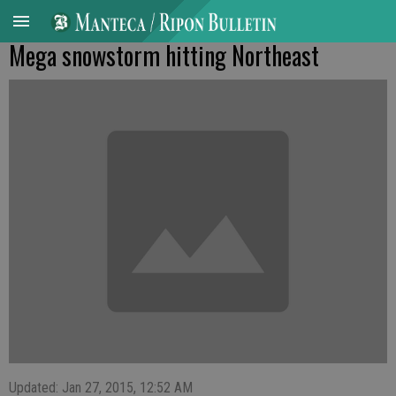
Mega snowstorm hitting Northeast
Updated: Jan 27, 2015, 12:52 AM