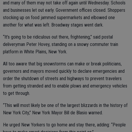
and many of them may not take off again until Wednesday. Schools
and businesses let out early. Government offices closed. Shoppers
stocking up on food jammed supermarkets and elbowed one
another for what was left. Broadway stages went dark.
“It’s going to be ridiculous out there, frightening,” said postal
deliveryman Peter Hovey, standing on a snowy commuter train
platform in White Plains, New York.
All too aware that big snowstorms can make or break politicians,
governors and mayors moved quickly to declare emergencies and
order the shutdown of streets and highways to prevent travelers
from getting stranded and to enable plows and emergency vehicles
to get through.
“This will most likely be one of the largest blizzards in the history of
New York City,” New York Mayor Bill de Blasio warned.
He urged New Yorkers to go home and stay there, adding: “People