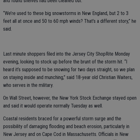
and found shelves had been cleaned out.
“We’re used to these big snowstorms in New England, but 2 to 3
feet all at once and 50 to 60 mph winds? That’s a different story,” he
said.
Last minute shoppers filed into the Jersey City ShopRite Monday
evening, looking to stock up before the brunt of the storm hit. “I
heard it’s supposed to be snowing for two days straight, so we plan
on staying inside and munching,” said 18-year old Christian Waiters,
who serves in the military.
On Wall Street, however, the New York Stock Exchange stayed open
and said it would operate normally Tuesday as well.
Coastal residents braced for a powerful storm surge and the
possibility of damaging flooding and beach erosion, particularly in
New Jersey and on Cape Cod in Massachusetts. Officials in New