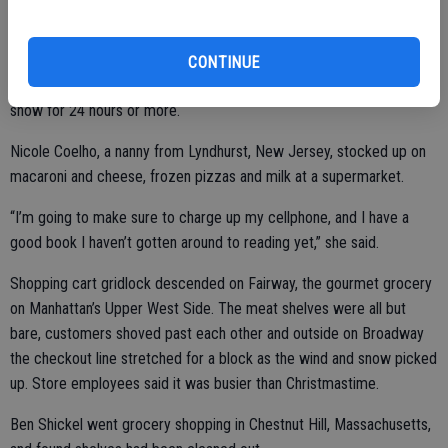
“We learned the lesson the hard way,” said New York Gov. Andrew
CONTINUE
Cuomo, referring to instances in which motorists got stranded in the
snow for 24 hours or more.
Nicole Coelho, a nanny from Lyndhurst, New Jersey, stocked up on
macaroni and cheese, frozen pizzas and milk at a supermarket.
“I’m going to make sure to charge up my cellphone, and I have a
good book I haven’t gotten around to reading yet,” she said.
Shopping cart gridlock descended on Fairway, the gourmet grocery
on Manhattan’s Upper West Side. The meat shelves were all but
bare, customers shoved past each other and outside on Broadway
the checkout line stretched for a block as the wind and snow picked
up. Store employees said it was busier than Christmastime.
Ben Shickel went grocery shopping in Chestnut Hill, Massachusetts,