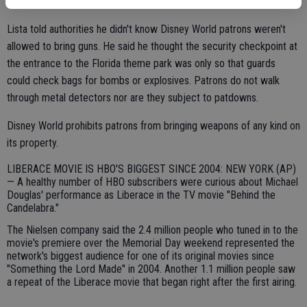
concealed weapons permit.
Lista told authorities he didn't know Disney World patrons weren't
allowed to bring guns. He said he thought the security checkpoint at
the entrance to the Florida theme park was only so that guards
could check bags for bombs or explosives. Patrons do not walk
through metal detectors nor are they subject to patdowns.
Disney World prohibits patrons from bringing weapons of any kind on
its property.
LIBERACE MOVIE IS HBO'S BIGGEST SINCE 2004: NEW YORK (AP)
— A healthy number of HBO subscribers were curious about Michael
Douglas' performance as Liberace in the TV movie "Behind the
Candelabra."
The Nielsen company said the 2.4 million people who tuned in to the
movie's premiere over the Memorial Day weekend represented the
network's biggest audience for one of its original movies since
"Something the Lord Made" in 2004. Another 1.1 million people saw
a repeat of the Liberace movie that began right after the first airing.