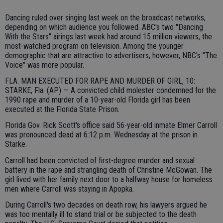
Dancing ruled over singing last week on the broadcast networks,
depending on which audience you followed. ABC's two "Dancing
With the Stars" airings last week had around 15 million viewers, the
most-watched program on television. Among the younger
demographic that are attractive to advertisers, however, NBC's "The
Voice" was more popular.
FLA. MAN EXECUTED FOR RAPE AND MURDER OF GIRL, 10:
STARKE, Fla. (AP) — A convicted child molester condemned for the
1990 rape and murder of a 10-year-old Florida girl has been
executed at the Florida State Prison.
Florida Gov. Rick Scott's office said 56-year-old inmate Elmer Carroll
was pronounced dead at 6:12 p.m. Wednesday at the prison in
Starke.
Carroll had been convicted of first-degree murder and sexual
battery in the rape and strangling death of Christine McGowan. The
girl lived with her family next door to a halfway house for homeless
men where Carroll was staying in Apopka.
During Carroll's two decades on death row, his lawyers argued he
was too mentally ill to stand trial or be subjected to the death