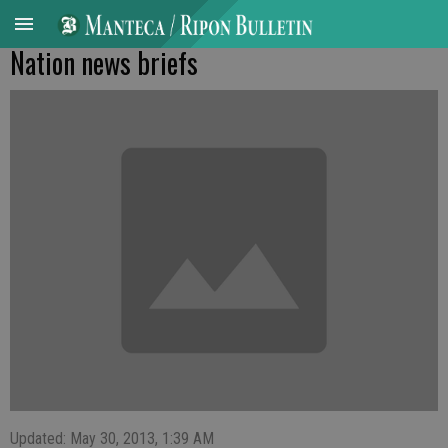
Nation news briefs
Updated: May 30, 2013, 1:39 AM