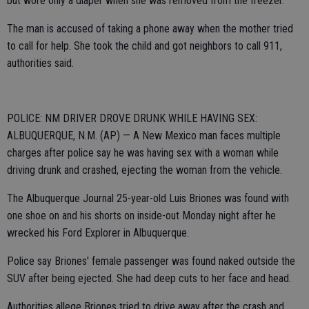
but wore only a diaper when she was removed from the freezer.
The man is accused of taking a phone away when the mother tried
to call for help. She took the child and got neighbors to call 911,
authorities said.
POLICE: NM DRIVER DROVE DRUNK WHILE HAVING SEX:
ALBUQUERQUE, N.M. (AP) — A New Mexico man faces multiple
charges after police say he was having sex with a woman while
driving drunk and crashed, ejecting the woman from the vehicle.
The Albuquerque Journal 25-year-old Luis Briones was found with
one shoe on and his shorts on inside-out Monday night after he
wrecked his Ford Explorer in Albuquerque.
Police say Briones' female passenger was found naked outside the
SUV after being ejected. She had deep cuts to her face and head.
Authorities allege Briones tried to drive away after the crash and