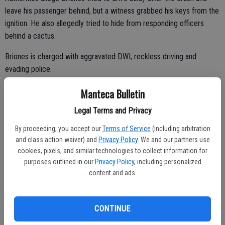
leave his passenger behind, but a witness grabbed his keys from the
ignition. He also allegedly tried to hide from responding officers
behind a cactus.
Briones is charged with aggravated DWI, reckless driving and
evading police.
DISNEY WORLD PATRON FINDS GUN ON RIDE: LAKE BUENA
Manteca Bulletin
VISTA, Fla. (AP) — A Walt Disney World patron on a ride with her
Legal Terms and Privacy
grandson found a loaded gun on her seat, officials said Wednesday.
By proceeding, you accept our
Terms of Service
(including arbitration
and class action waiver) and
Privacy Policy
. We and our partners use
cookies, pixels, and similar technologies to collect information for
Officials said that the woman found the pistol on the Dinosaur ride at
purposes outlined in our
Privacy Policy
, including personalized
Animal Kingdom. The woman turned over the loaded weapon to a
content and ads.
park attendant, who then contacted her manager and authorities.
The gun's owner, Angelo Lista, told authorities he discovered his gun
CONTINUE
was missing several minutes after leaving the ride. He has a