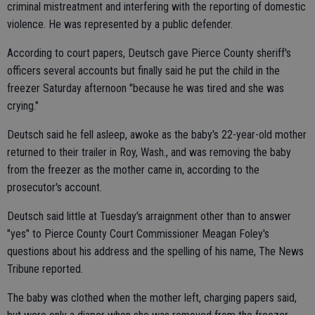
criminal mistreatment and interfering with the reporting of domestic
violence. He was represented by a public defender.
According to court papers, Deutsch gave Pierce County sheriff's
officers several accounts but finally said he put the child in the
freezer Saturday afternoon "because he was tired and she was
crying."
Deutsch said he fell asleep, awoke as the baby's 22-year-old mother
returned to their trailer in Roy, Wash., and was removing the baby
from the freezer as the mother came in, according to the
prosecutor's account.
Deutsch said little at Tuesday's arraignment other than to answer
"yes" to Pierce County Court Commissioner Meagan Foley's
questions about his address and the spelling of his name, The News
Tribune reported.
The baby was clothed when the mother left, charging papers said,