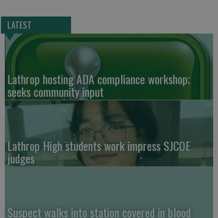
LATEST
Lathrop hosting ADA compliance workshop;
seeks community input
Lathrop High students work impress SJCOE
judges
Suspect walks into station covered in blood