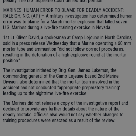
penalty. The U.S. Supreme Court denied that petition.
MARINES: HUMAN ERROR TO BLAME FOR DEADLY ACCIDENT:
RALEIGH, N.C. (AP) — A military investigation has determined human
error was to blame for a March mortar explosion that killed seven
U.S. Marines during a live-fire training exercise in Nevada.
1st Lt. Oliver David, a spokesman at Camp Lejeune in North Carolina,
said in a press release Wednesday that a Marine operating a 60 mm
mortar tube and ammunition "did not follow correct procedures,
resulting in the detonation of a high explosive round at the mortar
position."
The investigation initiated by Brig. Gen. James Lukeman, the
commanding general of the Camp Lejeune-based 2nd Marine
Division, also determined that the mortar team involved in the
accident had not conducted "appropriate preparatory training"
leading up to the nighttime live-fire exercise.
The Marines did not release a copy of the investigative report and
declined to provide any further details about the nature of the
deadly mistake. Officials also would not say whether changes to
training procedures were enacted as a result of the review.