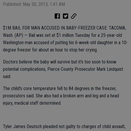
Published: May 30, 2013, 1:41 AM
$1M BAIL FOR MAN ACCUSED IN BABY-FREEZER CASE: TACOMA,
Wash. (AP) — Bail was set at $1 million Tuesday for a 25-year-old
Washington man accused of putting his 6-week-old daughter in a 10-
degree freezer for about an hour to stop her crying.
Doctors believe the baby will survive but it's too soon to know
potential complications, Pierce County Prosecutor Mark Lindquist
said.
The child's core temperature fell to 84 degrees in the freezer,
prosecutors said. She also had a broken arm and leg and a head
injury, medical staff determined.
Tyler James Deutsch pleaded not guilty to charges of child assault,