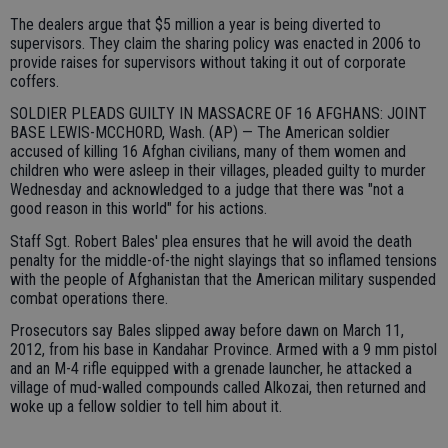
The dealers argue that $5 million a year is being diverted to
supervisors. They claim the sharing policy was enacted in 2006 to
provide raises for supervisors without taking it out of corporate
coffers.
SOLDIER PLEADS GUILTY IN MASSACRE OF 16 AFGHANS: JOINT
BASE LEWIS-MCCHORD, Wash. (AP) — The American soldier
accused of killing 16 Afghan civilians, many of them women and
children who were asleep in their villages, pleaded guilty to murder
Wednesday and acknowledged to a judge that there was "not a
good reason in this world" for his actions.
Staff Sgt. Robert Bales' plea ensures that he will avoid the death
penalty for the middle-of-the night slayings that so inflamed tensions
with the people of Afghanistan that the American military suspended
combat operations there.
Prosecutors say Bales slipped away before dawn on March 11,
2012, from his base in Kandahar Province. Armed with a 9 mm pistol
and an M-4 rifle equipped with a grenade launcher, he attacked a
village of mud-walled compounds called Alkozai, then returned and
woke up a fellow soldier to tell him about it.