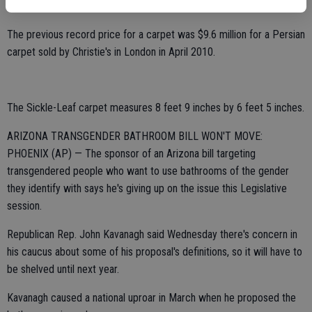
by William A. Clark, an industrialist and U.S. senator from Montana.
The previous record price for a carpet was $9.6 million for a Persian
carpet sold by Christie's in London in April 2010.
The Sickle-Leaf carpet measures 8 feet 9 inches by 6 feet 5 inches.
ARIZONA TRANSGENDER BATHROOM BILL WON'T MOVE:
PHOENIX (AP) — The sponsor of an Arizona bill targeting
transgendered people who want to use bathrooms of the gender
they identify with says he's giving up on the issue this Legislative
session.
Republican Rep. John Kavanagh said Wednesday there's concern in
his caucus about some of his proposal's definitions, so it will have to
be shelved until next year.
Kavanagh caused a national uproar in March when he proposed the