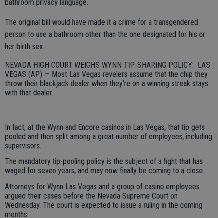
bathroom privacy language.
The original bill would have made it a crime for a transgendered
person to use a bathroom other than the one designated for his or
her birth sex.
NEVADA HIGH COURT WEIGHS WYNN TIP-SHARING POLICY: LAS
VEGAS (AP) — Most Las Vegas revelers assume that the chip they
throw their blackjack dealer when they're on a winning streak stays
with that dealer.
In fact, at the Wynn and Encore casinos in Las Vegas, that tip gets
pooled and then split among a great number of employees, including
supervisors.
The mandatory tip-pooling policy is the subject of a fight that has
waged for seven years, and may now finally be coming to a close.
Attorneys for Wynn Las Vegas and a group of casino employees
argued their cases before the Nevada Supreme Court on
Wednesday. The court is expected to issue a ruling in the coming
months.