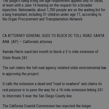
The judge's ruling lifting the age requirement applies only to Sarah,
at least until a June 14 hearing on the request for a broader
injunction. Nationwide, about 1,700 people are on the waiting list for
a lung transplant, including 31 children under age 11, according to
the Organ Procurement and Transplantation Network.
.
CA ATTORNEY GENERAL SUES TO BLOCK OC TOLL ROAD: SANTA
ANA (AP) — California's attorney
Kamala Harris sued last month to block a 5 ½-mile extension of
State Route 241.
The suit claims the toll road agency violated state environmental law
in approving the project.
It calls the extension a dead-end "road to nowhere" and claims its
real purpose is to pave the way for a 16-mile extension linking 241
to Interstate 5 near the San Diego County line.
The California Coastal Commission has rejected the longer