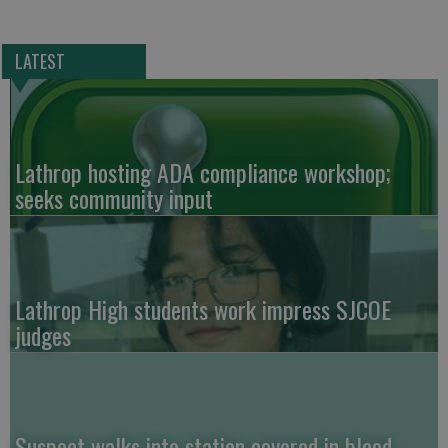
LATEST
Lathrop hosting ADA compliance workshop;
seeks community input
Lathrop High students work impress SJCOE
judges
Suspect walks into station covered in blood