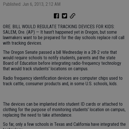
Published: Jun 6, 2013, 2:12 AM
ORE. BILL WOULD REGULATE TRACKING DEVICES FOR KIDS:
SALEM, Ore. (AP) — It hasn't happened yet in Oregon, but some
lawmakers want to be prepared for the day schools replace roll call
with tracking devices.
The Oregon Senate passed a bill Wednesday in a 28-2 vote that
would require schools to notify students, parents and the state
Board of Education before integrating radio-frequency technology
that would track students' locations on campus.
Radio frequency identification devices are computer chips used to
track cattle, consumer products and, in some U.S. schools, kids.
The devices can be implanted into student ID cards or attached to
clothing for the purpose of monitoring students' location on campus,
replacing the need to take attendance.
So far, only a few schools in Texas and California have integrated the