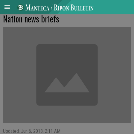
Nation news briefs
Updated: Jun 6, 2013, 2:11 AM