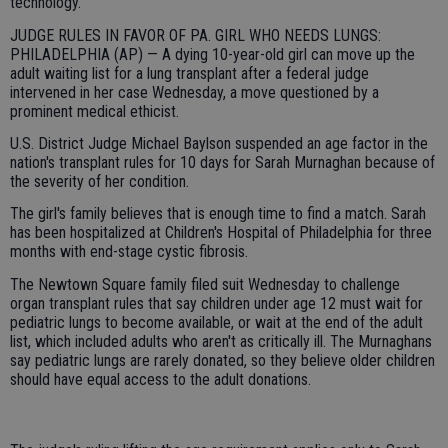
technology.
JUDGE RULES IN FAVOR OF PA. GIRL WHO NEEDS LUNGS:
PHILADELPHIA (AP) — A dying 10-year-old girl can move up the
adult waiting list for a lung transplant after a federal judge
intervened in her case Wednesday, a move questioned by a
prominent medical ethicist.
U.S. District Judge Michael Baylson suspended an age factor in the
nation's transplant rules for 10 days for Sarah Murnaghan because of
the severity of her condition.
The girl's family believes that is enough time to find a match. Sarah
has been hospitalized at Children's Hospital of Philadelphia for three
months with end-stage cystic fibrosis.
The Newtown Square family filed suit Wednesday to challenge
organ transplant rules that say children under age 12 must wait for
pediatric lungs to become available, or wait at the end of the adult
list, which included adults who aren't as critically ill. The Murnaghans
say pediatric lungs are rarely donated, so they believe older children
should have equal access to the adult donations.