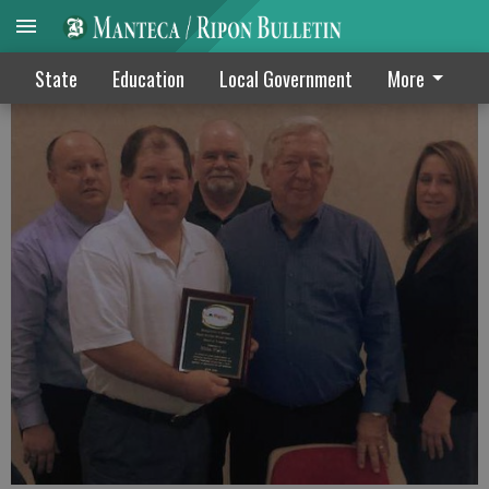
Ripon school board honors Fisher
State
Education
Local Government
More