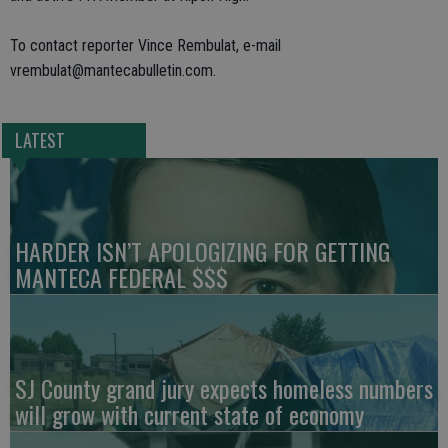
To contact reporter Vince Rembulat, e-mail
vrembulat@mantecabulletin.com.
LATEST
HARDER ISN’T APOLOGIZING FOR GETTING
MANTECA FEDERAL $$$
SJ County grand jury expects homeless numbers
will grow with current state of economy