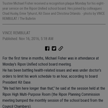
Trustee Michael Fisher received a recognition plaque Monday for his eight-
year service on the Ripon Unified school board. Hes joined by colleagues
Chad Husky, Ernie Tyhurst, Kit Oase and Christina Orlando.
- photo by VINCE
REMBULAT / The Bulletin
VINCE REMBULAT
Published: Nov 16, 2016, 5:18 AM
For the first time in months, Michael Fisher was in attendance at
Monday’s Ripon Unified school board meeting.
He has been battling health-related issues and was under doctor’s
orders to limit his work schedule to an hour, according to board
President Kit Oase.
“We had him here longer than that,” he said at the session held at the
Ripon High Multi-Purpose Room (the Ripon Planning Commission
meeting bumped the monthly session of the school board from the
Council Chambers).