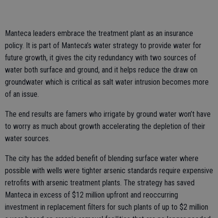
Manteca leaders embrace the treatment plant as an insurance
policy. It is part of Manteca’s water strategy to provide water for
future growth, it gives the city redundancy with two sources of
water both surface and ground, and it helps reduce the draw on
groundwater which is critical as salt water intrusion becomes more
of an issue.
The end results are famers who irrigate by ground water won’t have
to worry as much about growth accelerating the depletion of their
water sources.
The city has the added benefit of blending surface water where
possible with wells were tighter arsenic standards require expensive
retrofits with arsenic treatment plants. The strategy has saved
Manteca in excess of $12 million upfront and reoccurring
investment in replacement filters for such plants of up to $2 million