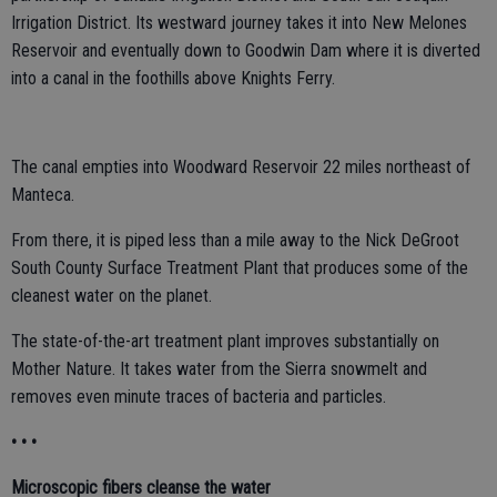
Irrigation District. Its westward journey takes it into New Melones
Reservoir and eventually down to Goodwin Dam where it is diverted
into a canal in the foothills above Knights Ferry.
The canal empties into Woodward Reservoir 22 miles northeast of
Manteca.
From there, it is piped less than a mile away to the Nick DeGroot
South County Surface Treatment Plant that produces some of the
cleanest water on the planet.
The state-of-the-art treatment plant improves substantially on
Mother Nature. It takes water from the Sierra snowmelt and
removes even minute traces of bacteria and particles.
• • •
Microscopic fibers cleanse the water