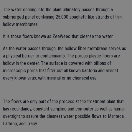
The water coming into the plant ultimately passes through a
submerged panel containing 25,000 spaghetti-like strands of thin,
hollow membranes.
It is those fibers known as ZeeWeed that cleanse the water.
As the water passes through, the hollow fiber membrane serves as
a physical barrier to contaminants. The porous plastic fibers are
hollow in the center. The surface is covered with billions of
microscopic pores that filter out all known bacteria and almost
every known virus, with minimal or no chemical use.
The fibers are only part of the process at the treatment plant that
has redundancy, constant sampling and computer as well as human
oversight to assure the cleanest water possible flows to Manteca,
Lathrop, and Tracy.