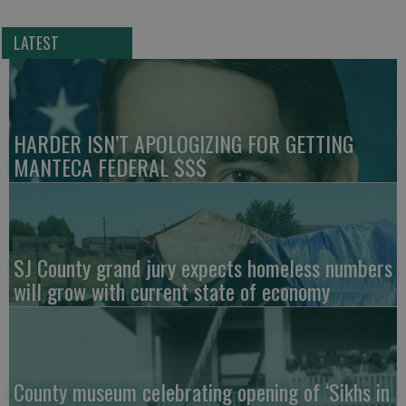
LATEST
HARDER ISN’T APOLOGIZING FOR GETTING
MANTECA FEDERAL $$$
SJ County grand jury expects homeless numbers
will grow with current state of economy
County museum celebrating opening of ‘Sikhs in