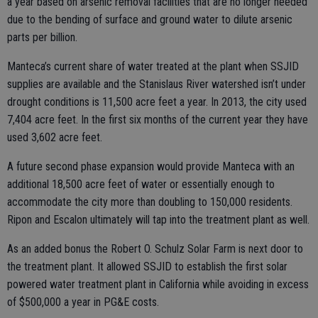
a year based on arsenic removal facilities that are no longer needed
due to the bending of surface and ground water to dilute arsenic
parts per billion.
Manteca’s current share of water treated at the plant when SSJID
supplies are available and the Stanislaus River watershed isn’t under
drought conditions is 11,500 acre feet a year. In 2013, the city used
7,404 acre feet. In the first six months of the current year they have
used 3,602 acre feet.
A future second phase expansion would provide Manteca with an
additional 18,500 acre feet of water or essentially enough to
accommodate the city more than doubling to 150,000 residents.
Ripon and Escalon ultimately will tap into the treatment plant as well.
As an added bonus the Robert O. Schulz Solar Farm is next door to
the treatment plant. It allowed SSJID to establish the first solar
powered water treatment plant in California while avoiding in excess
of $500,000 a year in PG&E costs.