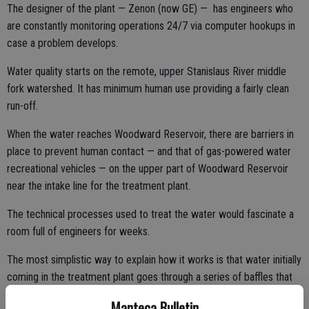
The designer of the plant — Zenon (now GE) — has engineers who
are constantly monitoring operations 24/7 via computer hookups in
case a problem develops.
Water quality starts on the remote, upper Stanislaus River middle
fork watershed. It has minimum human use providing a fairly clean
run-off.
When the water reaches Woodward Reservoir, there are barriers in
place to prevent human contact — and that of gas-powered water
recreational vehicles — on the upper part of Woodward Reservoir
near the intake line for the treatment plant.
The technical processes used to treat the water would fascinate a
room full of engineers for weeks.
The most simplistic way to explain how it works is that water initially
coming in the treatment plant goes through a series of baffles that
causes solids — dirt particles and such — to float to the top of a
Manteca Bulletin