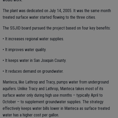
The plant was dedicated on July 14, 2005. It was the same month
treated surface water started flowing to the three cities.
The SSJID board pursued the project based on four key benefits:
• It increases regional water supplies.
• It improves water quality.
• It keeps water in San Joaquin County.
• It reduces demand on groundwater.
Manteca, like Lathrop and Tracy, pumps water from underground
aquifers. Unlike Tracy and Lathrop, Manteca takes most of its
surface water only during high use months – typically April to
October – to supplement groundwater supplies. The strategy
effectively keeps water bills lower in Manteca as surface treated
water has a higher cost per gallon.