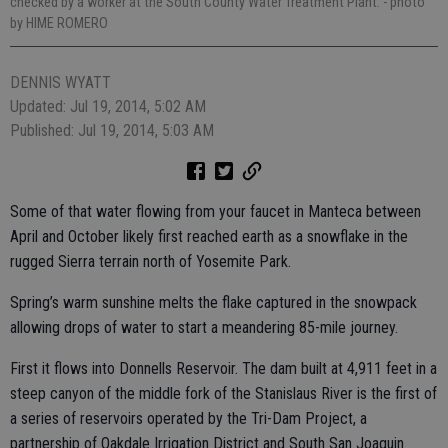
checked by a worker at the South County Water Treatment Plant.
- photo
by HIME ROMERO
DENNIS WYATT
Updated: Jul 19, 2014, 5:02 AM
Published: Jul 19, 2014, 5:03 AM
Some of that water flowing from your faucet in Manteca between
April and October likely first reached earth as a snowflake in the
rugged Sierra terrain north of Yosemite Park.
Spring’s warm sunshine melts the flake captured in the snowpack
allowing drops of water to start a meandering 85-mile journey.
First it flows into Donnells Reservoir. The dam built at 4,911 feet in a
steep canyon of the middle fork of the Stanislaus River is the first of
a series of reservoirs operated by the Tri-Dam Project, a
partnership of Oakdale Irrigation District and South San Joaquin