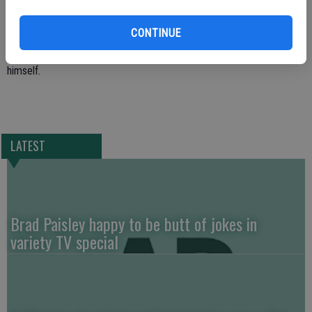
on April 12 after going to the Modesto home of James Ferrario to
evict him five days after a notice was posted.
CONTINUE
Authorties say Ferrario eventually set the building on fire and shot
himself.
LATEST
Brad Paisley happy to be butt of jokes in
variety TV special