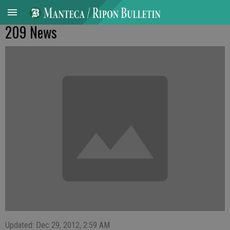
209 News
Updated: Dec 29, 2012, 2:59 AM