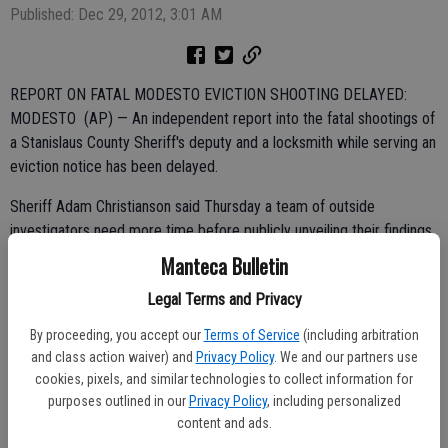
Published: Dec 29, 2012, 3:01 AM
REPORT ON FATAL MODESTO EVICTION SHOOTING DELAYED:
MODESTO (AP) — An independent report into the fatal shootings of
a Stanislaus County Sheriff's deputy and a locksmith while serving an
eviction notice has been delayed.
Sheriff Adam Christianson said Thursday a team of outside
investigators need more time before publicly unveiling their findings.
Manteca Bulletin
He said the report could be completed by February.
Legal Terms and Privacy
By proceeding, you accept our
Terms of Service
(including arbitration
Christianson says federal criminologists working separately from the
and class action waiver) and
Privacy Policy
. We and our partners use
independent probe also have not yet determined how a fire started
cookies, pixels, and similar technologies to collect information for
following a tense 11-hour standoff with the shooter.
purposes outlined in our
Privacy Policy
, including personalized
content and ads.
Deputy Bob Paris and locksmith Glendon Engert were shot and killed