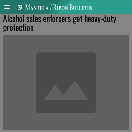
Alcohol sales enforcers get heavy-duty
protection