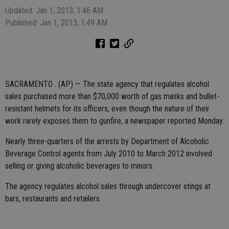
Updated: Jan 1, 2013, 1:46 AM
Published: Jan 1, 2013, 1:49 AM
SACRAMENTO . (AP) — The state agency that regulates alcohol
sales purchased more than $70,000 worth of gas masks and bullet-
resistant helmets for its officers, even though the nature of their
work rarely exposes them to gunfire, a newspaper reported Monday.
Nearly three-quarters of the arrests by Department of Alcoholic
Beverage Control agents from July 2010 to March 2012 involved
selling or giving alcoholic beverages to minors.
The agency regulates alcohol sales through undercover stings at
bars, restaurants and retailers.