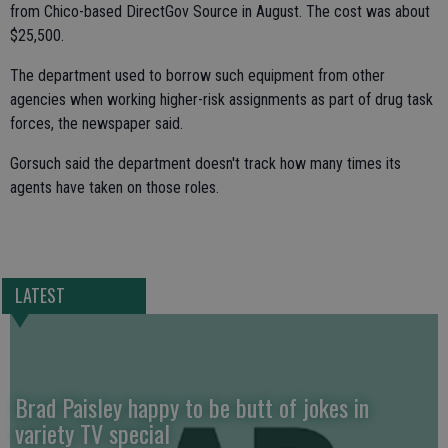
from Chico-based DirectGov Source in August. The cost was about
$25,500.
The department used to borrow such equipment from other
agencies when working higher-risk assignments as part of drug task
forces, the newspaper said.
Gorsuch said the department doesn't track how many times its
agents have taken on those roles.
LATEST
Brad Paisley happy to be butt of jokes in
variety TV special