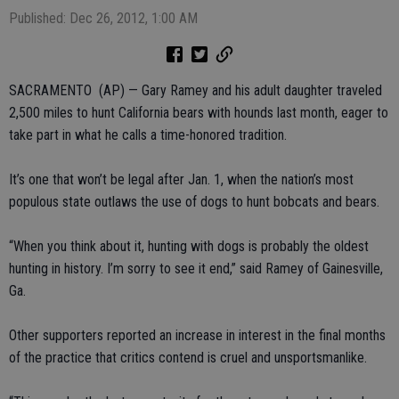
Published: Dec 26, 2012, 1:00 AM
SACRAMENTO (AP) — Gary Ramey and his adult daughter traveled
2,500 miles to hunt California bears with hounds last month, eager to
take part in what he calls a time-honored tradition.
It’s one that won’t be legal after Jan. 1, when the nation’s most
populous state outlaws the use of dogs to hunt bobcats and bears.
“When you think about it, hunting with dogs is probably the oldest
hunting in history. I’m sorry to see it end,” said Ramey of Gainesville,
Ga.
Other supporters reported an increase in interest in the final months
of the practice that critics contend is cruel and unsportsmanlike.