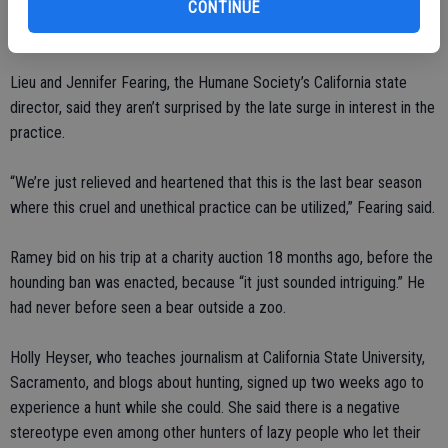
lawmakers will rethink the ban if there is a surge in troublesome
CONTINUE
bears as the population increases.
Lieu and Jennifer Fearing, the Humane Society’s California state
director, said they aren’t surprised by the late surge in interest in the
practice.
“We’re just relieved and heartened that this is the last bear season
where this cruel and unethical practice can be utilized,” Fearing said.
Ramey bid on his trip at a charity auction 18 months ago, before the
hounding ban was enacted, because “it just sounded intriguing.” He
had never before seen a bear outside a zoo.
Holly Heyser, who teaches journalism at California State University,
Sacramento, and blogs about hunting, signed up two weeks ago to
experience a hunt while she could. She said there is a negative
stereotype even among other hunters of lazy people who let their