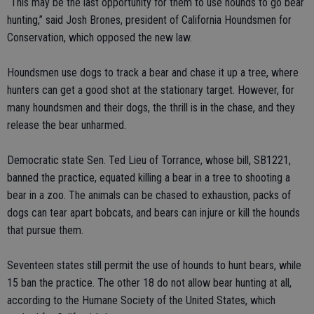
“This may be the last opportunity for them to use hounds to go bear
hunting,” said Josh Brones, president of California Houndsmen for
Conservation, which opposed the new law.
Houndsmen use dogs to track a bear and chase it up a tree, where
hunters can get a good shot at the stationary target. However, for
many houndsmen and their dogs, the thrill is in the chase, and they
release the bear unharmed.
Democratic state Sen. Ted Lieu of Torrance, whose bill, SB1221,
banned the practice, equated killing a bear in a tree to shooting a
bear in a zoo. The animals can be chased to exhaustion, packs of
dogs can tear apart bobcats, and bears can injure or kill the hounds
that pursue them.
Seventeen states still permit the use of hounds to hunt bears, while
15 ban the practice. The other 18 do not allow bear hunting at all,
according to the Humane Society of the United States, which