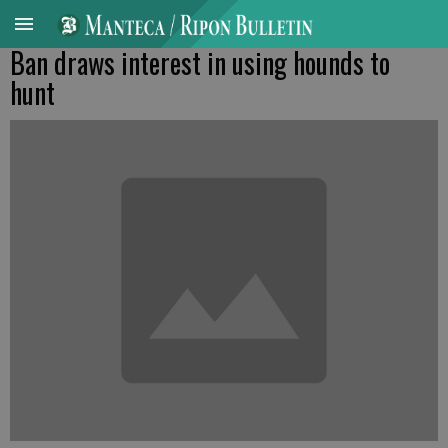
Ban draws interest in using hounds to
hunt