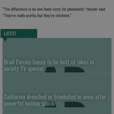
“The difference is no one feels sorry for pheasants,” Heyser said.
“They’re really pretty, but they’re chickens.”
LATEST
Brad Paisley happy to be butt of jokes in
variety TV special
California drenched or blanketed in snow after
powerful holiday storm