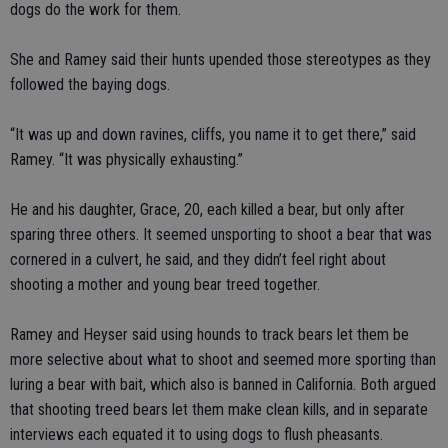
dogs do the work for them.
She and Ramey said their hunts upended those stereotypes as they
followed the baying dogs.
“It was up and down ravines, cliffs, you name it to get there,” said
Ramey. “It was physically exhausting.”
He and his daughter, Grace, 20, each killed a bear, but only after
sparing three others. It seemed unsporting to shoot a bear that was
cornered in a culvert, he said, and they didn’t feel right about
shooting a mother and young bear treed together.
Ramey and Heyser said using hounds to track bears let them be
more selective about what to shoot and seemed more sporting than
luring a bear with bait, which also is banned in California. Both argued
that shooting treed bears let them make clean kills, and in separate
interviews each equated it to using dogs to flush pheasants.