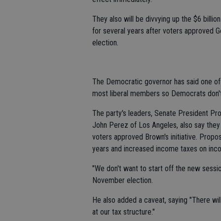
They also will be divvying up the $6 billio
for several years after voters approved Go
election.
The Democratic governor has said one of hi
most liberal members so Democrats don't o
The party's leaders, Senate President P
John Perez of Los Angeles, also say they wi
voters approved Brown's initiative. Propos
years and increased income taxes on inc
"We don't want to start off the new sessi
November election.
He also added a caveat, saying "There will
at our tax structure."