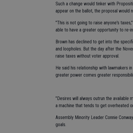
Such a change would tinker with Propositi
appear on the ballot, the proposal would 
"This is not going to raise anyone's taxes,"
able to have a greater opportunity to re-in
Brown has declined to get into the speci
and loopholes. But the day after the Nov
raise taxes without voter approval.
He said his relationship with lawmakers in
greater power comes greater responsibilit
"Desires will always outrun the available 
a machine that tends to get overheated or
Assembly Minority Leader Connie Conway, 
goals.