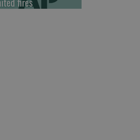
ited fires