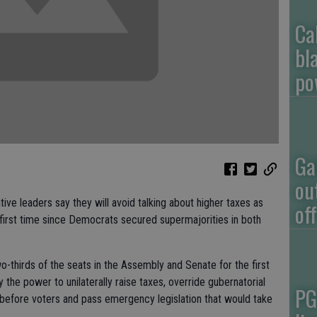
Ca
bl
po
Ga
ou
 leaders say they will avoid talking about higher taxes as
of
first time since Democrats secured supermajorities in both
thirds of the seats in the Assembly and Senate for the first
y the power to unilaterally raise taxes, override gubernatorial
PG
before voters and pass emergency legislation that would take