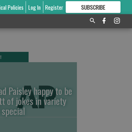
ical Policies
Log In
Register
SUBSCRIBE
FOR
MORE
GREAT CONTENT
T
ad Paisley happy to be
tt of jokes in variety
 special