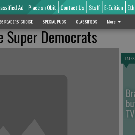
lassified Ad
Place an Obit
Contact Us
Staff
E-Edition
Eth
26 READERS' CHOICE
SPECIAL PUBS
CLASSIFIEDS
More
e Super Democrats
LATES
Br
bu
TV