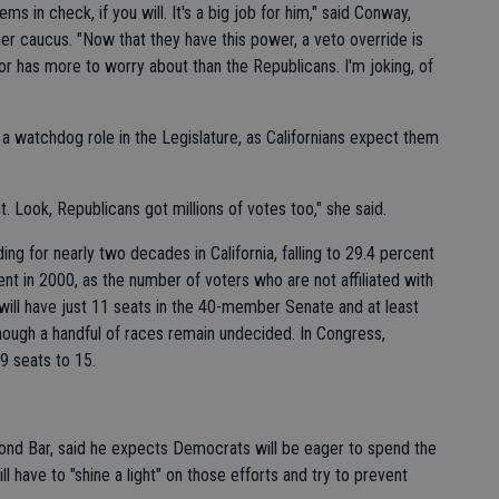
ems in check, if you will. It's a big job for him," said Conway,
r caucus. "Now that they have this power, a veto override is
or has more to worry about than the Republicans. I'm joking, of
 a watchdog role in the Legislature, as Californians expect them
ght. Look, Republicans got millions of votes too," she said.
ing for nearly two decades in California, falling to 29.4 percent
cent in 2000, as the number of voters who are not affiliated with
will have just 11 seats in the 40-member Senate and at least
ough a handful of races remain undecided. In Congress,
9 seats to 15.
ond Bar, said he expects Democrats will be eager to spend the
l have to "shine a light" on those efforts and try to prevent