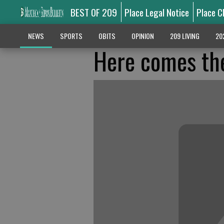
BEST OF 209
Place Legal Notice
Place C
NEWS
SPORTS
OBITS
OPINION
209 LIVING
20
Here comes th