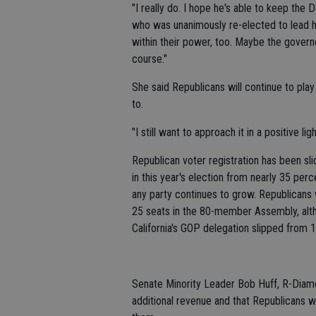
"I really do. I hope he's able to keep the D
who was unanimously re-elected to lead he
within their power, too. Maybe the govern
course."
She said Republicans will continue to play
to.
"I still want to approach it in a positive li
Republican voter registration has been slid
in this year's election from nearly 35 per
any party continues to grow. Republicans 
25 seats in the 80-member Assembly, alth
California's GOP delegation slipped from 1
Senate Minority Leader Bob Huff, R-Diam
additional revenue and that Republicans wil