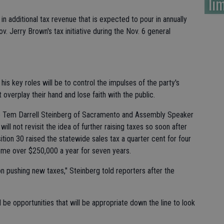
lim
n in additional tax revenue that is expected to pour in annually
v. Jerry Brown's tax initiative during the Nov. 6 general
s key roles will be to control the impulses of the party's
verplay their hand and lose faith with the public.
ro Tem Darrell Steinberg of Sacramento and Assembly Speaker
ll not revisit the idea of further raising taxes so soon after
ition 30 raised the statewide sales tax a quarter cent for four
ome over $250,000 a year for seven years.
on pushing new taxes," Steinberg told reporters after the
 be opportunities that will be appropriate down the line to look