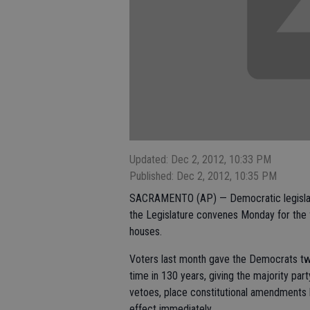
Updated: Dec 2, 2012, 10:33 PM
Published: Dec 2, 2012, 10:35 PM
SACRAMENTO (AP) — Democratic legislative
the Legislature convenes Monday for the 
houses.
Voters last month gave the Democrats two-
time in 130 years, giving the majority part
vetoes, place constitutional amendments 
effect immediately.