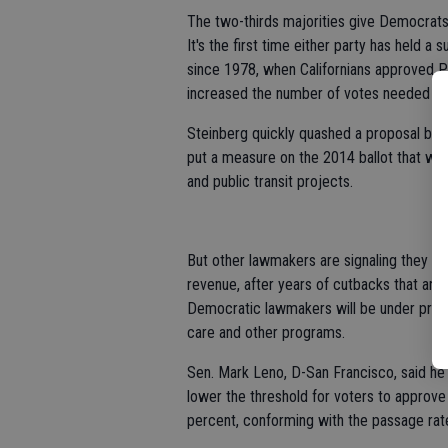
The two-thirds majorities give Democrats
It's the first time either party has held a
since 1978, when Californians approved Pr
increased the number of votes needed to 
Steinberg quickly quashed a proposal by 
put a measure on the 2014 ballot that woul
and public transit projects.
But other lawmakers are signaling they wi
revenue, after years of cutbacks that ange
Democratic lawmakers will be under pressur
care and other programs.
Sen. Mark Leno, D-San Francisco, said he
lower the threshold for voters to approve
percent, conforming with the passage ra