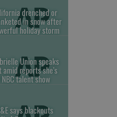
lifornia drenched or
anketed in snow after
werful holiday storm
brielle Union speaks
t amid reports she’s
f NBC talent show
&E says blackouts