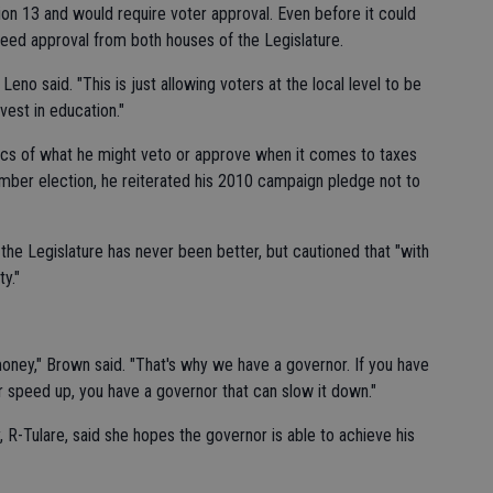
on 13 and would require voter approval. Even before it could
need approval from both houses of the Legislature.
 Leno said. "This is just allowing voters at the local level to be
vest in education."
fics of what he might veto or approve when it comes to taxes
ember election, he reiterated his 2010 campaign pledge not to
 the Legislature has never been better, but cautioned that "with
y."
money," Brown said. "That's why we have a governor. If you have
 speed up, you have a governor that can slow it down."
R-Tulare, said she hopes the governor is able to achieve his