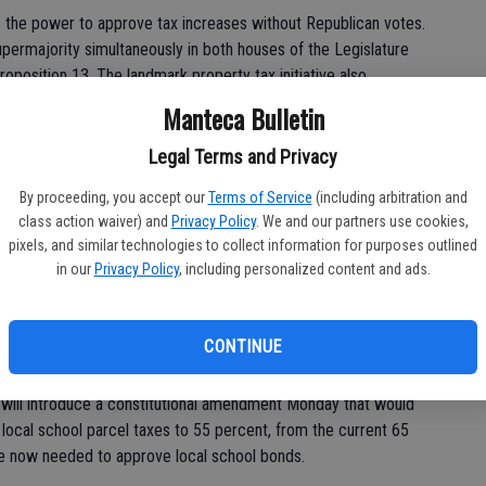
 the power to approve tax increases without Republican votes.
 supermajority simultaneously in both houses of the Legislature
oposition 13. The landmark property tax initiative also
pass tax increases.
Manteca Bulletin
state Sen. Ted Lieu, D-Torrance, who announced he wanted to
Legal Terms and Privacy
d triple the state's vehicle license fee to help pay for roads
By proceeding, you accept our
Terms of Service
(including arbitration and
class action waiver) and
Privacy Policy
. We and our partners use cookies,
pixels, and similar technologies to collect information for purposes outlined
in our
Privacy Policy
, including personalized content and ads.
ll be aggressive about using their party's new power to pursue
red many of their staunchest allies, including labor unions.
e to start reinvesting in social services, education, health
CONTINUE
 will introduce a constitutional amendment Monday that would
 local school parcel taxes to 55 percent, from the current 65
te now needed to approve local school bonds.