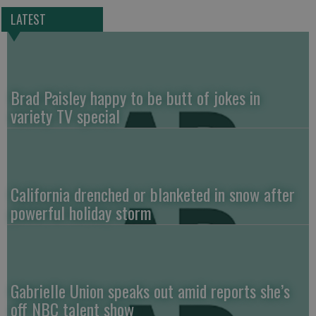
LATEST
Brad Paisley happy to be butt of jokes in
variety TV special
California drenched or blanketed in snow after
powerful holiday storm
Gabrielle Union speaks out amid reports she’s
off NBC talent show