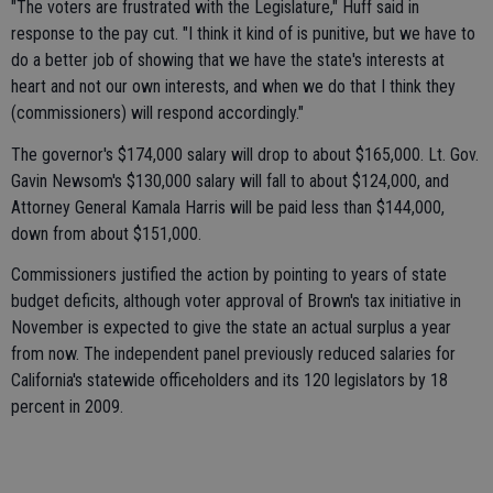
"The voters are frustrated with the Legislature," Huff said in
response to the pay cut. "I think it kind of is punitive, but we have to
do a better job of showing that we have the state's interests at
heart and not our own interests, and when we do that I think they
(commissioners) will respond accordingly."
The governor's $174,000 salary will drop to about $165,000. Lt. Gov.
Gavin Newsom's $130,000 salary will fall to about $124,000, and
Attorney General Kamala Harris will be paid less than $144,000,
down from about $151,000.
Commissioners justified the action by pointing to years of state
budget deficits, although voter approval of Brown's tax initiative in
November is expected to give the state an actual surplus a year
from now. The independent panel previously reduced salaries for
California's statewide officeholders and its 120 legislators by 18
percent in 2009.