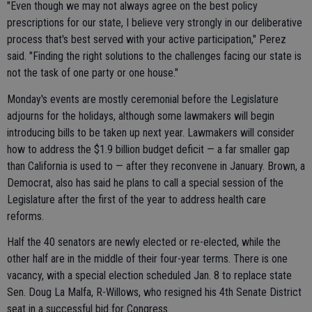
"Even though we may not always agree on the best policy
prescriptions for our state, I believe very strongly in our deliberative
process that's best served with your active participation," Perez
said. "Finding the right solutions to the challenges facing our state is
not the task of one party or one house."
Monday's events are mostly ceremonial before the Legislature
adjourns for the holidays, although some lawmakers will begin
introducing bills to be taken up next year. Lawmakers will consider
how to address the $1.9 billion budget deficit — a far smaller gap
than California is used to — after they reconvene in January. Brown, a
Democrat, also has said he plans to call a special session of the
Legislature after the first of the year to address health care
reforms.
Half the 40 senators are newly elected or re-elected, while the
other half are in the middle of their four-year terms. There is one
vacancy, with a special election scheduled Jan. 8 to replace state
Sen. Doug La Malfa, R-Willows, who resigned his 4th Senate District
seat in a successful bid for Congress.