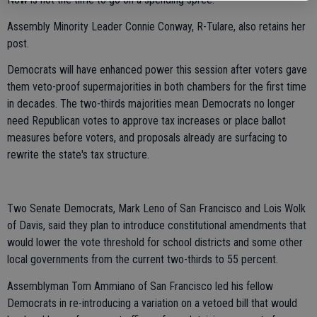
Assembly Minority Leader Connie Conway, R-Tulare, also retains her
post.
Democrats will have enhanced power this session after voters gave
them veto-proof supermajorities in both chambers for the first time
in decades. The two-thirds majorities mean Democrats no longer
need Republican votes to approve tax increases or place ballot
measures before voters, and proposals already are surfacing to
rewrite the state's tax structure.
Two Senate Democrats, Mark Leno of San Francisco and Lois Wolk
of Davis, said they plan to introduce constitutional amendments that
would lower the vote threshold for school districts and some other
local governments from the current two-thirds to 55 percent.
Assemblyman Tom Ammiano of San Francisco led his fellow
Democrats in re-introducing a variation on a vetoed bill that would