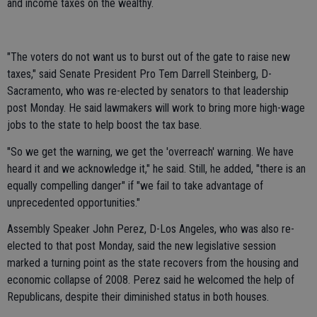
and income taxes on the wealthy.
"The voters do not want us to burst out of the gate to raise new
taxes," said Senate President Pro Tem Darrell Steinberg, D-
Sacramento, who was re-elected by senators to that leadership
post Monday. He said lawmakers will work to bring more high-wage
jobs to the state to help boost the tax base.
"So we get the warning, we get the 'overreach' warning. We have
heard it and we acknowledge it," he said. Still, he added, "there is an
equally compelling danger" if "we fail to take advantage of
unprecedented opportunities."
Assembly Speaker John Perez, D-Los Angeles, who was also re-
elected to that post Monday, said the new legislative session
marked a turning point as the state recovers from the housing and
economic collapse of 2008. Perez said he welcomed the help of
Republicans, despite their diminished status in both houses.