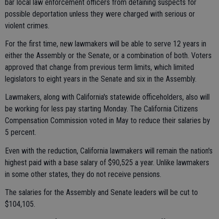
bar local law enforcement officers from detaining suspects for
possible deportation unless they were charged with serious or
violent crimes.
For the first time, new lawmakers will be able to serve 12 years in
either the Assembly or the Senate, or a combination of both. Voters
approved that change from previous term limits, which limited
legislators to eight years in the Senate and six in the Assembly.
Lawmakers, along with California's statewide officeholders, also will
be working for less pay starting Monday. The California Citizens
Compensation Commission voted in May to reduce their salaries by
5 percent.
Even with the reduction, California lawmakers will remain the nation's
highest paid with a base salary of $90,525 a year. Unlike lawmakers
in some other states, they do not receive pensions.
The salaries for the Assembly and Senate leaders will be cut to
$104,105.