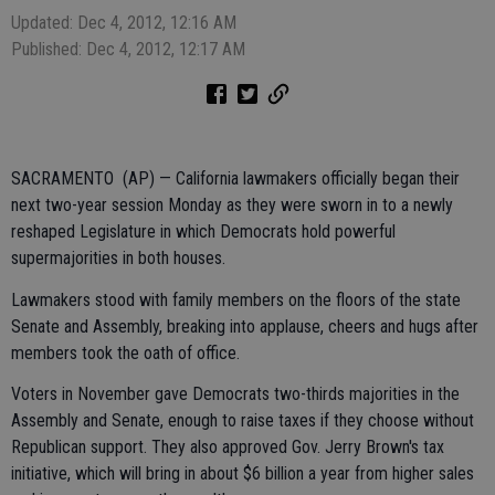
Updated: Dec 4, 2012, 12:16 AM
Published: Dec 4, 2012, 12:17 AM
SACRAMENTO (AP) — California lawmakers officially began their
next two-year session Monday as they were sworn in to a newly
reshaped Legislature in which Democrats hold powerful
supermajorities in both houses.
Lawmakers stood with family members on the floors of the state
Senate and Assembly, breaking into applause, cheers and hugs after
members took the oath of office.
Voters in November gave Democrats two-thirds majorities in the
Assembly and Senate, enough to raise taxes if they choose without
Republican support. They also approved Gov. Jerry Brown's tax
initiative, which will bring in about $6 billion a year from higher sales