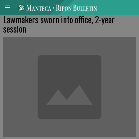
Lawmakers sworn into office, 2-year
session