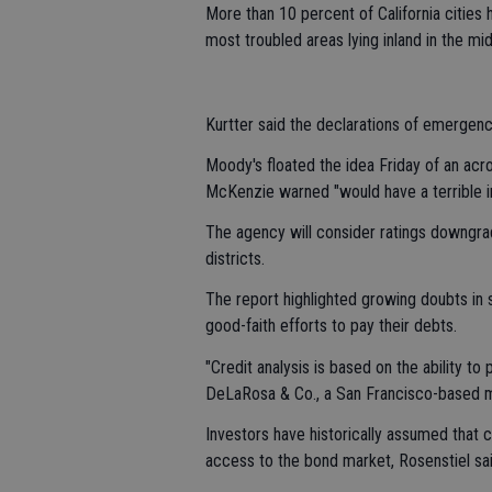
More than 10 percent of California cities 
most troubled areas lying inland in the mi
Kurtter said the declarations of emergency
Moody's floated the idea Friday of an acro
McKenzie warned "would have a terrible i
The agency will consider ratings downgrad
districts.
The report highlighted growing doubts in
good-faith efforts to pay their debts.
"Credit analysis is based on the ability to 
DeLaRosa & Co., a San Francisco-based m
Investors have historically assumed that c
access to the bond market, Rosenstiel sai