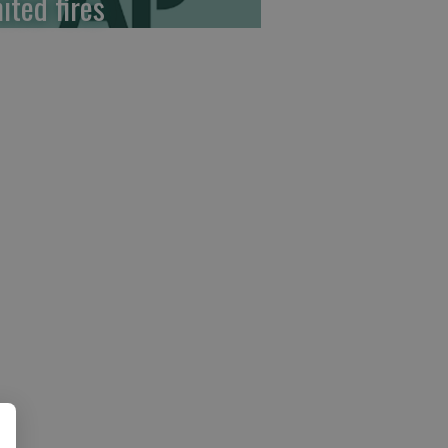
ited fires