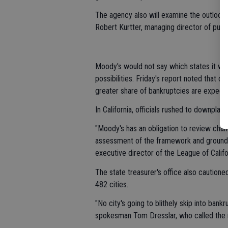
The agency also will examine the outlook 
Robert Kurtter, managing director of publ
Moody's would not say which states it wi
possibilities. Friday's report noted that ci
greater share of bankruptcies are expected
In California, officials rushed to downplay 
"Moody's has an obligation to review chan
assessment of the framework and ground a
executive director of the League of Califor
The state treasurer's office also cautione
482 cities.
"No city's going to blithely skip into bankr
spokesman Tom Dresslar, who called the rep