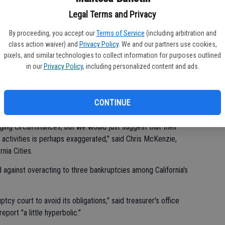
Legal Terms and Privacy
for municipal bonds in other troubled states, according to
ic finance at Moody's.
By proceeding, you accept our
Terms of Service
(including arbitration and
class action waiver) and
Privacy Policy
. We and our partners use cookies,
pixels, and similar technologies to collect information for purposes outlined
ll review, though Kurtter mentioned Michigan and Nevada as
in our
Privacy Policy
, including personalized content and ads.
ties across the country are in financial distress but said that a
 in California.
CONTINUE
the report.
ging circumstances, but we would just suggest that their
ctivities is perhaps exaggerated," said Chris McKenzie,
nia Cities.
d against overacting to three bankruptcies among California's
uptcy court to avoid its obligations," said treasurer's office
ort "a little hyperbolic."