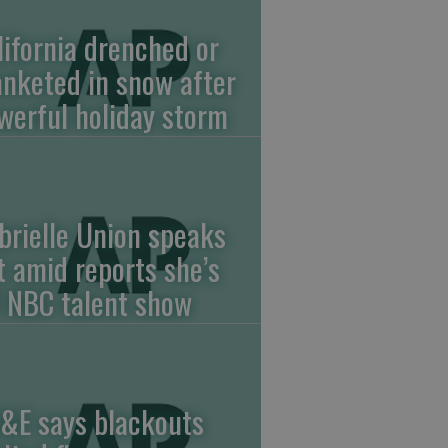
lifornia drenched or
anketed in snow after
werful holiday storm
brielle Union speaks
t amid reports she’s
f NBC talent show
&E says blackouts