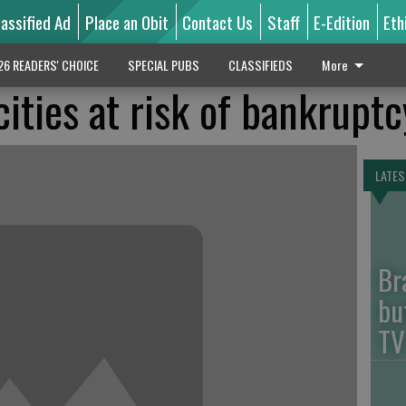
lassified Ad
Place an Obit
Contact Us
Staff
E-Edition
Eth
26 READERS' CHOICE
SPECIAL PUBS
CLASSIFIEDS
More
ities at risk of bankruptc
LATES
Br
bu
TV