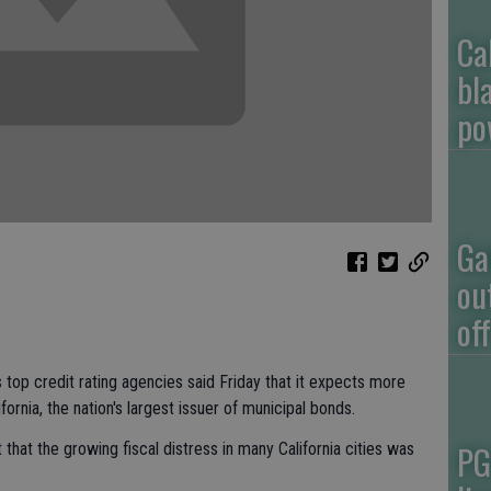
Ca
bl
po
Ga
ou
of
p credit rating agencies said Friday that it expects more
fornia, the nation's largest issuer of municipal bonds.
PG
 that the growing fiscal distress in many California cities was