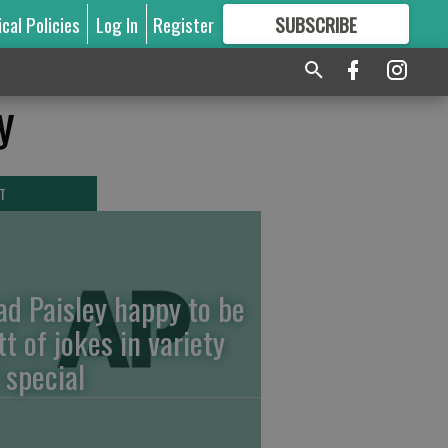
ical Policies
Log In
Register
SUBSCRIBE
FOR
MORE
GREAT CONTENT
y
T
ad Paisley happy to be
tt of jokes in variety
 special