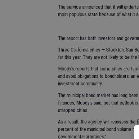
The service announced that it will underta
most populous state because of what it se
The report has both investors and govern
Three California cities — Stockton, San 
far this year. They are not likely to be the
Moody's reports that some cities are turn
and avoid obligations to bondholders, an 
investment community.
The municipal bond market has long been c
finances, Moody's said, but that outlook 
strapped cities.
As a result, the agency will reassess the fi
percent of the municipal bond volume natio
governmental practices."