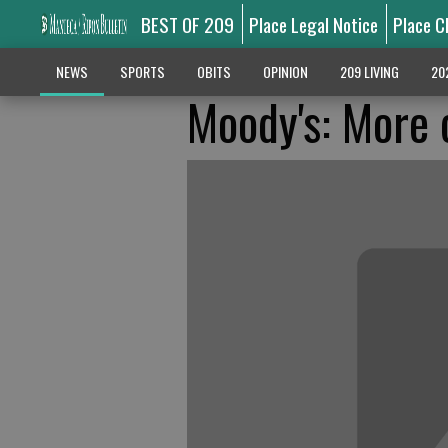
BEST OF 209
Place Legal Notice
Place C
NEWS
SPORTS
OBITS
OPINION
209 LIVING
20
Moody's: More c