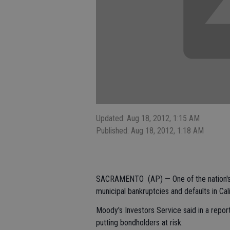
Updated: Aug 18, 2012, 1:15 AM
Published: Aug 18, 2012, 1:18 AM
SACRAMENTO (AP) — One of the nation's to
municipal bankruptcies and defaults in Cali
Moody's Investors Service said in a report
putting bondholders at risk.