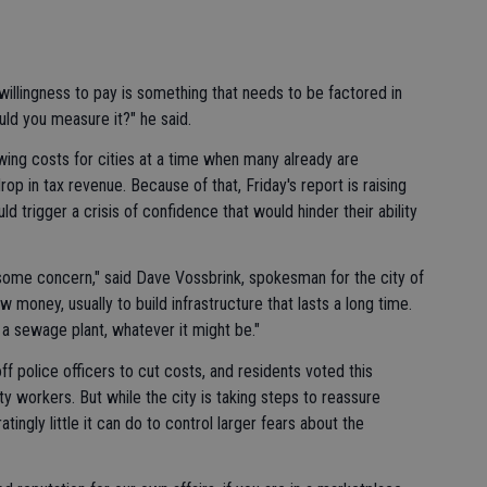
willingness to pay is something that needs to be factored in
uld you measure it?" he said.
ing costs for cities at a time when many already are
rop in tax revenue. Because of that, Friday's report is raising
ld trigger a crisis of confidence that would hinder their ability
h some concern," said Dave Vossbrink, spokesman for the city of
 money, usually to build infrastructure that lasts a long time.
, a sewage plant, whatever it might be."
ff police officers to cut costs, and residents voted this
y workers. But while the city is taking steps to reassure
tratingly little it can do to control larger fears about the