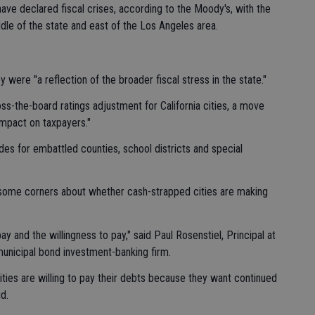
have declared fiscal crises, according to the Moody's, with the
ddle of the state and east of the Los Angeles area.
 were "a reflection of the broader fiscal stress in the state."
ss-the-board ratings adjustment for California cities, a move
mpact on taxpayers."
es for embattled counties, school districts and special
 some corners about whether cash-strapped cities are making
pay and the willingness to pay," said Paul Rosenstiel, Principal at
unicipal bond investment-banking firm.
ities are willing to pay their debts because they want continued
d.