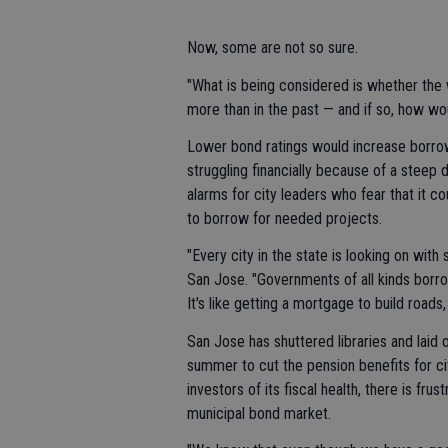
Now, some are not so sure.
"What is being considered is whether the 
more than in the past — and if so, how wo
Lower bond ratings would increase borrow
struggling financially because of a steep d
alarms for city leaders who fear that it cou
to borrow for needed projects.
"Every city in the state is looking on wit
San Jose. "Governments of all kinds borrow
It's like getting a mortgage to build roads
San Jose has shuttered libraries and laid o
summer to cut the pension benefits for cit
investors of its fiscal health, there is frus
municipal bond market.