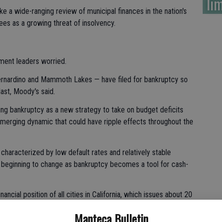
lim
ke a wide-ranging review of municipal finances in the nation's
es as a growing threat of insolvency.
ment leaders worried.
Bernardino and Mammoth Lakes — have filed for bankruptcy so
 last, Moody's said.
ing bankruptcy as a new strategy to take on budget deficits
emerging dynamic that could have ripple effects throughout the
haracterized by low default rates and relatively stable
is beginning to change as bankruptcy becomes a tool for cash-
nancial position of all cities in California, which issues about 20
nwide, "to reflect the new fiscal realities and the
Manteca Bulletin