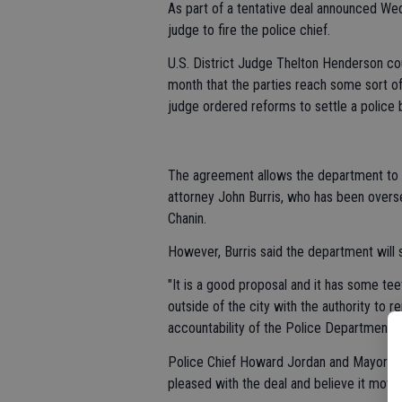
As part of a tentative deal announced We
judge to fire the police chief.
U.S. District Judge Thelton Henderson co
month that the parties reach some sort o
judge ordered reforms to settle a police br
The agreement allows the department to av
attorney John Burris, who has been overse
Chanin.
However, Burris said the department will s
"It is a good proposal and it has some tee
outside of the city with the authority to r
accountability of the Police Department an
Police Chief Howard Jordan and Mayor Je
pleased with the deal and believe it mov