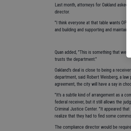
Last month, attorneys for Oakland asked t
director.
"I think everyone at that table wants OPD t
and building and supporting and maintaining
Quan added, "This is something that we w
trusts the department."
Oakland's deal is close to being a receiver
department, said Robert Weisberg, a law 
agreement, the city will have a say in cho
"It's a subtle kind of arrangement as a co
federal receiver, but it still allows the ju
Criminal Justice Center. "It appeared that 
realize that they had to find some common
The compliance director would be requir