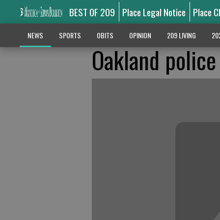
BEST OF 209
Place Legal Notice
Place C
NEWS
SPORTS
OBITS
OPINION
209 LIVING
20
Oakland police 