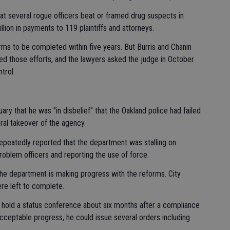
at several rogue officers beat or framed drug suspects in
llion in payments to 119 plaintiffs and attorneys.
forms to be completed within five years. But Burris and Chanin
rted those efforts, and the lawyers asked the judge in October
trol.
ry that he was "in disbelief" that the Oakland police had failed
ral takeover of the agency.
epeatedly reported that the department was stalling on
roblem officers and reporting the use of force.
he department is making progress with the reforms. City
re left to complete.
 hold a status conference about six months after a compliance
acceptable progress, he could issue several orders including