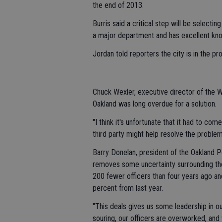
the end of 2013.
Burris said a critical step will be selecti
a major department and has excellent kn
Jordan told reporters the city is in the pr
Chuck Wexler, executive director of the 
Oakland was long overdue for a solution.
"I think it's unfortunate that it had to co
third party might help resolve the problem
Barry Donelan, president of the Oakland Po
removes some uncertainty surrounding th
200 fewer officers than four years ago and
percent from last year.
"This deals gives us some leadership in our
souring, our officers are overworked, a