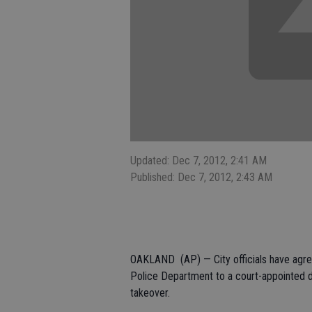
Updated: Dec 7, 2012, 2:41 AM
Published: Dec 7, 2012, 2:43 AM
OAKLAND (AP) — City officials have agre
Police Department to a court-appointed d
takeover.