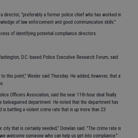
ng a director, "preferably a former police chief who has worked in
owledge of law enforcement and good communication skills."
ocess of identifying potential compliance directors.
Washington, D.C.-based Police Executive Research Forum, said
me to this point," Wexler said Thursday. He added, however, that a
s.
lice Officers Association, said the near 11th-hour deal finally
e beleaguered department. He noted that the department has
 is battling a violent crime rate that is up more than 23
 city that is certainly needed," Donelan said. "The crime rate is
nd we welcome someone who can help us get into compliance."