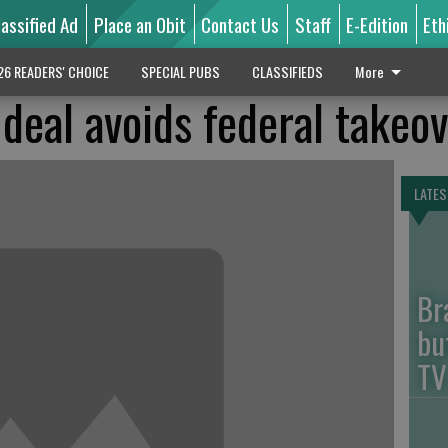
lassified Ad
Place an Obit
Contact Us
Staff
E-Edition
Eth
26 READERS' CHOICE
SPECIAL PUBS
CLASSIFIEDS
More
deal avoids federal takeo
LATES
Br
bu
TV