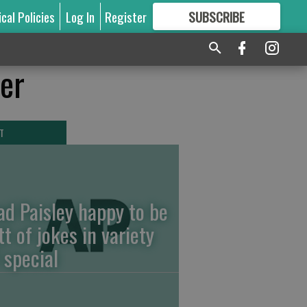
ical Policies
Log In
Register
SUBSCRIBE
FOR
MORE
GREAT CONTENT
ver
T
ad Paisley happy to be
tt of jokes in variety
 special