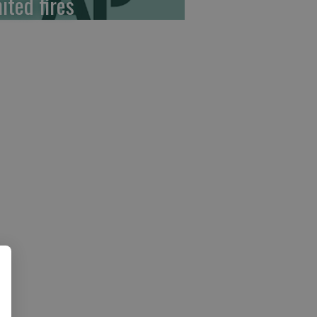
ited fires