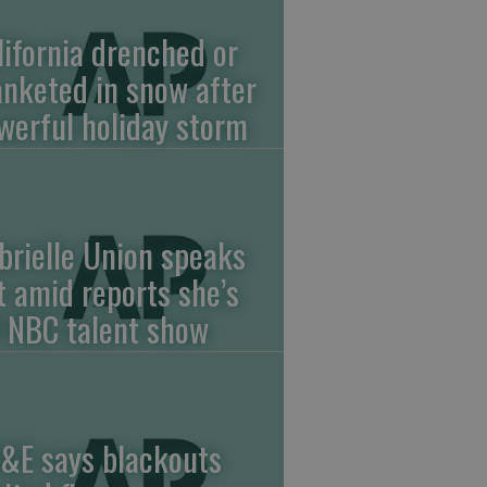
lifornia drenched or
anketed in snow after
werful holiday storm
brielle Union speaks
t amid reports she’s
f NBC talent show
&E says blackouts