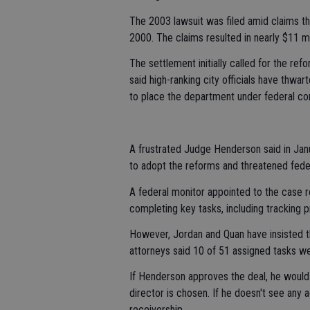
The 2003 lawsuit was filed amid claims th
2000. The claims resulted in nearly $11 mi
The settlement initially called for the re
said high-ranking city officials have thwa
to place the department under federal con
A frustrated Judge Henderson said in Janua
to adopt the reforms and threatened fede
A federal monitor appointed to the case r
completing key tasks, including tracking p
However, Jordan and Quan have insisted t
attorneys said 10 of 51 assigned tasks we
If Henderson approves the deal, he would
director is chosen. If he doesn't see any 
receivership.