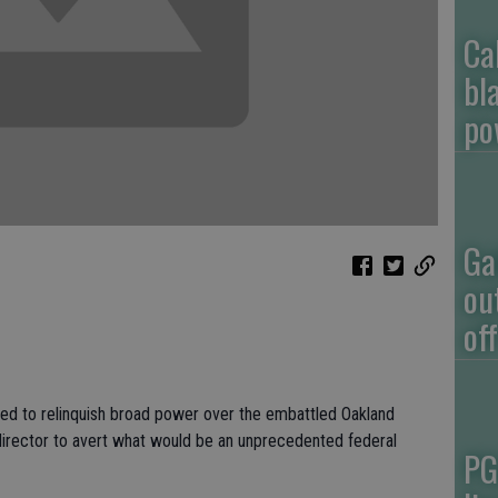
Ca
bl
po
Ga
ou
of
ed to relinquish broad power over the embattled Oakland
irector to avert what would be an unprecedented federal
PG