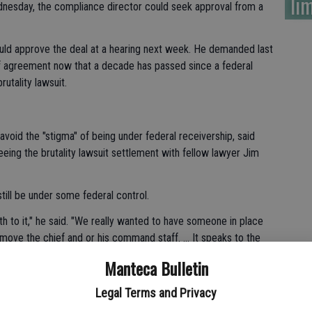
lim
dnesday, the compliance director could seek approval from a
uld approve the deal at a hearing next week. He demanded last
f agreement now that a decade has passed since a federal
utality lawsuit.
oid the "stigma" of being under federal receivership, said
eing the brutality lawsuit settlement with fellow lawyer Jim
till be under some federal control.
th to it," he said. "We really wanted to have someone in place
emove the chief and or his command staff. ... It speaks to the
d its officers."
Manteca Bulletin
an Quan told reporters Wednesday that they also were
Legal Terms and Privacy
es the department forward.