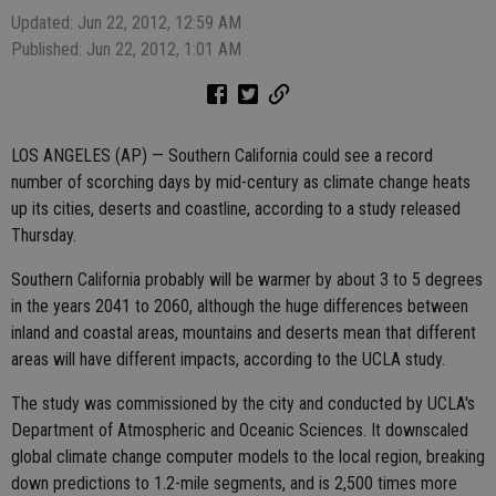
Updated: Jun 22, 2012, 12:59 AM
Published: Jun 22, 2012, 1:01 AM
LOS ANGELES (AP) — Southern California could see a record
number of scorching days by mid-century as climate change heats
up its cities, deserts and coastline, according to a study released
Thursday.
Southern California probably will be warmer by about 3 to 5 degrees
in the years 2041 to 2060, although the huge differences between
inland and coastal areas, mountains and deserts mean that different
areas will have different impacts, according to the UCLA study.
The study was commissioned by the city and conducted by UCLA's
Department of Atmospheric and Oceanic Sciences. It downscaled
global climate change computer models to the local region, breaking
down predictions to 1.2-mile segments, and is 2,500 times more