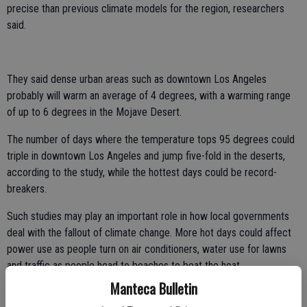
precise than previous climate models for the region, researchers
said.
They said dense urban areas such as downtown Los Angeles
probably will warm an average of 4 degrees, with a warming range
of up to 6 degrees in the Mojave Desert.
The number of days where the temperature tops 95 degrees could
triple in downtown Los Angeles and jump five-fold in the deserts,
according to the study, while the hottest days could be record-
breakers.
Such studies may play an important role in how local governments
deal with the fallout of climate change. More hot days could affect
power use as people turn on air conditioners, water use for lawns
and traffic as people head to beaches to beat the heat.
Manteca Bulletin
"Longer, harsher heat waves will cause more cases of heat stroke