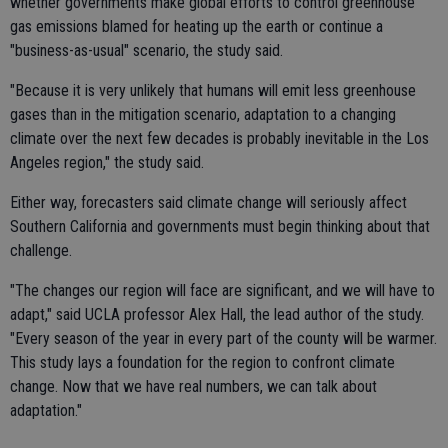
whether governments make global efforts to control greenhouse
gas emissions blamed for heating up the earth or continue a
"business-as-usual" scenario, the study said.
"Because it is very unlikely that humans will emit less greenhouse
gases than in the mitigation scenario, adaptation to a changing
climate over the next few decades is probably inevitable in the Los
Angeles region," the study said.
Either way, forecasters said climate change will seriously affect
Southern California and governments must begin thinking about that
challenge.
"The changes our region will face are significant, and we will have to
adapt," said UCLA professor Alex Hall, the lead author of the study.
"Every season of the year in every part of the county will be warmer.
This study lays a foundation for the region to confront climate
change. Now that we have real numbers, we can talk about
adaptation."