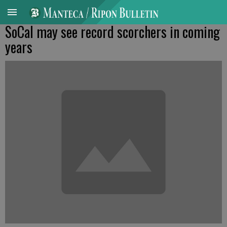
SoCal may see record scorchers in coming
years