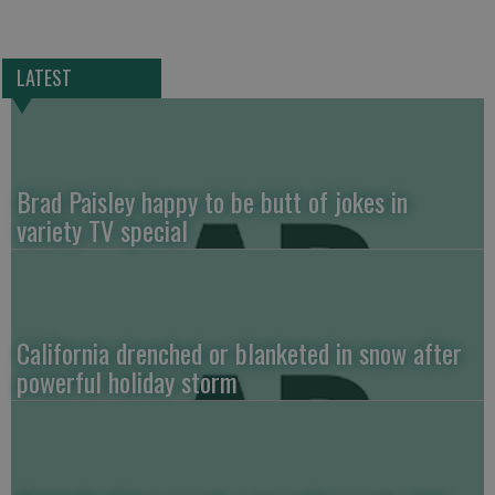
LATEST
Brad Paisley happy to be butt of jokes in
variety TV special
California drenched or blanketed in snow after
powerful holiday storm