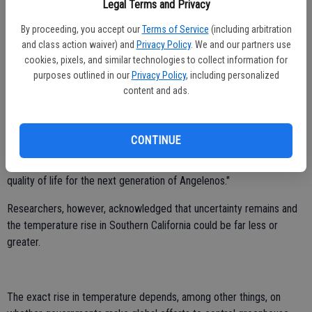
and heat exhaustion - even among otherwise healthy people who
Legal Terms and Privacy
believe they're immune - and higher temperatures mean more smog,
By proceeding, you accept our
Terms of Service
(including arbitration
with consequences for respiratory health as well," Dr. Richard
and class action waiver) and
Privacy Policy
. We and our partners use
Jackson, of UCLA's Fielding School of Public Health, said in a
cookies, pixels, and similar technologies to collect information for
statement.
purposes outlined in our
Privacy Policy
, including personalized
content and ads.
"UCLA's model projects climate changes down to the neighborhood
level, allowing us to apply the rigor of science to long-term planning
for our city and our region," Los Angeles Mayor Villaraigosa said at a
CONTINUE
news conference. "With good data driving good policies, we can
craft innovative solutions that will preserve our environment and
quality of life for the next generation of Angelenos."
Researchers, however, acknowledged that uncertainty remains and
the temperature rise in Southern California could be far less or
greater.
The exact rise in temperature depends, among other things, on