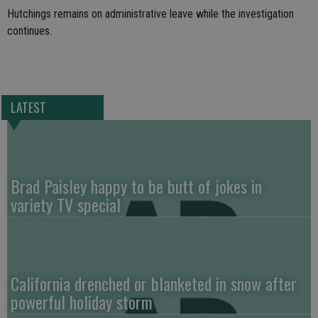
Hutchings remains on administrative leave while the investigation
continues.
LATEST
Brad Paisley happy to be butt of jokes in
variety TV special
California drenched or blanketed in snow after
powerful holiday storm