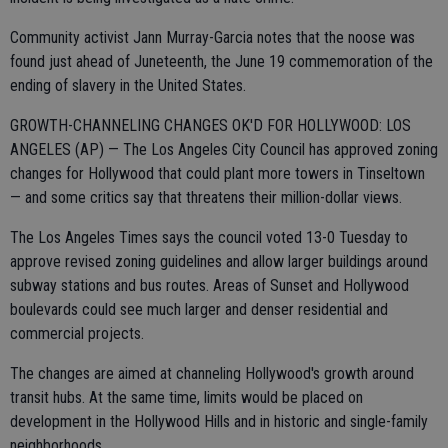
Community activist Jann Murray-Garcia notes that the noose was
found just ahead of Juneteenth, the June 19 commemoration of the
ending of slavery in the United States.
GROWTH-CHANNELING CHANGES OK'D FOR HOLLYWOOD: LOS
ANGELES (AP) — The Los Angeles City Council has approved zoning
changes for Hollywood that could plant more towers in Tinseltown
— and some critics say that threatens their million-dollar views.
The Los Angeles Times says the council voted 13-0 Tuesday to
approve revised zoning guidelines and allow larger buildings around
subway stations and bus routes. Areas of Sunset and Hollywood
boulevards could see much larger and denser residential and
commercial projects.
The changes are aimed at channeling Hollywood's growth around
transit hubs. At the same time, limits would be placed on
development in the Hollywood Hills and in historic and single-family
neighborhoods.