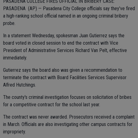
PASADENA COLLEGE FIRES OFFICIAL IN BRIBERY CASE:
PASADENA (AP) — Pasadena City College officials say they've fired
a high-ranking school official named in an ongoing criminal bribery
probe.
In a statement Wednesday, spokesman Juan Gutierrez says the
board voted in closed session to end the contract with Vice
President of Administrative Services Richard Van Pelt, effective
immediately.
Gutierrez says the board also was given a recommendation to
terminate the contract with Board Facilities Services Supervisor
Alfred Hutchings.
The county's criminal investigation focuses on solicitation of bribes
for a competitive contract for the school last year.
The contract was never awarded. Prosecutors received a complaint
in March. Officials are also investigating other campus contracts for
impropriety.