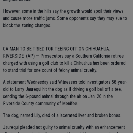
However, some in the hills say the growth would spoil their views
and cause more traffic jams. Some opponents say they may sue to
block the zoning changes.
CA MAN TO BE TRIED FOR TEEING OFF ON CHIHUAHUA:
RIVERSIDE (AP) — Prosecutors say a Southern California retiree
charged with using a golf club to kill a Chihuahua has been ordered
to stand trial for one count of felony animal cruelty.
A statement Wednesday said Witnesses told investigators 58-year-
old to Larry Jaurequi hit the dog as if driving a golf ball off a tee,
sending the 6-pound animal through the air on Jan. 26 in the
Riverside County community of Menifee.
The dog, named Lily, died of a lacerated liver and broken bones.
Jaurequi pleaded not guilty to animal cruelty with an enhancement