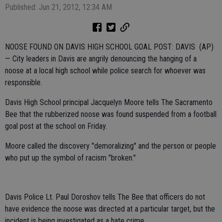
Published: Jun 21, 2012, 12:34 AM
NOOSE FOUND ON DAVIS HIGH SCHOOL GOAL POST: DAVIS (AP)
— City leaders in Davis are angrily denouncing the hanging of a
noose at a local high school while police search for whoever was
responsible.
Davis High School principal Jacquelyn Moore tells The Sacramento
Bee that the rubberized noose was found suspended from a football
goal post at the school on Friday.
Moore called the discovery "demoralizing" and the person or people
who put up the symbol of racism "broken."
Davis Police Lt. Paul Doroshov tells The Bee that officers do not
have evidence the noose was directed at a particular target, but the
incident is being investigated as a hate crime.