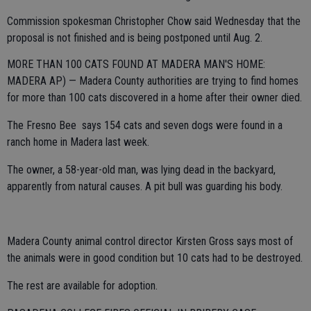
Commission spokesman Christopher Chow said Wednesday that the
proposal is not finished and is being postponed until Aug. 2.
MORE THAN 100 CATS FOUND AT MADERA MAN'S HOME:
MADERA AP) — Madera County authorities are trying to find homes
for more than 100 cats discovered in a home after their owner died.
The Fresno Bee says 154 cats and seven dogs were found in a
ranch home in Madera last week.
The owner, a 58-year-old man, was lying dead in the backyard,
apparently from natural causes. A pit bull was guarding his body.
Madera County animal control director Kirsten Gross says most of
the animals were in good condition but 10 cats had to be destroyed.
The rest are available for adoption.