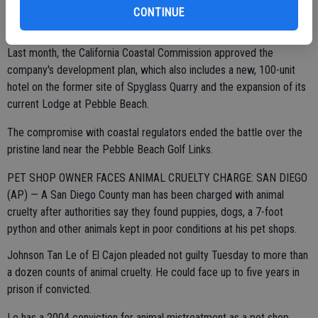
CONTINUE
Last month, the California Coastal Commission approved the
company's development plan, which also includes a new, 100-unit
hotel on the former site of Spyglass Quarry and the expansion of its
current Lodge at Pebble Beach.
The compromise with coastal regulators ended the battle over the
pristine land near the Pebble Beach Golf Links.
PET SHOP OWNER FACES ANIMAL CRUELTY CHARGE: SAN DIEGO
(AP) — A San Diego County man has been charged with animal
cruelty after authorities say they found puppies, dogs, a 7-foot
python and other animals kept in poor conditions at his pet shops.
Johnson Tan Le of El Cajon pleaded not guilty Tuesday to more than
a dozen counts of animal cruelty. He could face up to five years in
prison if convicted.
Le has a 2004 conviction for animal mistreatment as a pet shop