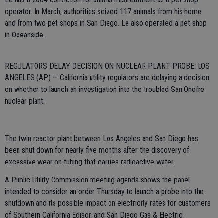
operator. In March, authorities seized 117 animals from his home
and from two pet shops in San Diego. Le also operated a pet shop
in Oceanside.
REGULATORS DELAY DECISION ON NUCLEAR PLANT PROBE: LOS
ANGELES (AP) — California utility regulators are delaying a decision
on whether to launch an investigation into the troubled San Onofre
nuclear plant.
The twin reactor plant between Los Angeles and San Diego has
been shut down for nearly five months after the discovery of
excessive wear on tubing that carries radioactive water.
A Public Utility Commission meeting agenda shows the panel
intended to consider an order Thursday to launch a probe into the
shutdown and its possible impact on electricity rates for customers
of Southern California Edison and San Diego Gas & Electric.