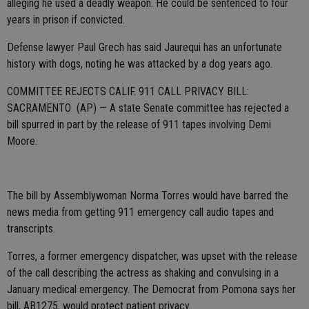
alleging he used a deadly weapon. He could be sentenced to four
years in prison if convicted.
Defense lawyer Paul Grech has said Jaurequi has an unfortunate
history with dogs, noting he was attacked by a dog years ago.
COMMITTEE REJECTS CALIF. 911 CALL PRIVACY BILL:
SACRAMENTO (AP) — A state Senate committee has rejected a
bill spurred in part by the release of 911 tapes involving Demi
Moore.
The bill by Assemblywoman Norma Torres would have barred the
news media from getting 911 emergency call audio tapes and
transcripts.
Torres, a former emergency dispatcher, was upset with the release
of the call describing the actress as shaking and convulsing in a
January medical emergency. The Democrat from Pomona says her
bill, AB1275, would protect patient privacy.