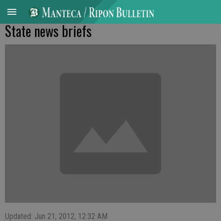
State news briefs
Updated: Jun 21, 2012, 12:32 AM