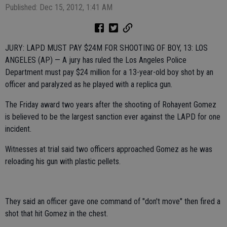
Published: Dec 15, 2012, 1:41 AM
JURY: LAPD MUST PAY $24M FOR SHOOTING OF BOY, 13: LOS
ANGELES (AP) — A jury has ruled the Los Angeles Police
Department must pay $24 million for a 13-year-old boy shot by an
officer and paralyzed as he played with a replica gun.
The Friday award two years after the shooting of Rohayent Gomez
is believed to be the largest sanction ever against the LAPD for one
incident.
Witnesses at trial said two officers approached Gomez as he was
reloading his gun with plastic pellets.
They said an officer gave one command of "don't move" then fired a
shot that hit Gomez in the chest.