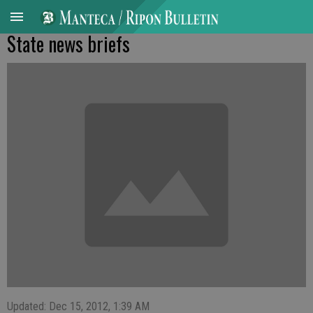
State news briefs
Updated: Dec 15, 2012, 1:39 AM