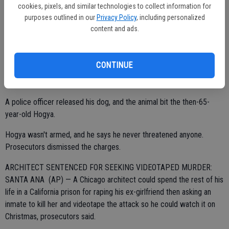
was reached this week. Hogya had filed a lawsuit alleging police
cookies, pixels, and similar technologies to collect information for
used excessive force when they arrested him in December 2010
purposes outlined in our
Privacy Policy
, including personalized
following a report that he had made threats.
content and ads.
CONTINUE
Police officers who arrived at Hogya's house said he was verbally
confrontational, and they believed he may have been armed.
A police officer released his dog, and the animal bit the then-65-
year-old Hogya.
Hogya wasn't armed, and he says he never threatened anyone.
Prosecutors dismissed the charges.
ARCHITECT SENTENCED FOR SEEKING VIDEOTAPED MURDER:
SANTA ANA (AP) — A Chicago architect could spend the rest of his
life in a California prison for raping his ex-girlfriend then asking an
inmate to kill her and videotape the attack so he could watch it on
Christmas, prosecutors said.