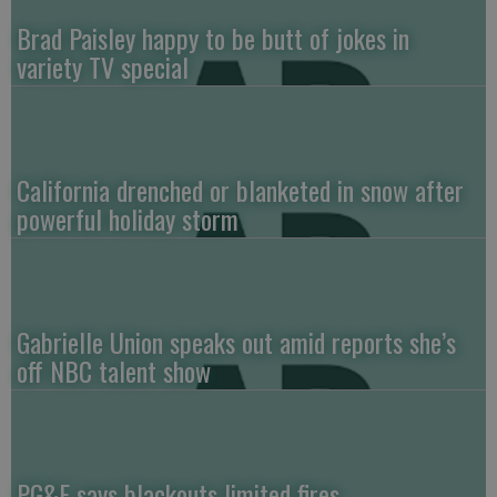
Brad Paisley happy to be butt of jokes in
variety TV special
California drenched or blanketed in snow after
powerful holiday storm
Gabrielle Union speaks out amid reports she’s
off NBC talent show
PG&E says blackouts limited fires