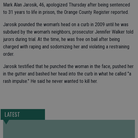
Mark Alan Jarosik, 46, apologized Thursday after being sentenced
to 31 years to life in prison, the Orange County Register reported.
Jarosik pounded the woman's head on a curb in 2009 until he was
subdued by the woman's neighbors, prosecutor Jennifer Walker told
jurors during trial. At the time, he was free on bail after being
charged with raping and sodomizing her and violating a restraining
order.
Jarosik testified that he punched the woman in the face, pushed her
in the gutter and bashed her head into the curb in what he called "a
rash impulse." He said he never wanted to kill her.
LATEST