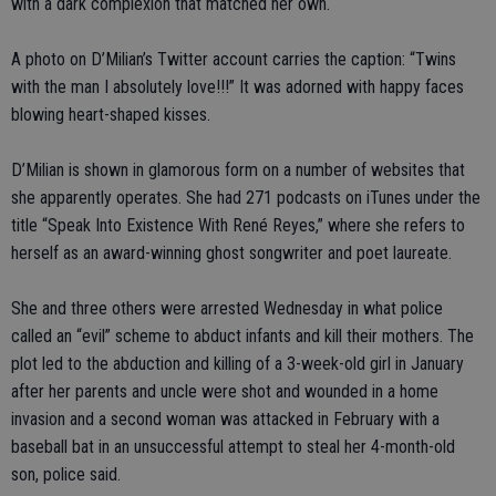
with a dark complexion that matched her own.
A photo on D’Milian’s Twitter account carries the caption: “Twins
with the man I absolutely love!!!” It was adorned with happy faces
blowing heart-shaped kisses.
D’Milian is shown in glamorous form on a number of websites that
she apparently operates. She had 271 podcasts on iTunes under the
title “Speak Into Existence With René Reyes,” where she refers to
herself as an award-winning ghost songwriter and poet laureate.
She and three others were arrested Wednesday in what police
called an “evil” scheme to abduct infants and kill their mothers. The
plot led to the abduction and killing of a 3-week-old girl in January
after her parents and uncle were shot and wounded in a home
invasion and a second woman was attacked in February with a
baseball bat in an unsuccessful attempt to steal her 4-month-old
son, police said.