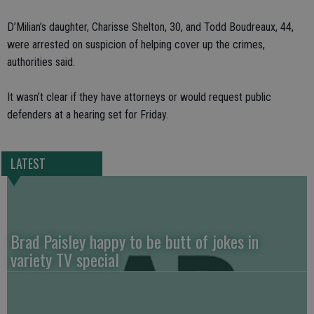
D’Milian’s daughter, Charisse Shelton, 30, and Todd Boudreaux, 44,
were arrested on suspicion of helping cover up the crimes,
authorities said.
It wasn’t clear if they have attorneys or would request public
defenders at a hearing set for Friday.
LATEST
Brad Paisley happy to be butt of jokes in
variety TV special