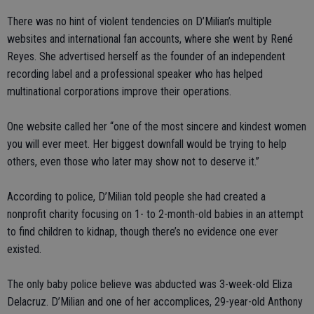
There was no hint of violent tendencies on D’Milian’s multiple
websites and international fan accounts, where she went by René
Reyes. She advertised herself as the founder of an independent
recording label and a professional speaker who has helped
multinational corporations improve their operations.
One website called her “one of the most sincere and kindest women
you will ever meet. Her biggest downfall would be trying to help
others, even those who later may show not to deserve it.”
According to police, D’Milian told people she had created a
nonprofit charity focusing on 1- to 2-month-old babies in an attempt
to find children to kidnap, though there’s no evidence one ever
existed.
The only baby police believe was abducted was 3-week-old Eliza
Delacruz. D’Milian and one of her accomplices, 29-year-old Anthony