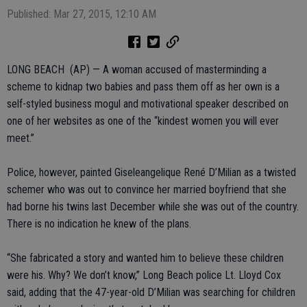
Published: Mar 27, 2015, 12:10 AM
LONG BEACH (AP) — A woman accused of masterminding a
scheme to kidnap two babies and pass them off as her own is a
self-styled business mogul and motivational speaker described on
one of her websites as one of the “kindest women you will ever
meet.”
Police, however, painted Giseleangelique René D’Milian as a twisted
schemer who was out to convince her married boyfriend that she
had borne his twins last December while she was out of the country.
There is no indication he knew of the plans.
“She fabricated a story and wanted him to believe these children
were his. Why? We don’t know,” Long Beach police Lt. Lloyd Cox
said, adding that the 47-year-old D’Milian was searching for children