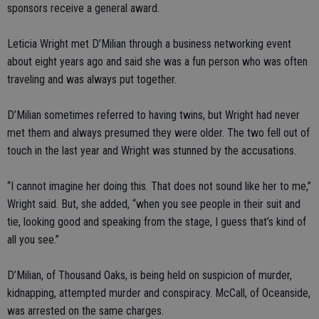
sponsors receive a general award.
Leticia Wright met D’Milian through a business networking event
about eight years ago and said she was a fun person who was often
traveling and was always put together.
D’Milian sometimes referred to having twins, but Wright had never
met them and always presumed they were older. The two fell out of
touch in the last year and Wright was stunned by the accusations.
“I cannot imagine her doing this. That does not sound like her to me,”
Wright said. But, she added, “when you see people in their suit and
tie, looking good and speaking from the stage, I guess that’s kind of
all you see.”
D’Milian, of Thousand Oaks, is being held on suspicion of murder,
kidnapping, attempted murder and conspiracy. McCall, of Oceanside,
was arrested on the same charges.