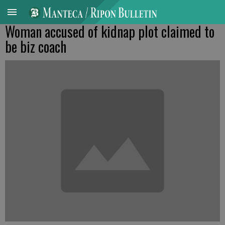
Woman accused of kidnap plot claimed to
be biz coach