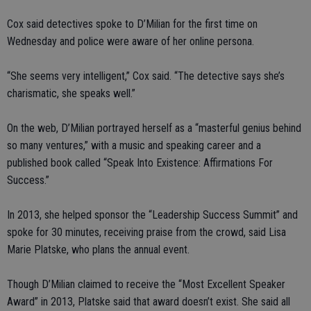
Cox said detectives spoke to D’Milian for the first time on
Wednesday and police were aware of her online persona.
“She seems very intelligent,” Cox said. “The detective says she’s
charismatic, she speaks well.”
On the web, D’Milian portrayed herself as a “masterful genius behind
so many ventures,” with a music and speaking career and a
published book called “Speak Into Existence: Affirmations For
Success.”
In 2013, she helped sponsor the “Leadership Success Summit” and
spoke for 30 minutes, receiving praise from the crowd, said Lisa
Marie Platske, who plans the annual event.
Though D’Milian claimed to receive the “Most Excellent Speaker
Award” in 2013, Platske said that award doesn’t exist. She said all