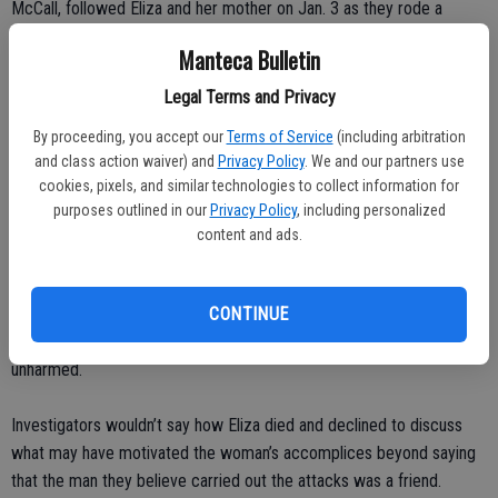
McCall, followed Eliza and her mother on Jan. 3 as they rode a
public bus in Long Beach, police said.
Manteca Bulletin
D’Milian briefly spoke with the mother as she exited the bus and two
Legal Terms and Privacy
hours later McCall burst into their home, shot the baby’s parents and
By proceeding, you accept our
Terms of Service
(including arbitration
uncle, and kidnapped Eliza, police said. The baby was found dead in
and class action waiver) and
Privacy Policy
. We and our partners use
a trash bin the following day in Imperial Beach, a Mexican border city
cookies, pixels, and similar technologies to collect information for
100 miles away.
purposes outlined in our
Privacy Policy
, including personalized
content and ads.
On Feb. 6, police said, McCall attacked a 23-year-old mother with a
baseball bat in an El Segundo hotel room with the goal of stealing
her 4-month-old son. McCall was scared away when hotel guests
CONTINUE
alerted workers, who intervened. He escaped and the baby was
unharmed.
Investigators wouldn’t say how Eliza died and declined to discuss
what may have motivated the woman’s accomplices beyond saying
that the man they believe carried out the attacks was a friend.