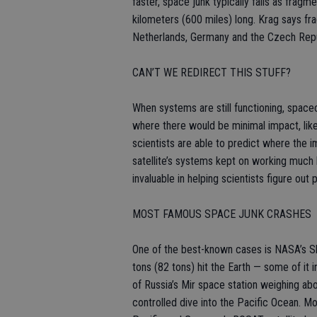
faster, space junk typically falls as fragm
kilometers (600 miles) long. Krag says f
Netherlands, Germany and the Czech Repu
CAN’T WE REDIRECT THIS STUFF?
When systems are still functioning, space
where there would be minimal impact, like 
scientists are able to predict where the 
satellite’s systems kept on working much 
invaluable in helping scientists figure ou
MOST FAMOUS SPACE JUNK CRASHES
One of the best-known cases is NASA’s Sk
tons (82 tons) hit the Earth — some of it i
of Russia’s Mir space station weighing a
controlled dive into the Pacific Ocean. Mo