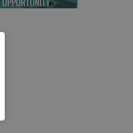
 OPPORTUNITY