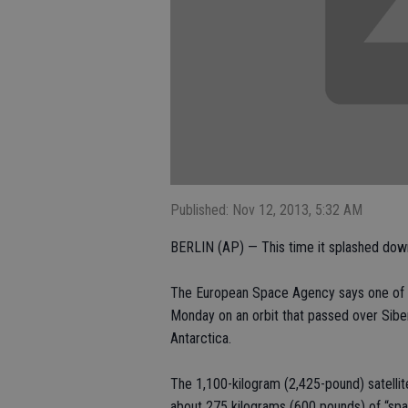
Published: Nov 12, 2013, 5:32 AM
BERLIN (AP) — This time it splashed down
The European Space Agency says one of it
Monday on an orbit that passed over Siber
Antarctica.
The 1,100-kilogram (2,425-pound) satellit
about 275 kilograms (600 pounds) of “spa