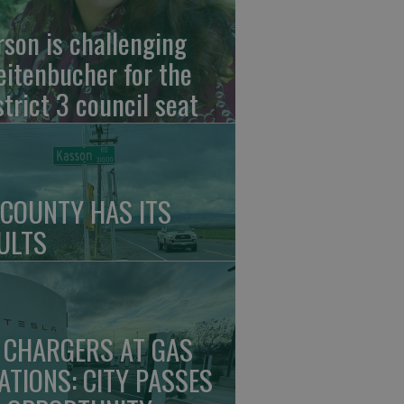
rson is challenging
eitenbucher for the
strict 3 council seat
 COUNTY HAS ITS
ULTS
 CHARGERS AT GAS
ATIONS: CITY PASSES