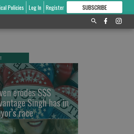
ical Policies
Log In
Register
SUBSCRIBE
FOR
MORE
GREAT CONTENT
T
ven erodes $$$
vantage Singh has in
yor’s race