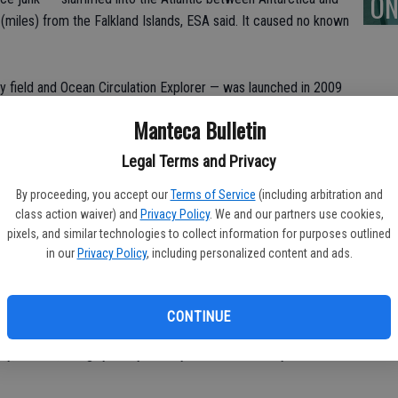
ON
miles) from the Falkland Islands, ESA said. It caused no known
ty field and Ocean Circulation Explorer — was launched in 2009
 information is being used to understand ocean circulation, sea
Manteca Bulletin
or. The satellite had been gradually descending in orbit over the
Oct. 21.
Legal Terms and Privacy
By proceeding, you accept our
Terms of Service
(including arbitration and
e’s a look:
class action waiver) and
Privacy Policy
. We and our partners use cookies,
pixels, and similar technologies to collect information for purposes outlined
SMOS
in our
Privacy Policy
, including personalized content and ads.
 Some 3,600 remain in space but only about 1,000 are still
still intact, and the U.S. Space Surveillance Network tracks
CONTINUE
lot of junk comes down unnoticed, said ESA Space Debris
lly, he said, “roughly every week you have a re-entry like GOCE.”