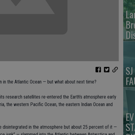
La
Br
Di
SJ
FA
 in the Atlantic Ocean — but what about next time?
s research satellites re-entered the Earth’s atmosphere early
ia, the western Pacific Ocean, the eastern Indian Ocean and
EV
ST
e disintegrated in the atmosphere but about 25 percent of it —
ce junk” — slammed into the Atlantic between Antarctica and