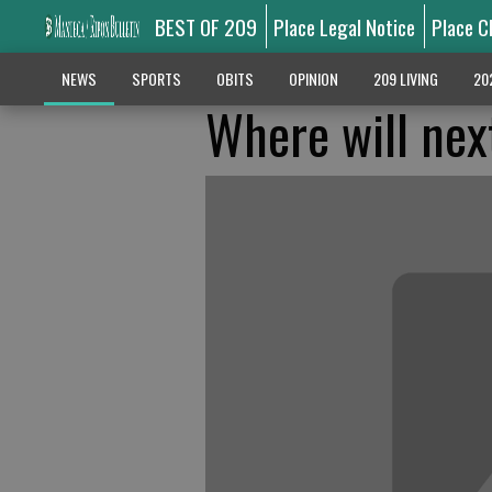
BEST OF 209
Place Legal Notice
Place C
NEWS
SPORTS
OBITS
OPINION
209 LIVING
20
Where will next 