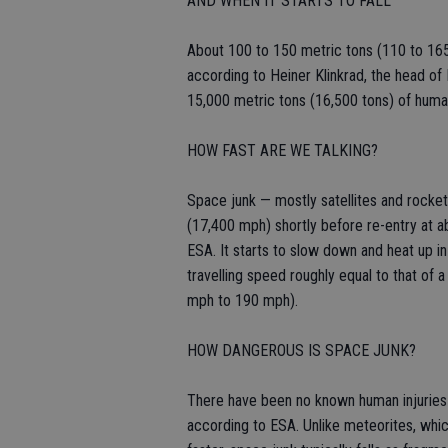
AND WHEN IT STARTS TO FALL
About 100 to 150 metric tons (110 to 165
according to Heiner Klinkrad, the head of 
15,000 metric tons (16,500 tons) of hum
HOW FAST ARE WE TALKING?
Space junk — mostly satellites and rocket
(17,400 mph) shortly before re-entry at a
ESA. It starts to slow down and heat up in
travelling speed roughly equal to that o
mph to 190 mph).
HOW DANGEROUS IS SPACE JUNK?
There have been no known human injuries 
according to ESA. Unlike meteorites, which