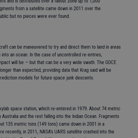
ents and is distributed over a fallout zone up to 1,000
ragments from a satellite came down in 2011 over the
blic but no pieces were ever found.
craft can be maneuvered to try and direct them to land in areas
into an ocean. In the case of uncontrolled re-entries,
impact will be — but that can be a very wide swath. The GOCE
longer than expected, providing data that Krag said will be
t prediction models for future space junk descents.
ylab space station, which re-entered in 1979. About 74 metric
n Australia and the rest falling into the Indian Ocean. Fragments
bout 135 metric tons (149 tons) came down in 2001 in a
re recently, in 2011, NASA’s UARS satellite crashed into the