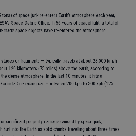
 tons) of space junk re-enters Earth’s atmosphere each year,
ESA’s Space Debris Office. In 56 years of spaceflight, a total of
an-made space objects have re-entered the atmosphere.
 stages or fragments — typically travels at about 28,000 km/h
bout 120 kilometers (75 miles) above the earth, according to
 the dense atmosphere. In the last 10 minutes, it hits a
f a Formula One racing car —between 200 kph to 300 kph (125
or significant property damage caused by space junk,
 hurl into the Earth as solid chunks travelling about three times