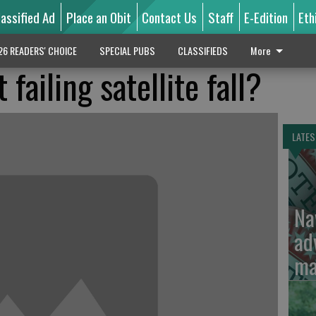
lassified Ad
Place an Obit
Contact Us
Staff
E-Edition
Eth
26 READERS' CHOICE
SPECIAL PUBS
CLASSIFIEDS
More
failing satellite fall?
LATES
Na
ad
ma