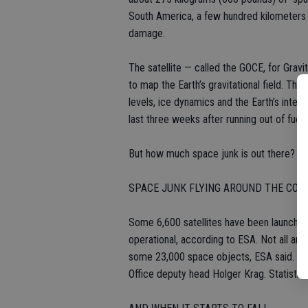
South America, a few hundred kilometers (
damage.
The satellite — called the GOCE, for Gravi
to map the Earth’s gravitational field. The
levels, ice dynamics and the Earth’s interi
last three weeks after running out of fuel 
But how much space junk is out there? Her
SPACE JUNK FLYING AROUND THE CO
Some 6,600 satellites have been launched.
operational, according to ESA. Not all are 
some 23,000 space objects, ESA said. A 
Office deputy head Holger Krag. Statistica