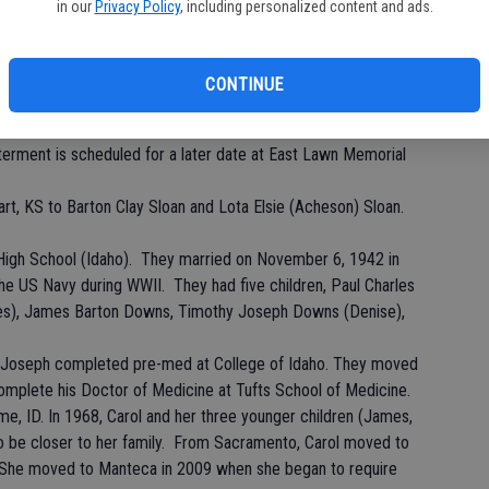
in our
Privacy Policy
, including personalized content and ads.
eca, CA went to be with Jesus on Thursday, September 26,
 Her daughter, Susan, was at her side with long distance
CONTINUE
at Northgate Community Church, 650 Northgate Drive, Manteca,
nterment is scheduled for a later date at East Lawn Memorial
rt, KS to Barton Clay Sloan and Lota Elsie (Acheson) Sloan.
gh School (Idaho). They married on November 6, 1942 in
he US Navy during WWII. They had five children, Paul Charles
es), James Barton Downs, Timothy Joseph Downs (Denise),
le Joseph completed pre-med at College of Idaho. They moved
omplete his Doctor of Medicine at Tufts School of Medicine.
e, ID. In 1968, Carol and her three younger children (James,
o be closer to her family. From Sacramento, Carol moved to
. She moved to Manteca in 2009 when she began to require