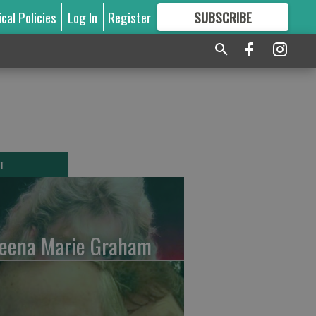
ical Policies
Log In
Register
SUBSCRIBE
FOR
MORE
GREAT CONTENT
T
leena Marie Graham