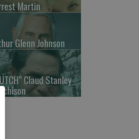
rrest Martin
thur Glenn Johnson
UTCH” Claud Stanley
tchison