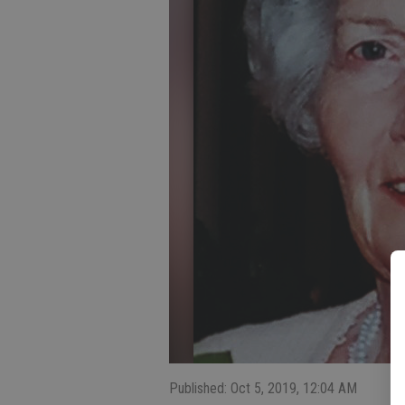
Published: Oct 5, 2019, 12:04 AM