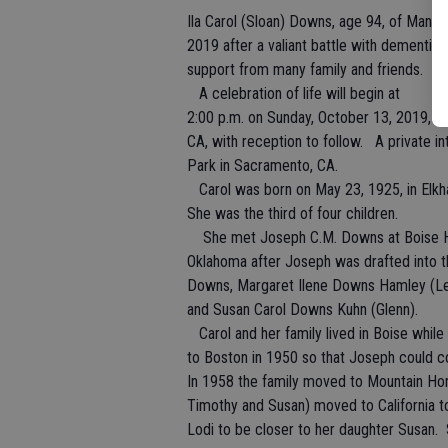
Ila Carol (Sloan) Downs, age 94, of Mant
2019 after a valiant battle with dementia.
support from many family and friends.
A celebration of life will begin at
2:00 p.m. on Sunday, October 13, 2019, 
CA, with reception to follow. A private i
Park in Sacramento, CA.
Carol was born on May 23, 1925, in Elkha
She was the third of four children.
She met Joseph C.M. Downs at Boise Hi
Oklahoma after Joseph was drafted into t
Downs, Margaret Ilene Downs Hamley (L
and Susan Carol Downs Kuhn (Glenn).
Carol and her family lived in Boise whi
to Boston in 1950 so that Joseph could c
In 1958 the family moved to Mountain Hom
Timothy and Susan) moved to California t
Lodi to be closer to her daughter Susan