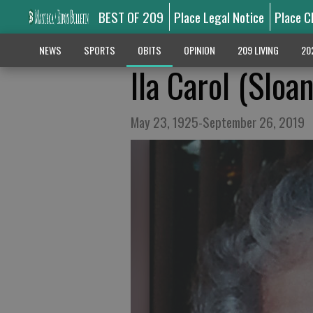
BEST OF 209
Place Legal Notice
Place C
NEWS
SPORTS
OBITS
OPINION
209 LIVING
20
Ila Carol (Sloa
May 23, 1925-September 26, 2019