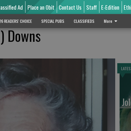
lassified Ad
Place an Obit
Contact Us
Staff
E-Edition
Eth
26 READERS' CHOICE
SPECIAL PUBS
CLASSIFIEDS
More
n) Downs
LATES
Jo