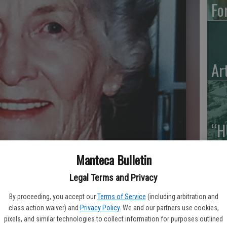
Fo
Ar
“H
Hu
Manteca Bulletin
Legal Terms and Privacy
By proceeding, you accept our
Terms of Service
(including arbitration and
class action waiver) and
Privacy Policy
. We and our partners use cookies,
pixels, and similar technologies to collect information for purposes outlined