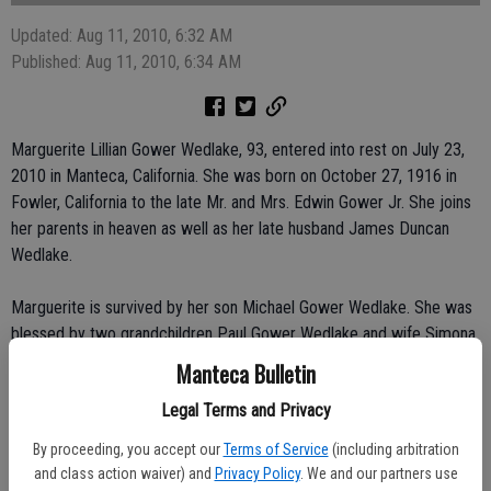
Updated: Aug 11, 2010, 6:32 AM
Published: Aug 11, 2010, 6:34 AM
Marguerite Lillian Gower Wedlake, 93, entered into rest on July 23,
2010 in Manteca, California. She was born on October 27, 1916 in
Fowler, California to the late Mr. and Mrs. Edwin Gower Jr. She joins
her parents in heaven as well as her late husband James Duncan
Wedlake.
Marguerite is survived by her son Michael Gower Wedlake. She was
blessed by two grandchildren Paul Gower Wedlake and wife Simona
of El Dorado Hills and Janna Katherine Sverdrup and husband Per of
Manteca Bulletin
Redwood City. She adored her great-grandchildren; Jaden Gower
Legal Terms and Privacy
Wedlake, Evan Michael Wedlake, Sofia Nineveh Sverdrup and Sarah
Katherine Sverdrup.
By proceeding, you accept our
Terms of Service
(including arbitration
and class action waiver) and
Privacy Policy
. We and our partners use