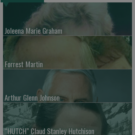
Joleena Marie Graham
Forrest Martin
Arthur Glenn Johnson
“HUTCH” Claud Stanley Hutchison