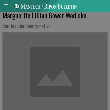
Marguerite Lillian Gower Wedlake
San Joaquin County native