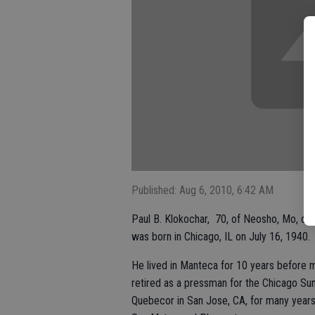
Published: Aug 6, 2010, 6:42 AM
Paul B. Klokochar, 70, of Neosho, Mo, die
was born in Chicago, IL on July 16, 1940.
He lived in Manteca for 10 years before 
retired as a pressman for the Chicago Su
Quebecor in San Jose, CA, for many year