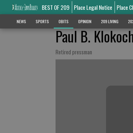
BEST OF 209
Place Legal Notice
Place C
NEWS
SPORTS
OBITS
OPINION
209 LIVING
20
Paul B. Klokoc
Retired pressman