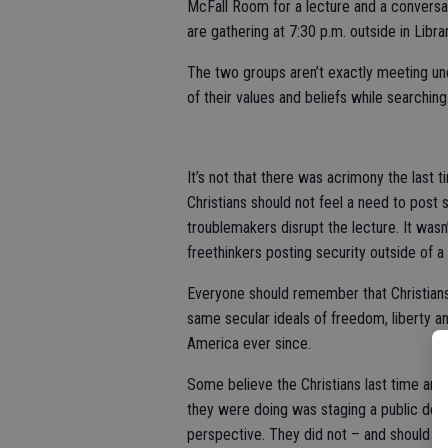
McFall Room for a lecture and a conversa
are gathering at 7:30 p.m. outside in Libra
The two groups aren’t exactly meeting und
of their values and beliefs while searchi
It’s not that there was acrimony the last
Christians should not feel a need to post 
troublemakers disrupt the lecture. It wasn’
freethinkers posting security outside of a
Everyone should remember that Christians
same secular ideals of freedom, liberty a
America ever since.
Some believe the Christians last time aro
they were doing was staging a public demo
perspective. They did not – and should n