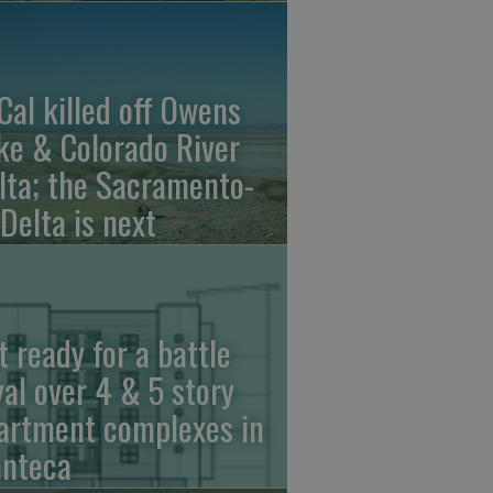
Cal killed off Owens
ke & Colorado River
lta; the Sacramento-
 Delta is next
t ready for a battle
yal over 4 & 5 story
artment complexes in
nteca