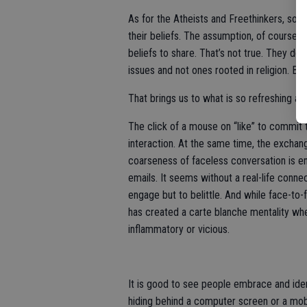
As for the Atheists and Freethinkers, so
their beliefs. The assumption, of course, i
beliefs to share. That’s not true. They do h
issues and not ones rooted in religion. Bes
That brings us to what is so refreshing a
The click of a mouse on “like” to commit 
interaction. At the same time, the exchange
coarseness of faceless conversation is 
emails. It seems without a real-life connec
engage but to belittle. And while face-to
has created a carte blanche mentality whe
inflammatory or vicious.
It is good to see people embrace and ident
hiding behind a computer screen or a mob