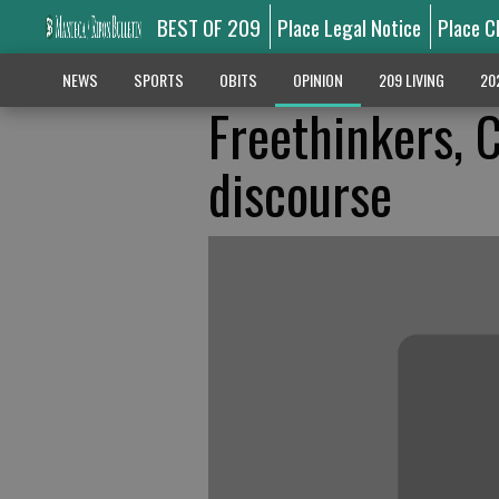
BEST OF 209
Place Legal Notice
Place C
NEWS
SPORTS
OBITS
OPINION
209 LIVING
20
Freethinkers, C
discourse