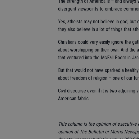
The strength of America is – and always wi
divergent viewpoints to embrace commo
Yes, atheists may not believe in god, but 
they also believe in a lot of things that ath
Christians could very easily ignore the g
about worshipping on their own. And the a
that ventured into the McFall Room in Jan
But that would not have sparked a health
about freedom of religion – one of our fu
Civil discourse even if it is two adjoining
American fabric.
This column is the opinion of executive 
opinion of The Bulletin or Morris Newsp