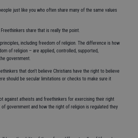
e people just like you who often share many of the same values
 Freethinkers share that is really the point.
rinciples, including freedom of religion. The difference is how
om of religion – are applied, controlled, supported,
the government.
hinkers that don’t believe Christians have the right to believe
here should be secular limitations or checks to make sure it
t against atheists and freethinkers for exercising their right
t of government and how the right of religion is regulated they