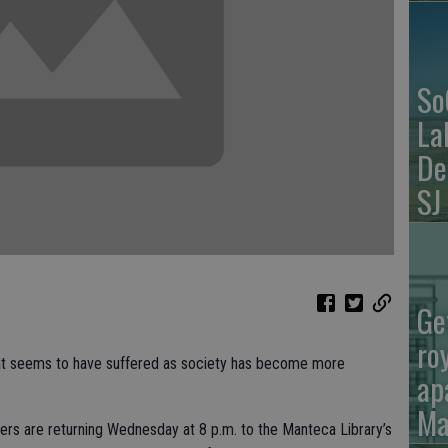
So
La
De
SJ
Ge
ro
that seems to have suffered as society has become more
ap
Ma
ers are returning Wednesday at 8 p.m. to the Manteca Library’s