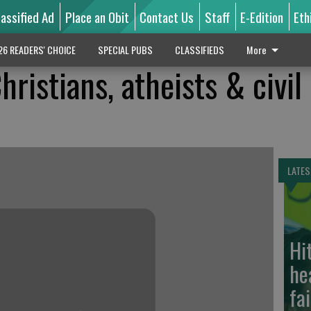
lassified Ad
Place an Obit
Contact Us
Staff
E-Edition
Eth
26 READERS' CHOICE
SPECIAL PUBS
CLASSIFIEDS
More
hristians, atheists & civil
LATES
Hi
he
fa