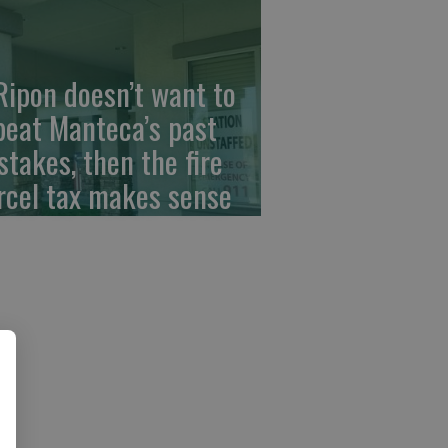
 Ripon doesn’t want to
peat Manteca’s past
stakes, then the fire
rcel tax makes sense