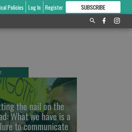
ical Policies
Log In
Register
SUBSCRIBE
FOR
MORE
GREAT CONTENT
T
tting the nail on the
ad: What we have is a
ilure to communicate