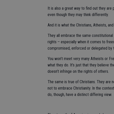
It is also a great way to find out they ar
even though they may think differently.
And it is what the Christians, Atheists, and
They all embrace the same constitutional p
rights – especially when it comes to freed
compromised, enforced or delegated by 
You won’t meet very many Atheists or Freet
what they do. It’s just that they believe t
doesn’t infringe on the rights of others.
The same is true of Christians. They are no
not to embrace Christianity. In the contex
do, though, have a distinct differing view.