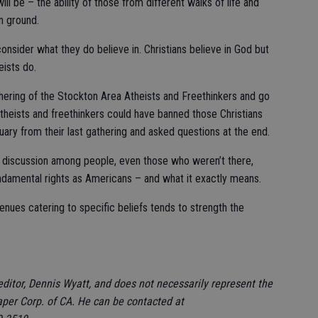
ll be – the ability of those from different walks of life and
n ground.
consider what they do believe in. Christians believe in God but
eists do.
athering of the Stockton Area Atheists and Freethinkers and go
theists and freethinkers could have banned those Christians
uary from their last gathering and asked questions at the end.
y discussion among people, even those who weren’t there,
ndamental rights as Americans – and what it exactly means.
 venues catering to specific beliefs tends to strength the
editor, Dennis Wyatt, and does not necessarily represent the
aper Corp. of CA. He can be contacted at