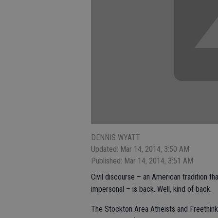
DENNIS WYATT
Updated: Mar 14, 2014, 3:50 AM
Published: Mar 14, 2014, 3:51 AM
Civil discourse – an American tradition 
impersonal – is back. Well, kind of back.
The Stockton Area Atheists and Freethink