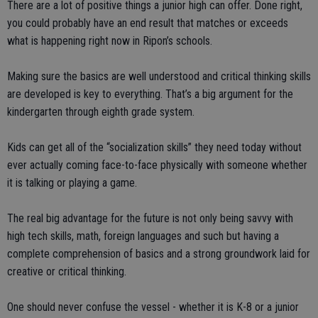
There are a lot of positive things a junior high can offer. Done right,
you could probably have an end result that matches or exceeds
what is happening right now in Ripon’s schools.
Making sure the basics are well understood and critical thinking skills
are developed is key to everything. That’s a big argument for the
kindergarten through eighth grade system.
Kids can get all of the “socialization skills” they need today without
ever actually coming face-to-face physically with someone whether
it is talking or playing a game.
The real big advantage for the future is not only being savvy with
high tech skills, math, foreign languages and such but having a
complete comprehension of basics and a strong groundwork laid for
creative or critical thinking.
One should never confuse the vessel - whether it is K-8 or a junior