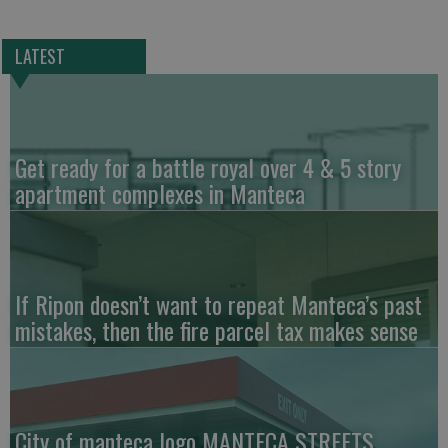
LATEST
Get ready for a battle royal over 4 & 5 story
apartment complexes in Manteca
If Ripon doesn’t want to repeat Manteca’s past
mistakes, then the fire parcel tax makes sense
City of manteca logo MANTECA STREETS