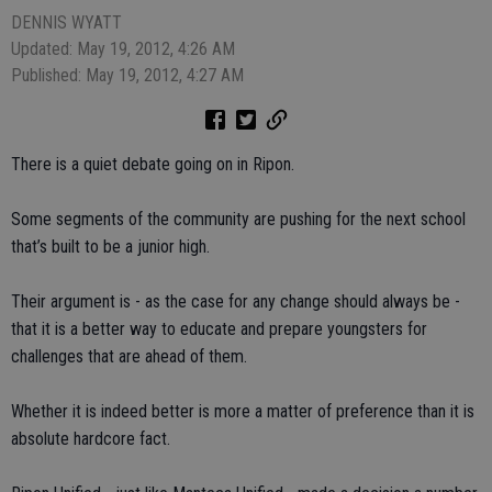
DENNIS WYATT
Updated: May 19, 2012, 4:26 AM
Published: May 19, 2012, 4:27 AM
There is a quiet debate going on in Ripon.
Some segments of the community are pushing for the next school
that’s built to be a junior high.
Their argument is - as the case for any change should always be -
that it is a better way to educate and prepare youngsters for
challenges that are ahead of them.
Whether it is indeed better is more a matter of preference than it is
absolute hardcore fact.