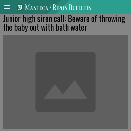
Junior high siren call: Beware of throwing
the baby out with bath water