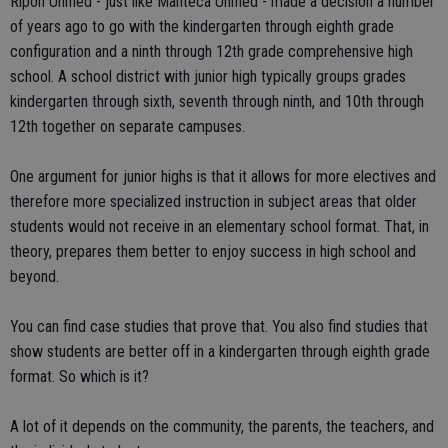
Ripon Unified - just like Manteca Unified - made a decision a number
of years ago to go with the kindergarten through eighth grade
configuration and a ninth through 12th grade comprehensive high
school. A school district with junior high typically groups grades
kindergarten through sixth, seventh through ninth, and 10th through
12th together on separate campuses.
One argument for junior highs is that it allows for more electives and
therefore more specialized instruction in subject areas that older
students would not receive in an elementary school format. That, in
theory, prepares them better to enjoy success in high school and
beyond.
You can find case studies that prove that. You also find studies that
show students are better off in a kindergarten through eighth grade
format. So which is it?
A lot of it depends on the community, the parents, the teachers, and