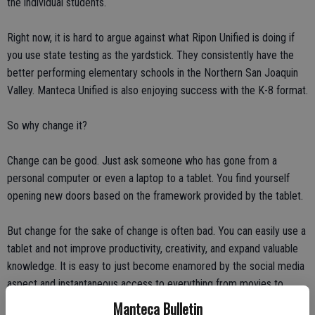
the individual students.
Right now, it is hard to argue against what Ripon Unified is doing if
you use state testing as the yardstick. They consistently have the
better performing elementary schools in the Northern San Joaquin
Valley. Manteca Unified is also enjoying success with the K-8 format.
So why change it?
Change can be good. Just ask someone who has gone from a
personal computer or even a laptop to a tablet. You find yourself
opening new doors based on the framework provided by the tablet.
But change for the sake of change is often bad. You can easily use a
tablet and not improve productivity, creativity, and expand valuable
knowledge. It is easy to just become enamored by the social media
aspect and instantaneous access to everything from movies to
quick and shallow web surfing.
Manteca Bulletin