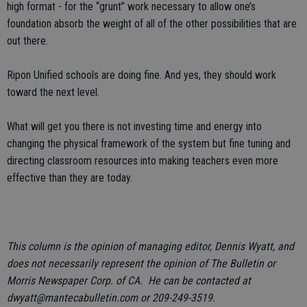
high format - for the “grunt” work necessary to allow one’s
foundation absorb the weight of all of the other possibilities that are
out there.
Ripon Unified schools are doing fine. And yes, they should work
toward the next level.
What will get you there is not investing time and energy into
changing the physical framework of the system but fine tuning and
directing classroom resources into making teachers even more
effective than they are today.
This column is the opinion of managing editor, Dennis Wyatt, and
does not necessarily represent the opinion of The Bulletin or
Morris Newspaper Corp. of CA. He can be contacted at
dwyatt@mantecabulletin.com or 209-249-3519.